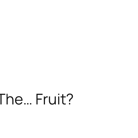
 The…
Fruit
?