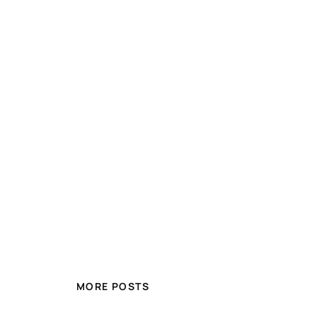
MORE POSTS