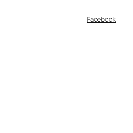
Facebook