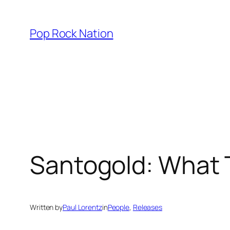
Skip
to
Pop Rock Nation
content
Santogold: What
Written by
Paul Lorentz
in
People
, 
Releases