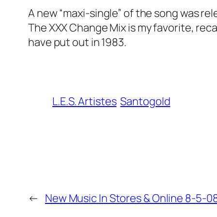
A new “maxi-single” of the song was rel
The XXX Change Mix is my favorite, rec
have put out in 1983.
L.E.S. Artistes
Santogold
←
New Music In Stores & Online 8-5-08