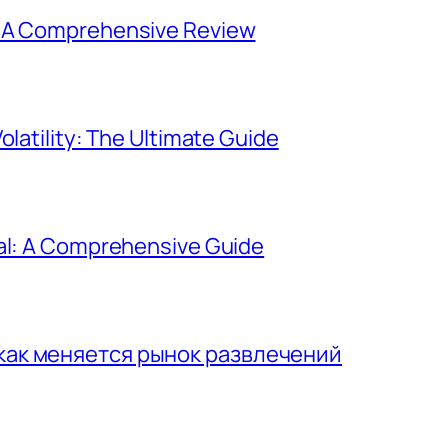
: A Comprehensive Review
olatility: The Ultimate Guide
gal: A Comprehensive Guide
 как меняется рынок развлечений