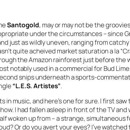
ame
Santogold
, may or may not be the groovies
propriate under the circumstances – since Gnar
and just as wildly uneven, ranging from catc
asn’t quite acheived market saturation a la “C
rough the Amazon rainforest just before the wo
 notably used in a commercial for Bud Lime. Bu
0 second snips underneath a sports-commentato
ingle
“L.E.S. Artistes”
.
 in music, and here’s one for sure. I first saw
. I had fallen asleep in front of the TV and 
y half woken up from – a strange, simultaneous
oud? Or do you avert your eyes? I’ve watched t