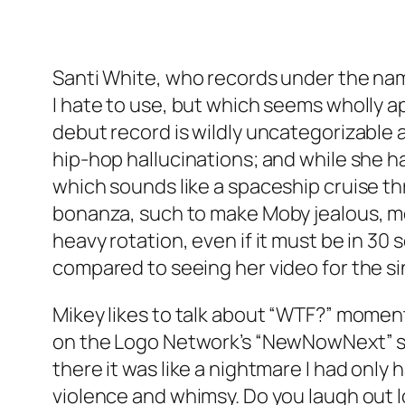
Santi White, who records under the n
I hate to use, but which seems wholly ap
debut record is wildly uncategorizable 
hip-hop hallucinations; and while she h
which sounds like a spaceship cruise th
bonanza, such to make Moby jealous, most
heavy rotation, even if it must be in 3
compared to seeing her video for the s
Mikey likes to talk about “WTF?” moments
on the Logo Network’s “NewNowNext” show
there it was like a nightmare I had onl
violence and whimsy. Do you laugh out l