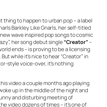
t thing to happen to urban pop – a label
ls Barkley. Like Gnarls, her self-titled
hy new wave inspired pop songs to cosmic
razy”, her song debut single
“Creator”
–
rld ends – is proving to be a licensing
t while it’s nice to hear “Creator” in
r-style voice-over, it’s nothing
 this video a couple months ago playing
woke up in the middle of the night and
 funny and disturbing meeting of
he video dozens of times – it’s one of