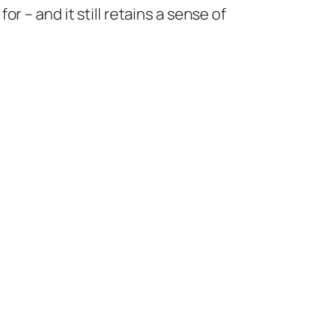
 – and it still retains a sense of