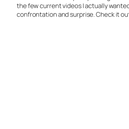
the few current videos I actually wanted
confrontation and surprise. Check it ou