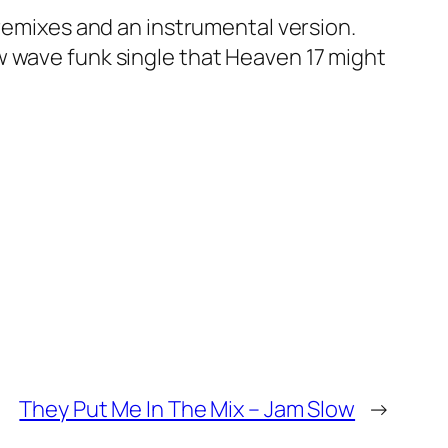
 remixes and an instrumental version.
w wave funk single that Heaven 17 might
They Put Me In The Mix – Jam Slow
→