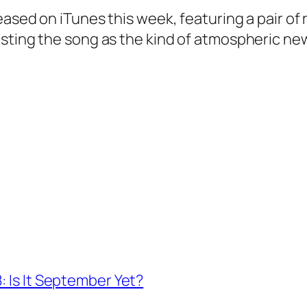
eased on iTunes this week, featuring a pair of
asting the song as the kind of atmospheric ne
: Is It September Yet?