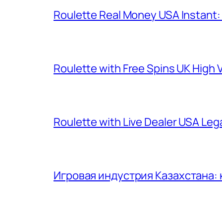
Roulette Real Money USA Instant
Roulette with Free Spins UK High V
Roulette with Live Dealer USA Le
Игровая индустрия Казахстана: