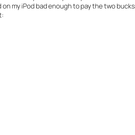
 on my iPod bad enough to pay the two bucks for
t: