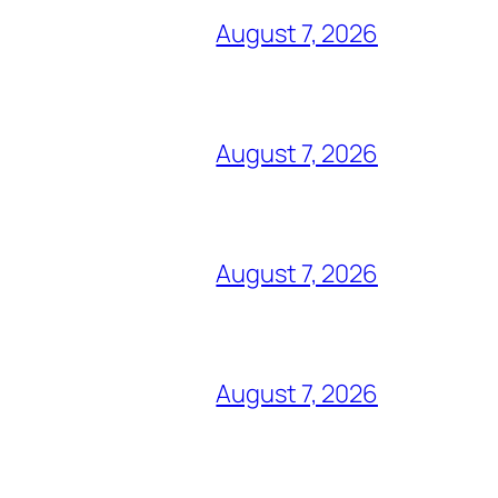
August 7, 2026
August 7, 2026
August 7, 2026
August 7, 2026