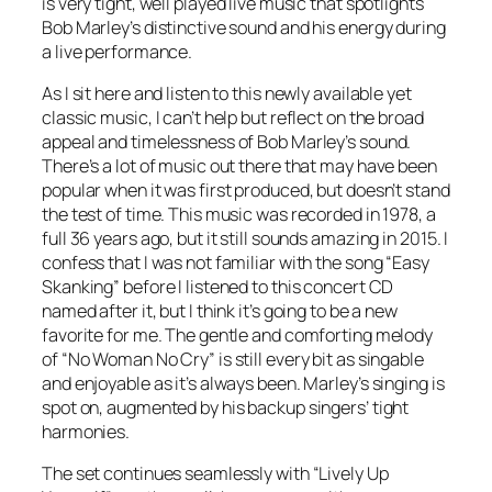
is very tight, well played live music that spotlights
Bob Marley’s distinctive sound and his energy during
a live performance.
As I sit here and listen to this newly available yet
classic music, I can’t help but reflect on the broad
appeal and timelessness of Bob Marley’s sound.
There’s a lot of music out there that may have been
popular when it was first produced, but doesn’t stand
the test of time. This music was recorded in 1978, a
full 36 years ago, but it still sounds amazing in 2015. I
confess that I was not familiar with the song “Easy
Skanking” before I listened to this concert CD
named after it, but I think it’s going to be a new
favorite for me. The gentle and comforting melody
of “No Woman No Cry” is still every bit as singable
and enjoyable as it’s always been. Marley’s singing is
spot on, augmented by his backup singers’ tight
harmonies.
The set continues seamlessly with “Lively Up