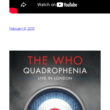
February 9, 2015