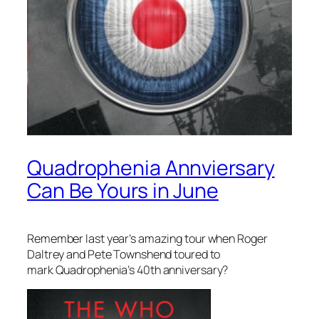
Quadrophenia Annviersary
Can Be Yours in June
Remember last year’s amazing tour when Roger
Daltrey and Pete Townshend toured to
mark
Quadrophenia’s
40th anniversary?