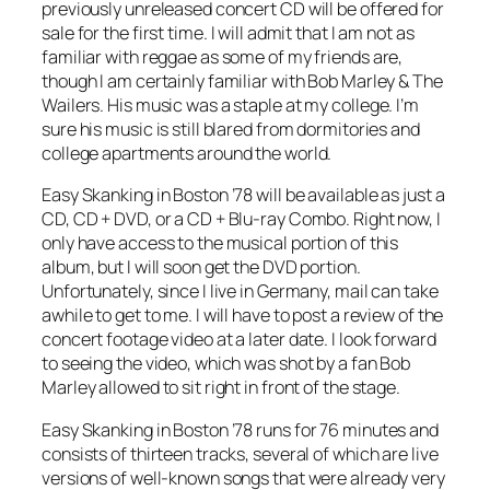
previously unreleased concert CD will be offered for
sale for the first time. I will admit that I am not as
familiar with reggae as some of my friends are,
though I am certainly familiar with Bob Marley & The
Wailers. His music was a staple at my college. I’m
sure his music is still blared from dormitories and
college apartments around the world.
Easy Skanking in Boston ’78
will be available as just a
CD, CD + DVD, or a CD + Blu-ray Combo. Right now, I
only have access to the musical portion of this
album, but I will soon get the DVD portion.
Unfortunately, since I live in Germany, mail can take
awhile to get to me. I will have to post a review of the
concert footage video at a later date. I look forward
to seeing the video, which was shot by a fan Bob
Marley allowed to sit right in front of the stage.
Easy Skanking in Boston ’78
runs for 76 minutes and
consists of thirteen tracks, several of which are live
versions of well-known songs that were already very