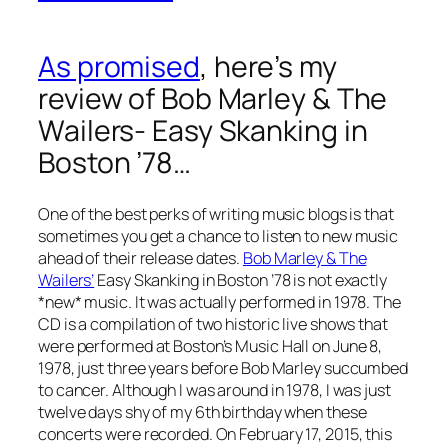
As promised
, here’s my
review of Bob Marley & The
Wailers- Easy Skanking in
Boston ’78…
One of the best perks of writing music blogs is that
sometimes you get a chance to listen to new music
ahead of their release dates.
Bob Marley & The
Wailers’
Easy Skanking in Boston ’78
is not exactly
*new* music. It was actually performed in 1978. The
CD is a compilation of two historic live shows that
were performed at Boston’s Music Hall on June 8,
1978, just three years before Bob Marley succumbed
to cancer. Although I was around in 1978, I was just
twelve days shy of my 6th birthday when these
concerts were recorded. On February 17, 2015, this