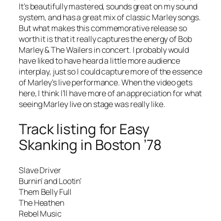
It’s beautifully mastered, sounds great on my sound
system, and has a great mix of classic Marley songs.
But what makes this commemorative release so
worth it is that it really captures the energy of Bob
Marley & The Wailers in concert. I probably would
have liked to have heard a little more audience
interplay, just so I could capture more of the essence
of Marley’s live performance. When the video gets
here, I think I’ll have more of an appreciation for what
seeing Marley live on stage was really like.
Track listing for
Easy
Skanking in Boston ’78
Slave Driver
Burnin’ and Lootin’
Them Belly Full
The Heathen
Rebel Music