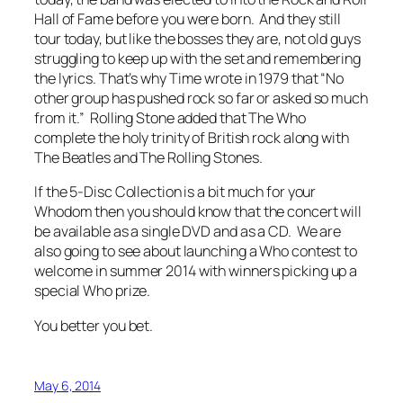
Hall of Fame
before you were born
. And they still
tour today, but like the bosses they are, not old guys
struggling to keep up with the set and remembering
the lyrics. That’s why
Time
wrote in 1979 that “No
other group has pushed rock so far or asked so much
from it.”
Rolling Stone
added that The Who
complete the holy trinity of British rock along with
The Beatles and The Rolling Stones.
If the 5-Disc Collection is a bit much for your
Whodom then you should know that the concert will
be available as a single DVD and as a CD. We are
also going to see about launching a Who contest to
welcome in summer 2014 with winners picking up a
special Who prize.
You better you bet.
May 6, 2014