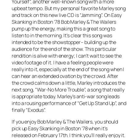
Yourself”, another well-known song with a more
upbeat tempo. But my personal favorite Marley song
and track on this new live CD is “Jamming”. On
Easy
Skanking in Boston ’78
Bob Marley & The Wailers
pump up the energy, making this a great song to
listen to in the morning. It’s clear this song was
intended to be the showstopper– building up the
audience for the end of the show. This particular
rendition is alive with energy; I can’t wait to see the
video footage of it. I have a feeling people were
really into it, especially at the end of the song when I
can hear an extended ovation by the crowd. After
the crowd calms down a little, Marley introduces the
next song, “War-No More Trouble”, a song that really
is appropriate today. Marley’s anti-war song leads
into a rousing performance of “Get Up Stand Up”, and
finally “Exodus”.
If you enjoy Bob Marley & The Wailers, you should
pick up
Easy Skanking in Boston ’78
when it’s
released on February 17th. I think you’ll really enjoy it.