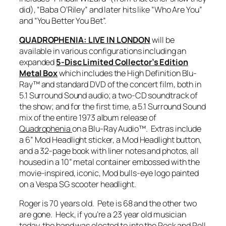
did), “Baba O’Riley” and later hits like “Who Are You”
and “You Better You Bet”.
QUADROPHENIA: LIVE IN LONDON
will be
available in various configurations including an
expanded
5-Disc Limited Collector’s Edition
Metal Box
which includes the High Definition Blu-
Ray™ and standard DVD of the concert film, both in
5.1 Surround Sound audio; a two-CD soundtrack of
the show; and for the first time, a 5.1 Surround Sound
mix of the entire 1973 album release of
Quadrophenia
on a Blu-Ray Audio™. Extras include
a 6” Mod Headlight sticker, a Mod Headlight button,
and a 32-page book with liner notes and photos, all
housed in a 10” metal container embossed with the
movie-inspired, iconic, Mod bulls-eye logo painted
on a Vespa SG scooter headlight.
Roger is 70 years old. Pete is 68 and the other two
are gone. Heck, if you’re a 23 year old musician
today, the band was elected to into the Rock and Roll