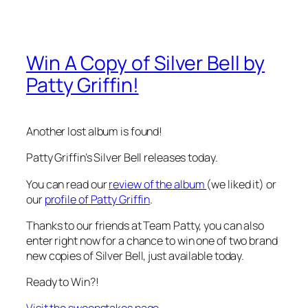
Win A Copy of Silver Bell by
Patty Griffin!
Another lost album is found!
Patty Griffin’s Silver Bell releases today.
You can read our
review of the album
(we liked it) or
our
profile of Patty Griffin
.
Thanks to our friends at Team Patty, you can also
enter right now for a chance to win one of two brand
new copies of Silver Bell, just available today.
Ready to Win?!