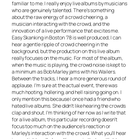
familiar to me. I really enjoy live albums by musicians
who are genuinely talented. There’s something
about the raw energy of a crowd cheering, a
musician interacting with the crowd, and the
innovation of a live performance that excites me.
Easy Skanking in Boston ’78
is well produced; I can
hear a gentle ripple of crowd cheering in the
background, but the production on this live album
really focuses on the music. For most of the album,
when the music is playing, the crowd noise is kept to
a minimum as Bob Marley jams with his Wailers.
Between the tracks, I hear a more generous round of
applause. I’m sure at the actual event, there was
much hooting, hollering, and hell raising going on. I
only mention this because I once had a friend who
hated live albums. She didn’t like hearing the crowds
clap and shout. I’m thinking of her now as I write that
for a live album, this particular recording doesn’t
focus too much on the audience’s reaction or
Marley’s interaction with the crowd. What you’ll hear