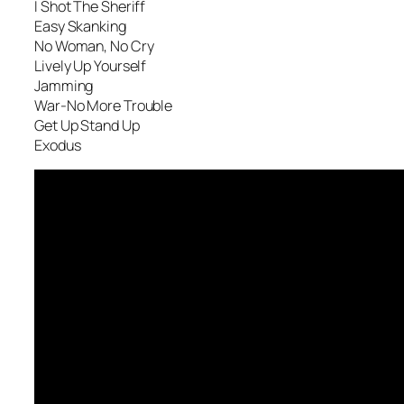
I Shot The Sheriff
Easy Skanking
No Woman, No Cry
Lively Up Yourself
Jamming
War-No More Trouble
Get Up Stand Up
Exodus