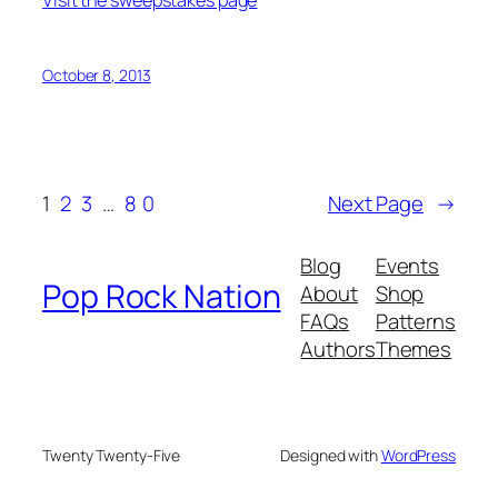
Visit the sweepstakes page
October 8, 2013
1
2
3
…
80
Next Page
→
Blog
Events
Pop Rock Nation
About
Shop
FAQs
Patterns
Authors
Themes
Twenty Twenty-Five
Designed with
WordPress