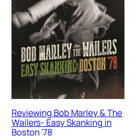
Reviewing Bob Marley & The
Wailers- Easy Skanking in
Boston ’78