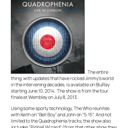
The entire
thing, with updates that have rocked Jimmy’s world
in the intervening decades, is available on BluRay
starting June 10, 2014. The show is from the tour
finale at Wembley on July 8, 2013.
Using some sporty technology, The Who reunites
with Keith on “Bell Boy” and John on “5:15”. And not
limited to the
Quadrophenia
tracks, the show also
includes “Pinball Wizard” (from that
other
show they