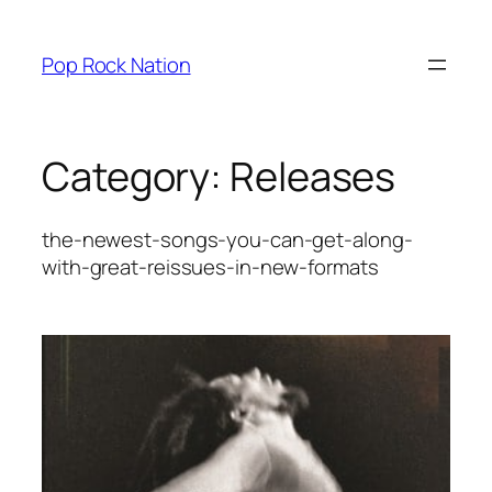
Skip
to
Pop Rock Nation
content
Category:
Releases
the-newest-songs-you-can-get-along-
with-great-reissues-in-new-formats