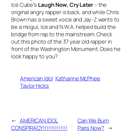
Ice Cube’s
Laugh Now, Cry Later
– the
original angry rapper is back, and while Chris
Brown has a sweet voice and Jay-Z wants to
be a mogul, Ice and N.W.A. helped build the
bridge from rap to the mainstream. Check
out this photo of the 37 year old rapper in
front of the Washington Monument. Does he
look happy to you?
American Idol
Katharine McPhee
Taylor Hicks
←
AMERICAN IDOL
Can We Burn
CONSPIRACY!!!!!!!!!!!!!!
Paris Now?
→