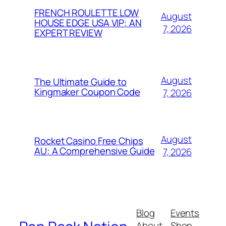
FRENCH ROULETTE LOW
August
HOUSE EDGE USA VIP: AN
7, 2026
EXPERT REVIEW
August
The Ultimate Guide to
Kingmaker Coupon Code
7, 2026
August
Rocket Casino Free Chips
AU: A Comprehensive Guide
7, 2026
Blog
Events
About
Shop