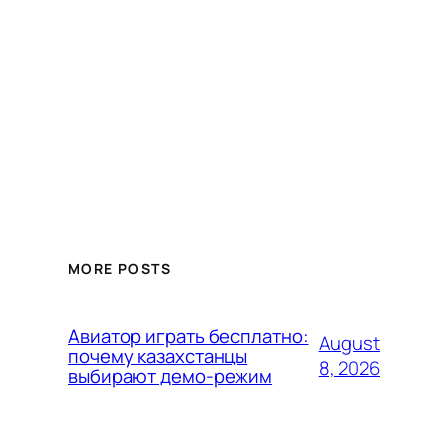
MORE POSTS
Авиатор играть бесплатно:
August
почему казахстанцы
8, 2026
выбирают демо-режим