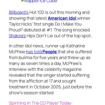
Billboard’s
Hot 100 is out this morning and
showing that latest
American Idol
winner
Taylor Hicks’ first single
Do I Make You
Proud?
debuted at #1. The song knocked
Shakira’s
Hips Don’t Lie
out of the top spot.
In other Idol news, runner-up Katharine
McPhee
has told
People
that she suffered
from bulimia for five years and threw up as
many as seven times a day. McPhee’s
interview with the celebrity magazine
revealed that the singer started suffering
from the affliction at 17 and sought
treatment in October 2005, just before the
show’s season started.
Spinning In The CD Player Today: