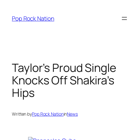
Skip
to
Pop Rock Nation
content
Taylor’s Proud Single
Knocks Off Shakira’s
Hips
Written by
Pop Rock Nation
in
News