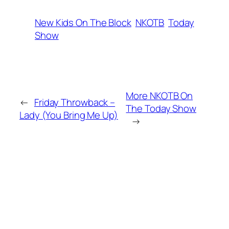
New Kids On The Block
NKOTB
Today
Show
More NKOTB On
←
Friday Throwback –
The Today Show
Lady (You Bring Me Up)
→