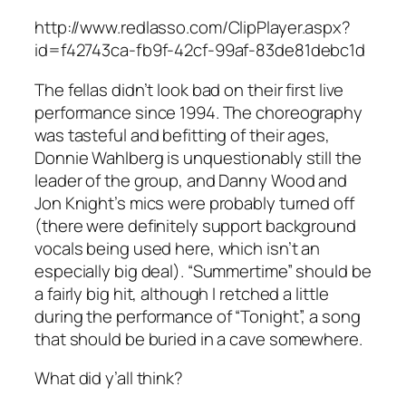
http://www.redlasso.com/ClipPlayer.aspx?
id=f42743ca-fb9f-42cf-99af-83de81debc1d
The fellas didn’t look bad on their first live
performance since 1994. The choreography
was tasteful and befitting of their ages,
Donnie Wahlberg is unquestionably still the
leader of the group, and Danny Wood and
Jon Knight’s mics were probably turned off
(there were definitely support background
vocals being used here, which isn’t an
especially big deal). “Summertime” should be
a fairly big hit, although I retched a little
during the performance of “Tonight”, a song
that should be buried in a cave somewhere.
What did y’all think?