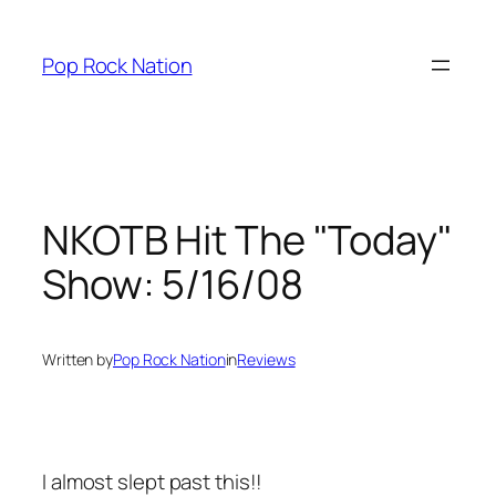
Skip
to
Pop Rock Nation
content
NKOTB Hit The "Today"
Show: 5/16/08
Written by
Pop Rock Nation
in
Reviews
I almost slept past this!!