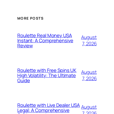
MORE POSTS
Roulette Real Money USA
August
Instant: A Comprehensive
7, 2026
Review
Roulette with Free Spins UK
August
High Volatility: The Ultimate
7, 2026
Guide
Roulette with Live Dealer USA
August
Legal: A Comprehensive
7, 2026