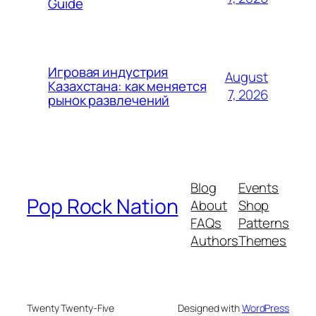
Guide
Игровая индустрия
August
Казахстана: как меняется
7, 2026
рынок развлечений
Blog
Events
Pop Rock Nation
About
Shop
FAQs
Patterns
Authors
Themes
Twenty Twenty-Five
Designed with
WordPress