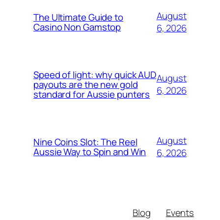
August
The Ultimate Guide to
Casino Non Gamstop
6, 2026
Speed of light: why quick AUD
August
payouts are the new gold
6, 2026
standard for Aussie punters
August
Nine Coins Slot: The Reel
Aussie Way to Spin and Win
6, 2026
Blog
Events