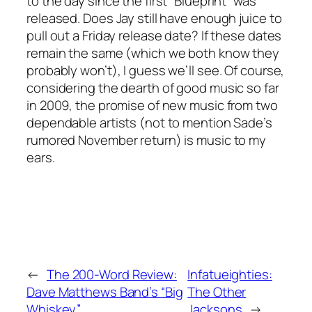
to the day since the first “Blueprint” was
released. Does Jay still have enough juice to
pull out a Friday release date? If these dates
remain the same (which we both know they
probably won’t), I guess we’ll see. Of course,
considering the dearth of good music so far
in 2009, the promise of new music from two
dependable artists (not to mention Sade’s
rumored November return) is music to my
ears.
←
The 200-Word Review:
Infatueighties:
Dave Matthews Band’s “Big
The Other
Whiskey”
Jacksons
→