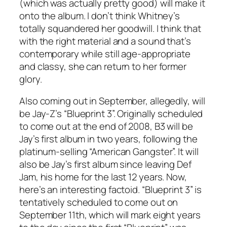
(which was actually pretty good) will make it
onto the album. I don’t think Whitney’s
totally squandered her goodwill. I think that
with the right material and a sound that’s
contemporary while still age-appropriate
and classy, she can return to her former
glory.
Also coming out in September, allegedly, will
be Jay-Z’s “Blueprint 3”. Originally scheduled
to come out at the end of 2008, B3 will be
Jay’s first album in two years, following the
platinum-selling “American Gangster”. It will
also be Jay’s first album since leaving Def
Jam, his home for the last 12 years. Now,
here’s an interesting factoid. “Blueprint 3” is
tentatively scheduled to come out on
September 11th, which will mark eight years