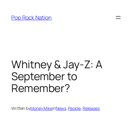
Skip
to
Pop Rock Nation
content
Whitney & Jay-Z: A
September to
Remember?
Written by
Money Mike
in
News
, 
People
, 
Releases