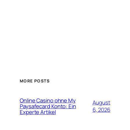
MORE POSTS
Online Casino ohne My
August
Paysafecard Konto: Ein
6, 2026
Experte Artikel