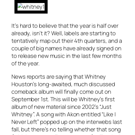
It’s hard to believe that the year is half over
already, isn’t it? Well, labels are starting to
tentatively map out their 4th quarters, and a
couple of big names have already signed on
to release new music in the last few months
of the year.
News reports are saying that Whitney
Houston’s long-awaited, much discussed
comeback album will finally come out on
September 1st. This will be Whitney’s first
album of new material since 2002’s “Just
Whitney”. A song with Akon entitled “Like I
Never Left” popped up on the interwebs last
fall, but there’s no telling whether that song