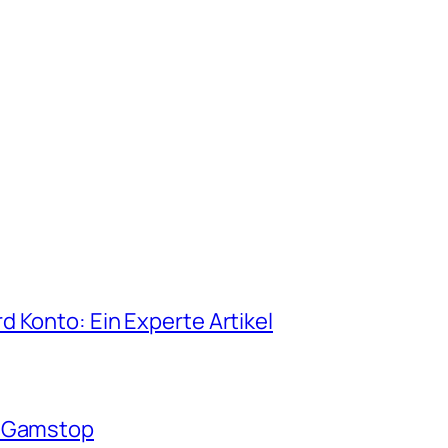
 Konto: Ein Experte Artikel
n Gamstop