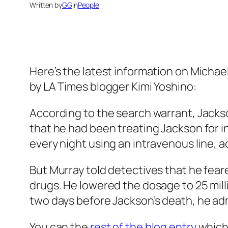
Written by
GG
in
People
Here’s the latest information on Michae
by LA Times blogger Kimi Yoshino:
According to the search warrant, Jacks
that he had been treating Jackson for i
every night using an intravenous line, a
But Murray told detectives that he fear
drugs. He lowered the dosage to 25 mil
two days before Jackson’s death, he ad
You can the
rest of the blog entry
which 