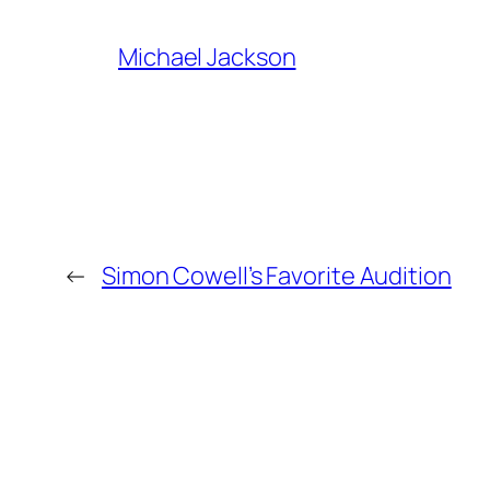
Michael Jackson
←
Simon Cowell’s Favorite Audition