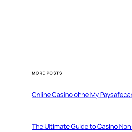
MORE POSTS
Online Casino ohne My Paysafecard
The Ultimate Guide to Casino No