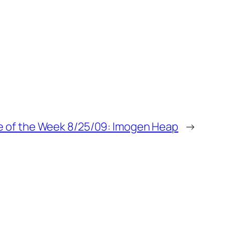
 of the Week 8/25/09: Imogen Heap
→