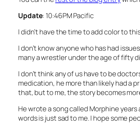
Update
: 10:46PM Pacific
I didn’t have the time to add color to thi
I don’t know anyone who has had issues w
many a wrestler under the age of fifty di
I don’t think any of us have to be docto
medication, he more than likely had a 
that, but to me, the story becomes more
He wrote a song called
Morphine
years 
words is just sad to me. I hope some pe