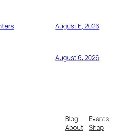
nters
August 6, 2026
August 6, 2026
Blog
Events
About
Shop