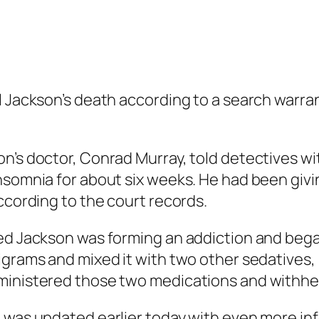
l Jackson’s death according to a search warra
on’s doctor, Conrad Murray, told detectives w
nsomnia for about six weeks. He had been givi
ccording to the court records.
ed Jackson was forming an addiction and began
ligrams and mixed it with two other sedatives
ministered those two medications and withhel
was updated earlier today with even more in