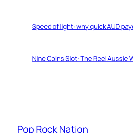
Speed of light: why quick AUD pay
Nine Coins Slot: The Reel Aussie 
Pop Rock Nation