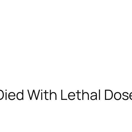
ied With Lethal Dose