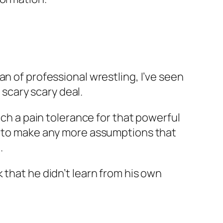
n of professional wrestling, I’ve seen
 scary scary deal.
uch a pain tolerance for that powerful
nt to make any more assumptions that
.
 that he didn’t learn from his own