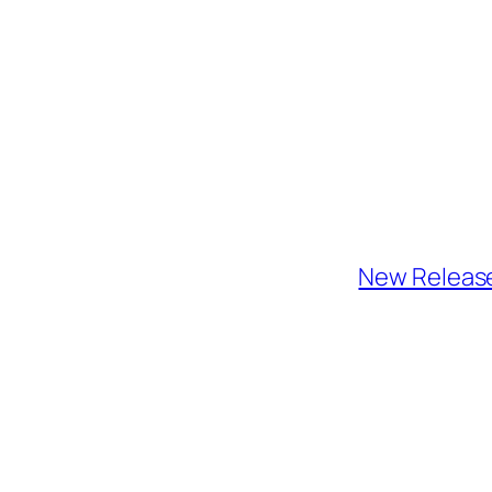
New Release