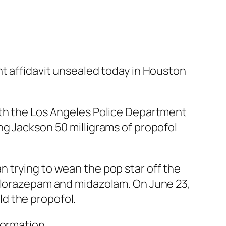
nt affidavit unsealed today in Houston
ith the Los Angeles Police Department
ng Jackson 50 milligrams of propofol
 trying to wean the pop star off the
, lorazepam and midazolam. On June 23,
d the propofol.
formation.