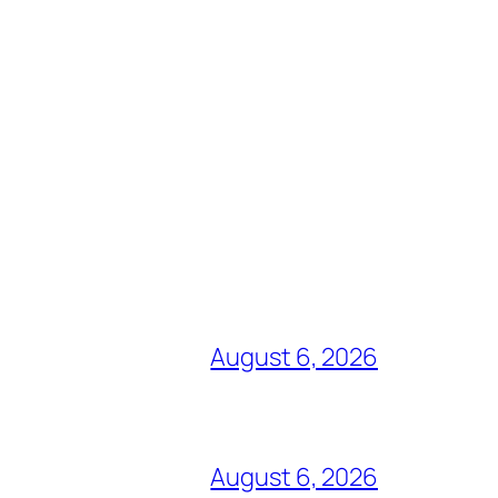
August 6, 2026
August 6, 2026