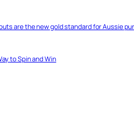
outs are the new gold standard for Aussie pu
Way to Spin and Win