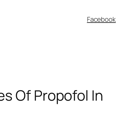
Facebook
s Of Propofol In