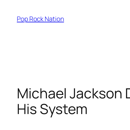
Skip
to
Pop Rock Nation
content
Michael Jackson D
His System