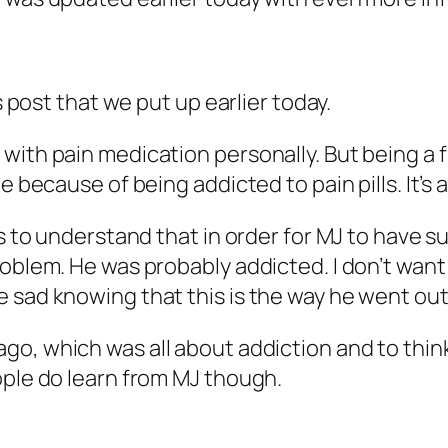
s post that we put up earlier today.
ith pain medication personally. But being a fa
e because of being addicted to pain pills. It’s a
rs to understand that in order for MJ to have s
problem. He was probably addicted. I don’t wa
 sad knowing that this is the way he went out
ago, which was all about addiction and to think
ople do learn from MJ though.