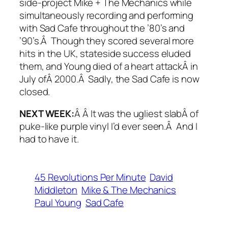
side-project Mike + The Mechanics while
simultaneously recording and performing
with Sad Cafe throughout the ’80’s and
’90’s.Â Though they scored several more
hits in the UK, stateside success eluded
them, and Young died of a heart attackÂ in
July ofÂ 2000.Â Sadly, the Sad Cafe is now
closed.
NEXT WEEK:
Â Â It was the ugliest slabÂ of
puke-like purple vinyl I’d ever seen.Â And I
had to have it.
45 Revolutions Per Minute
David
Middleton
Mike & The Mechanics
Paul Young
Sad Cafe