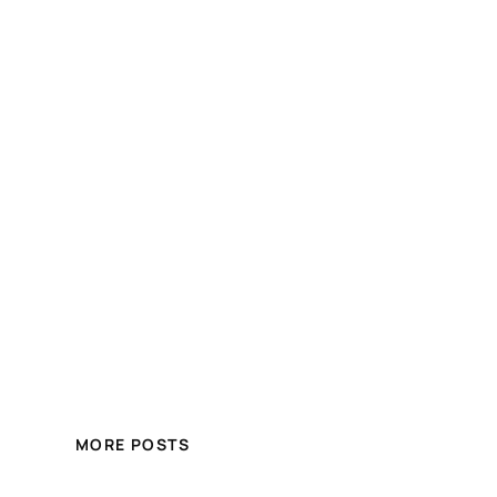
MORE POSTS