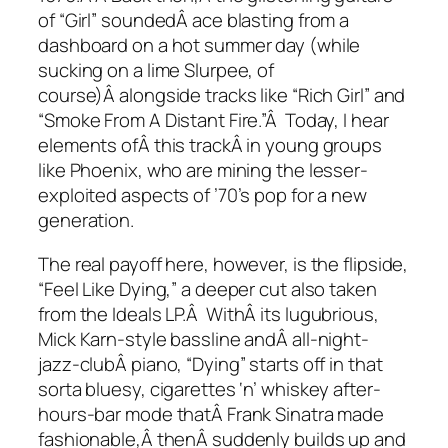
of “Girl” soundedÂ ace blasting from a
dashboard on a hot summer day (while
sucking on a lime Slurpee, of
course)Â alongside tracks like “Rich Girl” and
“Smoke From A Distant Fire.”Â Today, I hear
elements ofÂ this trackÂ in young groups
like Phoenix, who are mining the lesser-
exploited aspects of ’70’s pop for a new
generation.
The real payoff here, however, is the flipside,
“Feel Like Dying,” a deeper cut also taken
from the
Ideals
LP.Â WithÂ its lugubrious,
Mick Karn-style bassline andÂ all-night-
jazz-clubÂ piano, “Dying” starts off in that
sorta bluesy, cigarettes ‘n’ whiskey after-
hours-bar mode thatÂ Frank Sinatra made
fashionable,Â thenÂ suddenly builds up and