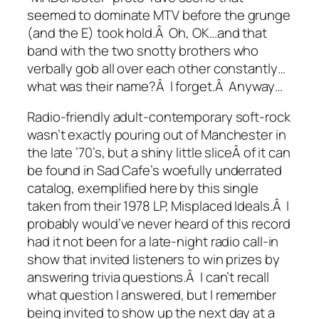
seemed to dominate MTV before the grunge
(and the E) took hold.Â Oh, OK…and that
band with the two snotty brothers who
verbally gob all over each other constantly…
what was their name?Â I forget.Â Anyway…
Radio-friendly adult-contemporary soft-rock
wasn’t exactly pouring out of Manchester in
the late ’70’s, but a shiny little sliceÂ of it can
be found in Sad Cafe’s woefully underrated
catalog, exemplified here by this single
taken from their 1978 LP,
Misplaced Ideals
.Â I
probably would’ve never heard of this record
had it not been for a late-night radio call-in
show that invited listeners to win prizes by
answering trivia questions.Â I can’t recall
what question I answered, but I remember
being invited to show up the next day at a