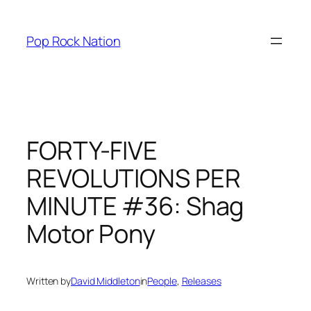
Skip
to
Pop Rock Nation
content
FORTY-FIVE
REVOLUTIONS PER
MINUTE #36: Shag
Motor Pony
Written by
David Middleton
in
People
, 
Releases