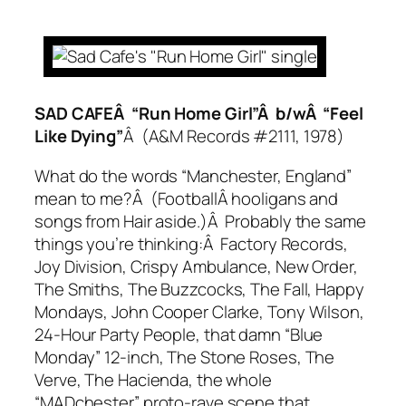
SAD CAFEÂ “Run Home Girl”Â b/wÂ “Feel
Like Dying”
Â (A&M Records #2111, 1978)
What do the words “Manchester, England”
mean to me?Â (FootballÂ hooligans and
songs from
Hair
aside.)Â Probably the same
things you’re thinking:Â Factory Records,
Joy Division, Crispy Ambulance, New Order,
The Smiths, The Buzzcocks, The Fall, Happy
Mondays, John Cooper Clarke, Tony Wilson,
24-Hour Party People
, that damn “Blue
Monday” 12-inch, The Stone Roses, The
Verve, The Hacienda, the whole
“MADchester” proto-rave scene that