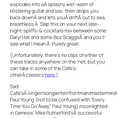
explodes into aÂ splashy wet-wash of
blistering guitar and sax, then drops you
back downÂ and lets youÂ driftÂ out to sea,
breathless.Â Slap this on your next late-
night-spliffs-&-cocktails mix between some
Daryl Hall and some Boz ScaggsÂ and you’ll
see what I mean.Â Purely great.
(Unfortunately, there’s no clips of either of
these tracks anywhere on the ‘net, but you
can take in some of the Cafe’s
otherÂ classics
here
.)
Sad
Cafe’sÂ singer/songwriter/frontman/mastermind
Paul Young (not to be confused with “Every
Time You Go Away” Paul Young) moonlighted
in Genesis’ Mike Rutherford’sÂ successful