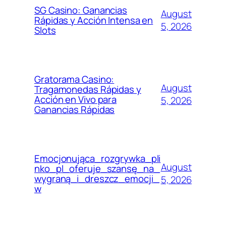
SG Casino: Ganancias
August
Rápidas y Acción Intensa en
5, 2026
Slots
Gratorama Casino:
August
Tragamonedas Rápidas y
Acción en Vivo para
5, 2026
Ganancias Rápidas
Emocjonująca_rozgrywka_pli
August
nko_pl_oferuje_szansę_na_
wygraną_i_dreszcz_emocji_
5, 2026
w