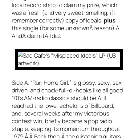
local record shop to claim my prize, which
was a fresh (and very sweet-smelling, if I
remember correctly) copy of
Ideals
,
plus
this single (for some unknownÂ reason).Â
AndÂ claim itÂ I did.
Side A, “Run Home Girl,” is glossy, sexy, sax-
driven, and chock-full-o’-hooks like all good
’70’s AM-radio classics should be.Â It
reached the lower echelons of Billboard,
and, several weeks after my victorious
contest win, briefly became a pop radio
staple, keeping its momentum throughout
1979.Â Â Back then,Â the glistening guitars