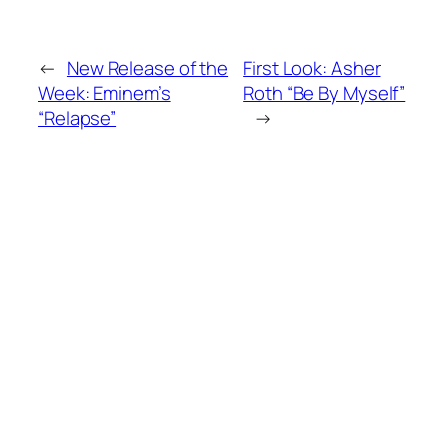
←
New Release of the
First Look: Asher
Week: Eminem’s
Roth “Be By Myself”
“Relapse”
→