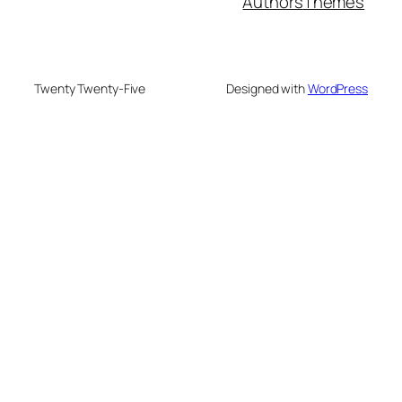
Authors
Themes
Twenty Twenty-Five
Designed with
WordPress