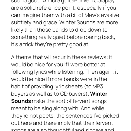
sound good. A more guitar-driven Coldplay
are a solid reference point, especially if you
can imagine them with a bit of Mew’s evasive
subtlety and grace. Winter Sounds are more
likely than those bands to drop down to
something really quiet before roaring back;
it’s a trick they’re pretty good at.
A theme that will recur in these reviews: it
would be nice for you if I were better at
following lyrics while listening. Then again, it
would be nice if more bands were in the
habit of providing lyric sheets (to MP3
buyers as well as to CD buyers).
Winter
Sounds
make the sort of fervent songs
meant to be sing along with. And while
they’re not poets, the sentences I’ve picked
out here and there imply that their fervent
songs are also thoughtful and sincere and