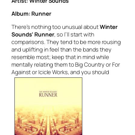
Artist: Winter Sounds
Album:
Runner
There’s nothing too unusual about
Winter
Sounds’
Runner
, so I’ll start with
comparisons. They tend to be more rousing
and uplifting in feel than the bands they
resemble most; keep that in mind while
mentally relating them to Big Country or For
Against or Icicle Works, and you should