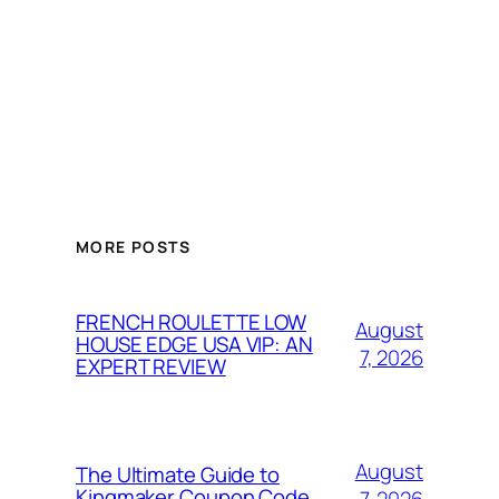
MORE POSTS
FRENCH ROULETTE LOW
August
HOUSE EDGE USA VIP: AN
7, 2026
EXPERT REVIEW
August
The Ultimate Guide to
Kingmaker Coupon Code
7, 2026