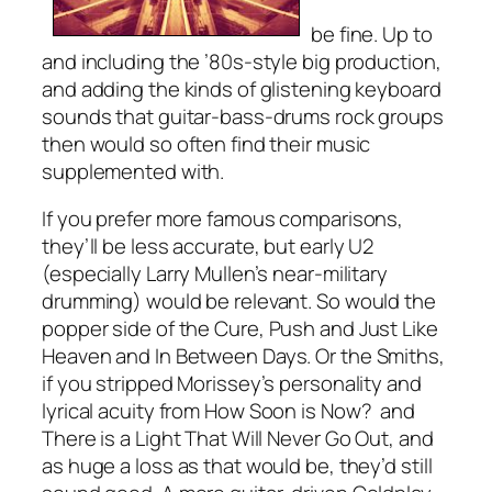
be fine. Up to
and including the ’80s-style big production,
and adding the kinds of glistening keyboard
sounds that guitar-bass-drums rock groups
then would so often find their music
supplemented with.
If you prefer more famous comparisons,
they’ll be less accurate, but early U2
(especially Larry Mullen’s near-military
drumming) would be relevant. So would the
popper side of the Cure,
Push
and
Just Like
Heaven
and
In Between Days.
Or the Smiths,
if you stripped Morissey’s personality and
lyrical acuity from
How Soon is Now?
and
There is a Light That Will Never Go Out
, and
as huge a loss as that would be, they’d still