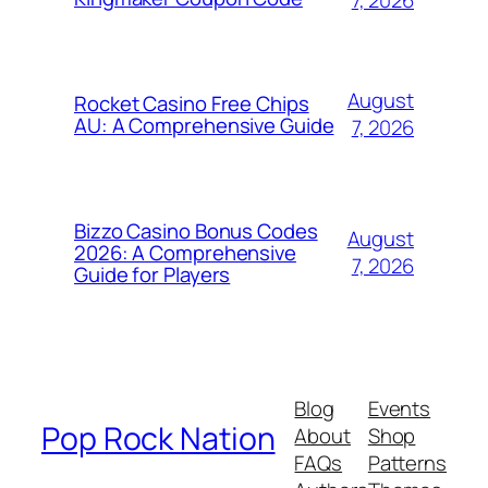
August
Rocket Casino Free Chips
AU: A Comprehensive Guide
7, 2026
Bizzo Casino Bonus Codes
August
2026: A Comprehensive
7, 2026
Guide for Players
Blog
Events
Pop Rock Nation
About
Shop
FAQs
Patterns