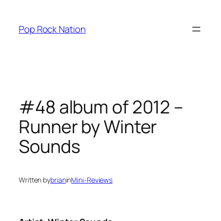
Skip
to
Pop Rock Nation
content
#48 album of 2012 –
Runner by Winter
Sounds
Written by
brian
in
Mini-Reviews