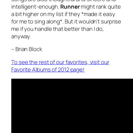
intelligent-enough.
Runner
might rank quite
a bit higher on my list if they *made it easy
for me to sing along*. But it wouldn’t surprise
me if you handle that better than I do,
anyway.
– Brian Block
To see the rest of our favorites, visit our
Favorite Albums of 2012 page!