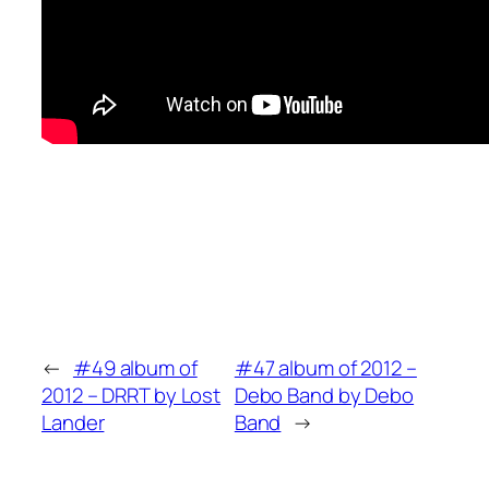
←
#49 album of
#47 album of 2012 –
2012 – DRRT by Lost
Debo Band by Debo
Lander
Band
→