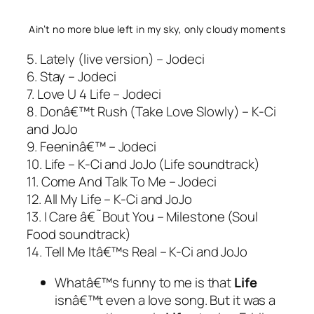
Ain’t no more blue left in my sky, only cloudy moments
5. Lately (live version) – Jodeci
6. Stay – Jodeci
7. Love U 4 Life – Jodeci
8. Donâ€™t Rush (Take Love Slowly) – K-Ci
and JoJo
9. Feeninâ€™ – Jodeci
10. Life – K-Ci and JoJo (Life soundtrack)
11. Come And Talk To Me – Jodeci
12. All My Life – K-Ci and JoJo
13. I Care â€˜Bout You – Milestone (Soul
Food soundtrack)
14. Tell Me Itâ€™s Real – K-Ci and JoJo
Whatâ€™s funny to me is that
Life
isnâ€™t even a love song. But it was a