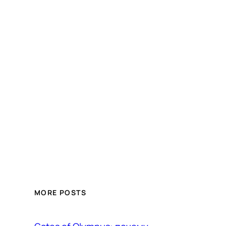
MORE POSTS