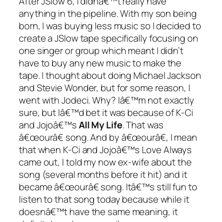
After JSlow 6, I didnâ€™t really have
anything in the pipeline. With my son being
born, I was buying less music so I decided to
create a JSlow tape specifically focusing on
one singer or group which meant I didn’t
have to buy any new music to make the
tape. I thought about doing Michael Jackson
and Stevie Wonder, but for some reason, I
went with Jodeci. Why? Iâ€™m not exactly
sure, but Iâ€™d bet it was because of K-Ci
and Jojoâ€™s
All My Life
. That was
â€œourâ€ song. And by â€œourâ€, I mean
that when K-Ci and Jojoâ€™s
Love Always
came out, I told my now ex-wife about the
song (several months before it hit) and it
became â€œourâ€ song. Itâ€™s still fun to
listen to that song today because while it
doesnâ€™t have the same meaning, it