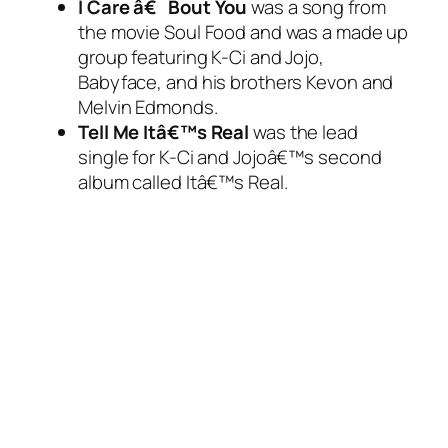
I Care â€˜Bout You
was a song from
the movie Soul Food and was a made up
group featuring K-Ci and Jojo,
Babyface, and his brothers Kevon and
Melvin Edmonds.
Tell Me Itâ€™s Real
was the lead
single for K-Ci and Jojoâ€™s second
album called
Itâ€™s Real
.