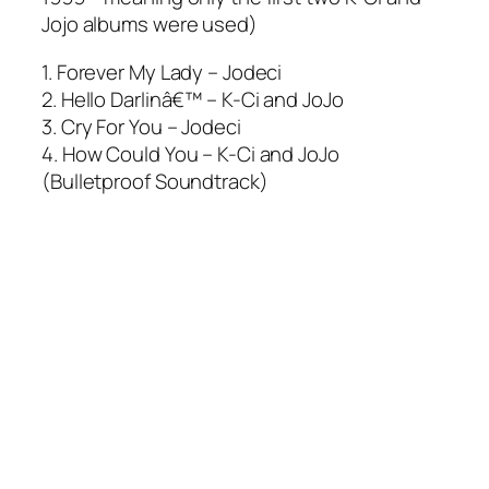
Jojo albums were used)
1. Forever My Lady – Jodeci
2. Hello Darlinâ€™ – K-Ci and JoJo
3. Cry For You – Jodeci
4. How Could You – K-Ci and JoJo
(Bulletproof Soundtrack)