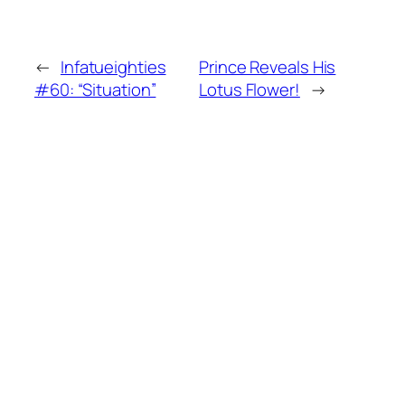
←
Infatueighties
Prince Reveals His
#60: “Situation”
Lotus Flower!
→