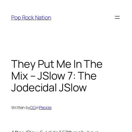
Skip
to
Pop Rock Nation
content
They Put Me In The
Mix – JSlow 7: The
Jodecidal JSlow
Written by
GG
in
People