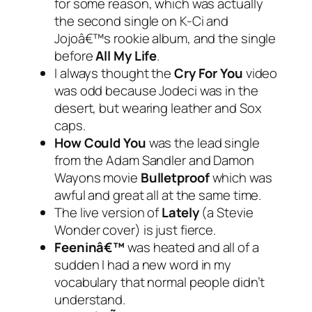
for some reason, which was actually
the second single on K-Ci and
Jojoâ€™s rookie album, and the single
before
All My Life
.
I always thought the
Cry For You
video
was odd because Jodeci was in the
desert, but wearing leather and Sox
caps.
How Could You
was the lead single
from the Adam Sandler and Damon
Wayons movie
Bulletproof
which was
awful and great all at the same time.
The live version of
Lately
(a Stevie
Wonder cover) is just fierce.
Feeninâ€™
was heated and all of a
sudden I had a new word in my
vocabulary that normal people didn’t
understand.