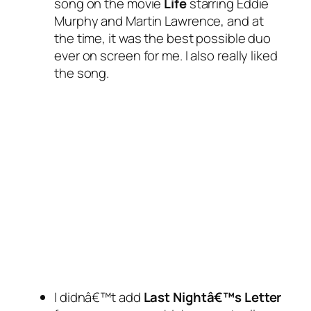
song on the movie
Life
starring Eddie
Murphy and Martin Lawrence, and at
the time, it was the best possible duo
ever on screen for me. I also really liked
the song.
I didnâ€™t add
Last Nightâ€™s Letter