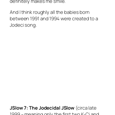
definitely makes me smile.
And I think roughly all the babies born
between 1991 and 1994 were created to a
Jodeci song.
JSlow 7: The Jodecidal JSlow
(circa late
1999 – meaning only the first two K-Ci and