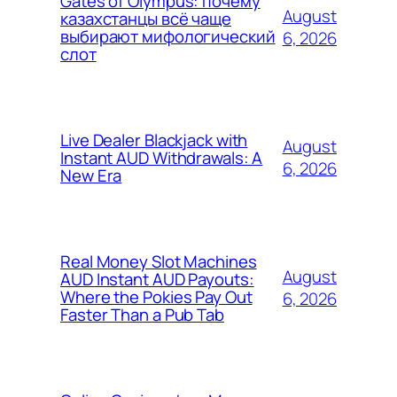
Gates of Olympus: почему
August
казахстанцы всё чаще
выбирают мифологический
6, 2026
слот
Live Dealer Blackjack with
August
Instant AUD Withdrawals: A
6, 2026
New Era
Real Money Slot Machines
August
AUD Instant AUD Payouts:
Where the Pokies Pay Out
6, 2026
Faster Than a Pub Tab