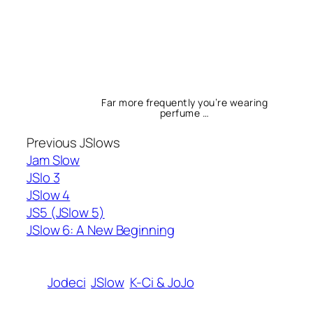
Far more frequently you’re wearing
perfume …
Previous JSlows
Jam Slow
JSlo 3
JSlow 4
JS5 (JSlow 5)
JSlow 6: A New Beginning
Jodeci
JSlow
K-Ci & JoJo