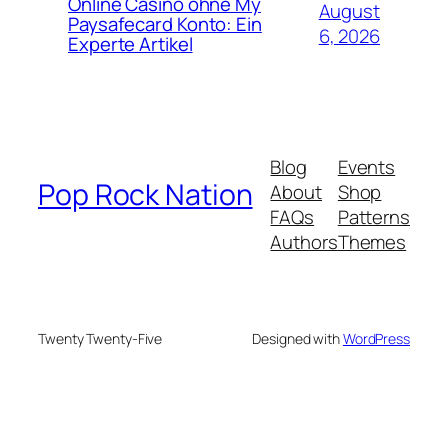
Online Casino ohne My
August
Paysafecard Konto: Ein
6, 2026
Experte Artikel
Blog
Events
Pop Rock Nation
About
Shop
FAQs
Patterns
Authors
Themes
Twenty Twenty-Five
Designed with
WordPress