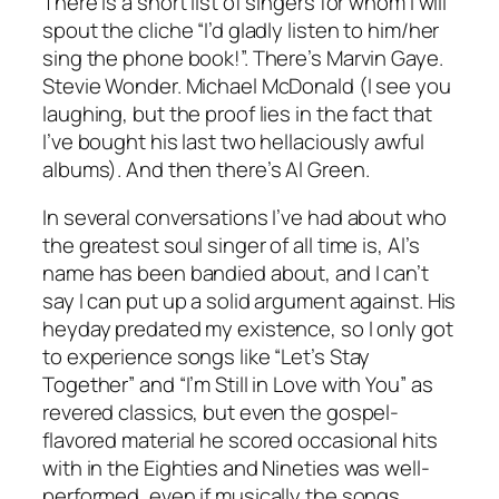
There is a short list of singers for whom I will
spout the cliche “I’d gladly listen to him/her
sing the phone book!”. There’s Marvin Gaye.
Stevie Wonder. Michael McDonald (I see you
laughing, but the proof lies in the fact that
I’ve bought his last two hellaciously awful
albums). And then there’s Al Green.
In several conversations I’ve had about who
the greatest soul singer of all time is, Al’s
name has been bandied about, and I can’t
say I can put up a solid argument against. His
heyday predated my existence, so I only got
to experience songs like “Let’s Stay
Together” and “I’m Still in Love with You” as
revered classics, but even the gospel-
flavored material he scored occasional hits
with in the Eighties and Nineties was well-
performed, even if musically the songs