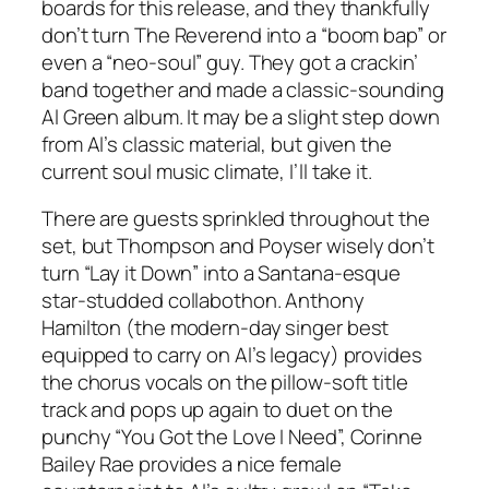
boards for this release, and they thankfully
don’t turn The Reverend into a “boom bap” or
even a “neo-soul” guy. They got a crackin’
band together and made a classic-sounding
Al Green album. It may be a slight step down
from Al’s classic material, but given the
current soul music climate, I’ll take it.
There are guests sprinkled throughout the
set, but Thompson and Poyser wisely don’t
turn “Lay it Down” into a Santana-esque
star-studded collabothon. Anthony
Hamilton (the modern-day singer best
equipped to carry on Al’s legacy) provides
the chorus vocals on the pillow-soft title
track and pops up again to duet on the
punchy “You Got the Love I Need”, Corinne
Bailey Rae provides a nice female