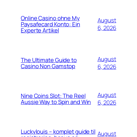
Online Casino ohne My
August
Paysafecard Konto: Ein
6, 2026
Experte Artikel
August
The Ultimate Guide to
Casino Non Gamstop
6, 2026
August
Nine Coins Slot: The Reel
Aussie Way to Spin and Win
6, 2026
Luckylouis – komplet guide til
August