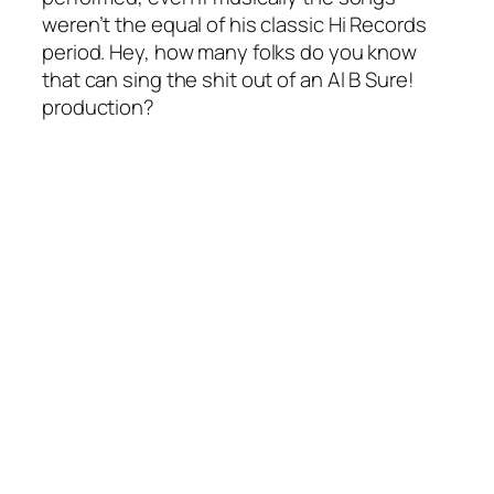
weren’t the equal of his classic Hi Records
period. Hey, how many folks do you know
that can sing the shit out of an Al B Sure!
production?