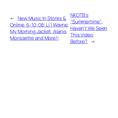
NKOTB’s
←
New Music In Stores &
"Summertime":
Online: 6-10-08: Li’l Wayne,
Haven’t We Seen
My Morning Jacket, Alanis
This Video
Morissette and More!!
Before?
→