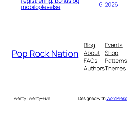
registrering, bonus og
6, 2026
mobiloplevelse
Blog
Events
Pop Rock Nation
About
Shop
FAQs
Patterns
Authors
Themes
Twenty Twenty-Five
Designed with
WordPress