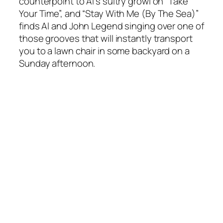
counterpoint to Al’s sultry growl on “Take
Your Time”, and “Stay With Me (By The Sea)”
finds Al and John Legend singing over one of
those grooves that will instantly transport
you to a lawn chair in some backyard on a
Sunday afternoon.