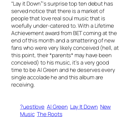
“Lay it Down”‘s surprise top ten debut has
served notice that there is a market of
people that love real soul music that is
woefully under-catered to. With a Lifetime
Achievement award from BET coming at the
end of this month and a smattering of new
fans who were very likely conceived (hell, at
this point, their *parents* may have been
conceived) to his music, it’s a very good
time to be Al Green and he deserves every
single accolade he and this album are
receiving.
?uestlove
Al Green
Lay It Down
New
Music
The Roots