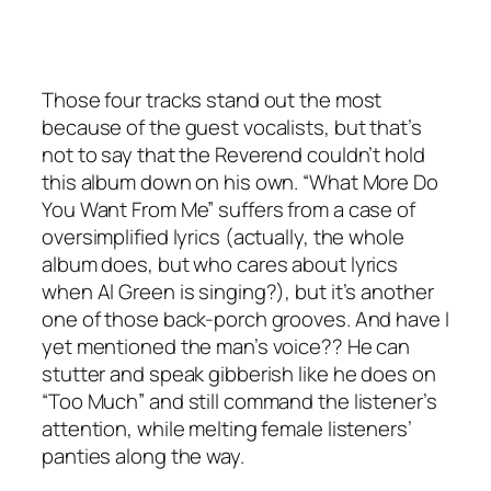
Those four tracks stand out the most
because of the guest vocalists, but that’s
not to say that the Reverend couldn’t hold
this album down on his own. “What More Do
You Want From Me” suffers from a case of
oversimplified lyrics (actually, the whole
album does, but who cares about lyrics
when Al Green is singing?), but it’s another
one of those back-porch grooves. And have I
yet mentioned the man’s voice?? He can
stutter and speak gibberish like he does on
“Too Much” and still command the listener’s
attention, while melting female listeners’
panties along the way.