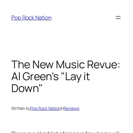
Skip
to
Pop Rock Nation
content
The New Music Revue:
Al Green’s "Lay it
Down"
Written by
Pop Rock Nation
in
Reviews