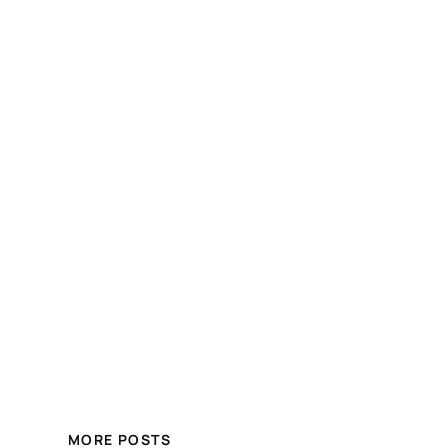
MORE POSTS