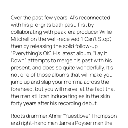
Over the past few years, Al’s reconnected
with his pre-grits bath past, first by
collaborating with peak-era producer Willie
Mitchell on the well-received “I Can’t Stop”,
then by releasing the solid follow-up
“Everything’s OK”. His latest album, “Lay it
Down”, attempts to merge his past with his
present, and does so quite wonderfully. It’s
not one of those albums that will make you
jump up and slap your momma across the
forehead, but you will marvel at the fact that
the man still can induce tingles in the skin
forty years after his recording debut.
Roots drummer Ahmir “?uestlove” Thompson
and right-hand man James Poyser man the