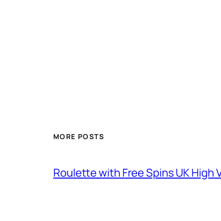
MORE POSTS
Roulette with Free Spins UK High V