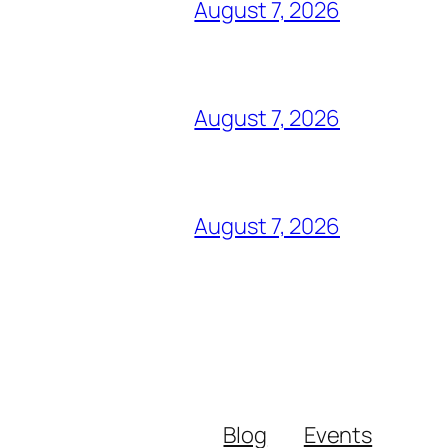
August 7, 2026
August 7, 2026
August 7, 2026
Blog
Events