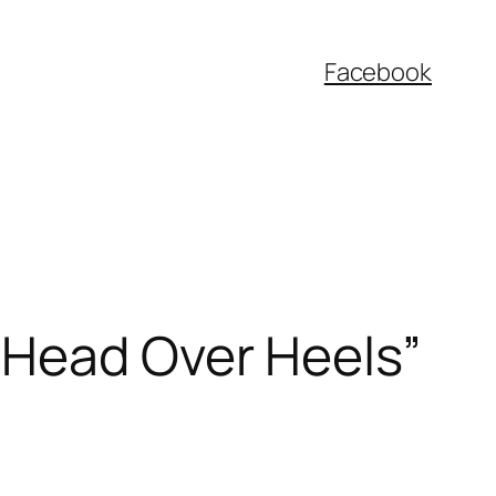
Facebook
“Head Over Heels”