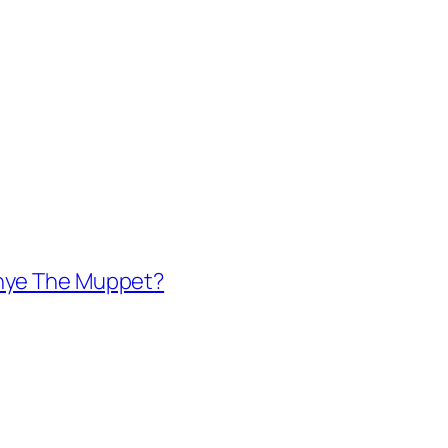
anye The Muppet?