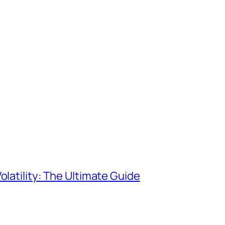
olatility: The Ultimate Guide