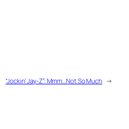
“Jockin’ Jay-Z”: Mmm…Not So Much
→