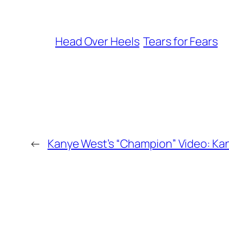
Head Over Heels
Tears for Fears
←
Kanye West’s “Champion” Video: K