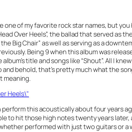
e one of my favorite rock star names, but you 
ead Over Heels”, the ballad that served as the
the Big Chair” as well as serving as a downte
viously. Being 9 when this album was released
bum’s title and songs like “Shout”. All I knew
lo and behold, that’s pretty much what the song
st meaning.
 perform this acoustically about four years ag
 able to hit those high notes twenty years late
y whether performed with just two guitars or a 