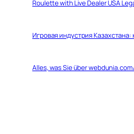
Roulette with Live Dealer USA Le
Игровая индустрия Казахстана:
Alles, was Sie über webdunia.co