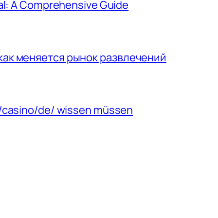
gal: A Comprehensive Guide
 как меняется рынок развлечений
m/casino/de/ wissen müssen