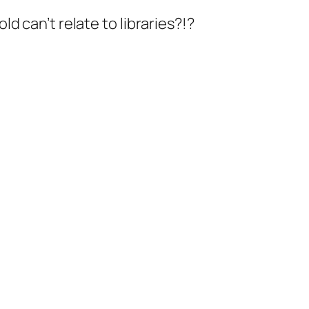
old can’t relate to libraries?!?