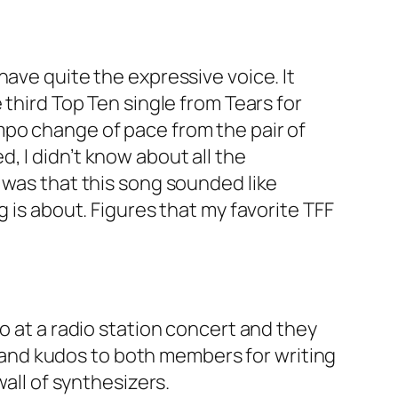
have quite the expressive voice. It
 third Top Ten single from Tears for
mpo change of pace from the pair of
, I didn’t know about all the
 was that this song sounded like
 is about. Figures that my favorite TFF
o at a radio station concert and they
r, and kudos to both members for writing
wall of synthesizers.