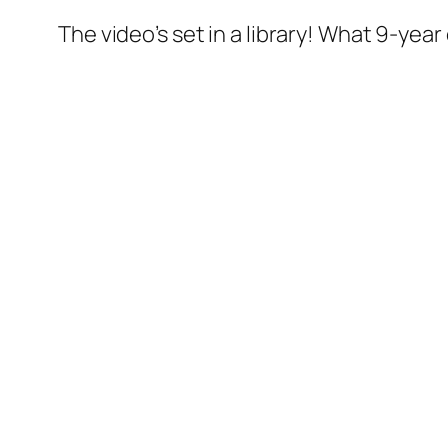
The video’s set in a library! What 9-year 