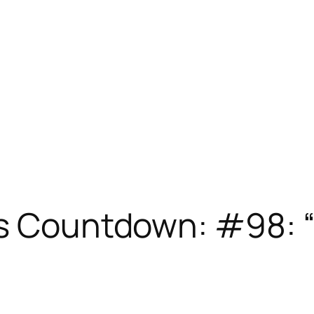
es Countdown: #98: 