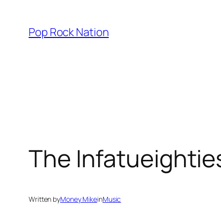
Skip
to
Pop Rock Nation
content
The Infatueighti
Written by
Money Mike
in
Music