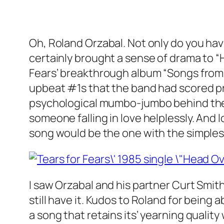
Oh, Roland Orzabal. Not only do you hav
certainly brought a sense of drama to “H
Fears’ breakthrough album “Songs from 
upbeat #1s that the band had scored pre
psychological mumbo-jumbo behind the al
someone falling in love helplessly. And 
song would be the one with the simple
I saw Orzabal and his partner Curt Smith
still have it. Kudos to Roland for being
a song that retains its’ yearning qualit