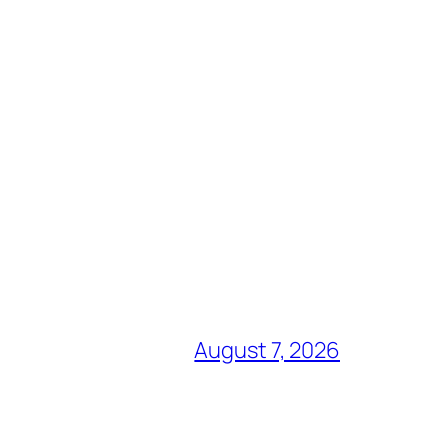
August 7, 2026