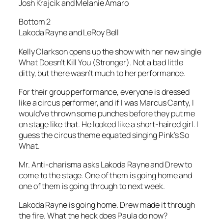
Josh Krajcik and Melanie Amaro
Bottom 2
Lakoda Rayne and LeRoy Bell
Kelly Clarkson opens up the show with her new single
What Doesn’t Kill You (Stronger)
. Not a bad little
ditty, but there wasn’t much to her performance.
For their group performance, everyone is dressed
like a circus performer, and if I was Marcus Canty, I
would’ve thrown some punches before they put me
on stage like that. He looked like a short-haired girl. I
guess the circus theme equated singing Pink’s
So
What
.
Mr. Anti-charisma asks Lakoda Rayne and Drew to
come to the stage. One of them is going home and
one of them is going through to next week.
Lakoda Rayne is going home. Drew made it through
the fire. What the heck does Paula do now?