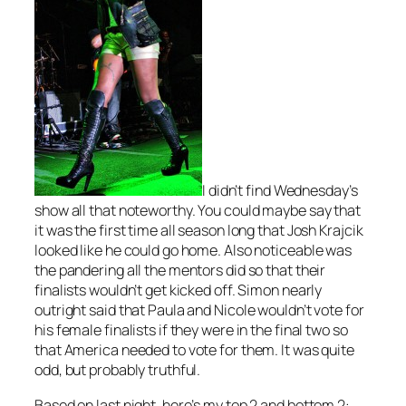
I didn’t find Wednesday’s
show all that noteworthy. You could maybe say that
it was the first time all season long that Josh Krajcik
looked like he could go home. Also noticeable was
the pandering all the mentors did so that their
finalists wouldn’t get kicked off. Simon nearly
outright said that Paula and Nicole wouldn’t vote for
his female finalists if they were in the final two so
that America needed to vote for them. It was quite
odd, but probably truthful.
Based on last night, here’s my top 2 and bottom 2: