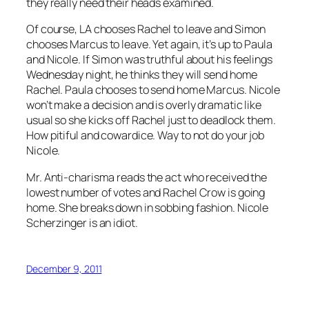
they really need their heads examined.
Of course, LA chooses Rachel to leave and Simon
chooses Marcus to leave. Yet again, it’s up to Paula
and Nicole. If Simon was truthful about his feelings
Wednesday night, he thinks they will send home
Rachel. Paula chooses to send home Marcus. Nicole
won’t make a decision and is overly dramatic like
usual so she kicks off Rachel just to deadlock them.
How pitiful and cowardice. Way to not do your job
Nicole.
Mr. Anti-charisma reads the act who received the
lowest number of votes and Rachel Crow is going
home. She breaks down in sobbing fashion. Nicole
Scherzinger is an idiot.
December 9, 2011