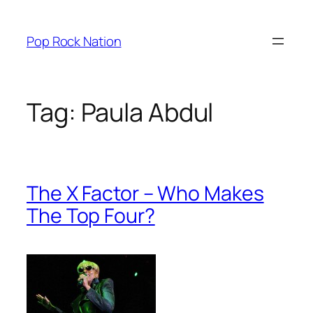
Skip
to
Pop Rock Nation
content
Tag:
Paula Abdul
The X Factor – Who Makes
The Top Four?