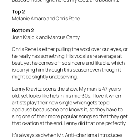
Top 2
Melanie Amaro and Chris Rene
Bottom 2
Josh Krajcik and Marcus Canty
Chris Rene is either pulling the wool over our eyes, or
he really has something. His vocals are average at
best, yet he comes off so sincere and likable, which
is carrying him through this season even though it
might be slightly undeserving.
Lenny Kravitz opens the show. My man is 47 years
old, yet looks like he’s in his mid-30s. I love it when
artists play their new single which gets tepid
applause because no one knows it, so they have to
sing one of their more popular songs so that they get
that ovation at the end. Lenny did that one perfectly.
It’s always sad when Mr. Anti-charisma introduces