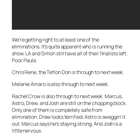
We’re getting right to at least one of the
eliminations. It’s quite apparent who is running the
show. LA and Simon still have all of their finalists left.
Poor Paula.
Chris Rene, the Teflon Don is through to next week.
Melanie Amaro is also through to next week.
Rachel Crow is also through to next week. Marcus,
Astro, Drew, and Josh are still on the chopping block.
Only one of them is completely safe from
elimination. Drew looks terrified. Astro is swaggin’ it
out. Marcus says he’s staying strong. And Josh is a
little nervous.