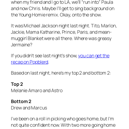
when my friend and I go to LA, we’ll “run into” Paula
and now Chris. Maybe I’ll get to sing background on
the Young Homie remix. Okay, onto the show.
It was Michael Jackson night last night. Tito, Marlon,
Jackie, Mama Katharine, Prince, Paris, and mean-
muggin’ Blanket were all there. Where was greasy
Jermaine?
If you didn’t see last night’s show,
you can get the
recap on Popblerd
.
Based on last night, here’s my top 2 and bottom 2:
Top 2
Melanie Amaro and Astro
Bottom 2
Drew and Marcus
I’ve been on a roll in picking who goes home, but I’m
not quite confident now. With two more going home