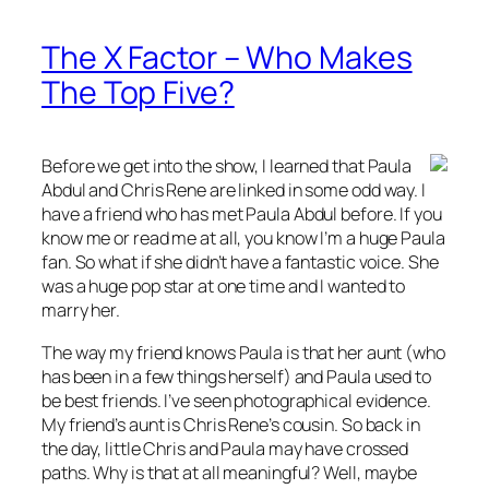
The X Factor – Who Makes
The Top Five?
Before we get into the show, I learned that Paula
Abdul and Chris Rene are linked in some odd way. I
have a friend who has met Paula Abdul before. If you
know me or read me at all, you know I’m a huge Paula
fan. So what if she didn’t have a fantastic voice. She
was a huge pop star at one time and I wanted to
marry her.
The way my friend knows Paula is that her aunt (who
has been in a few things herself) and Paula used to
be best friends. I’ve seen photographical evidence.
My friend’s aunt is Chris Rene’s cousin. So back in
the day, little Chris and Paula may have crossed
paths. Why is that at all meaningful? Well, maybe