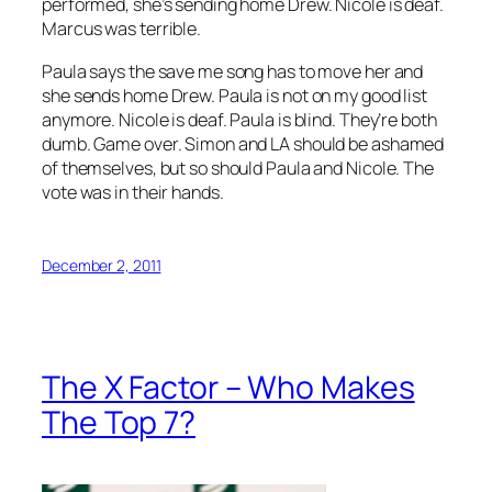
performed, she’s sending home Drew. Nicole is deaf.
Marcus was terrible.
Paula says the save me song has to move her and
she sends home Drew. Paula is not on my good list
anymore. Nicole is deaf. Paula is blind. They’re both
dumb. Game over. Simon and LA should be ashamed
of themselves, but so should Paula and Nicole. The
vote was in their hands.
December 2, 2011
The X Factor – Who Makes
The Top 7?