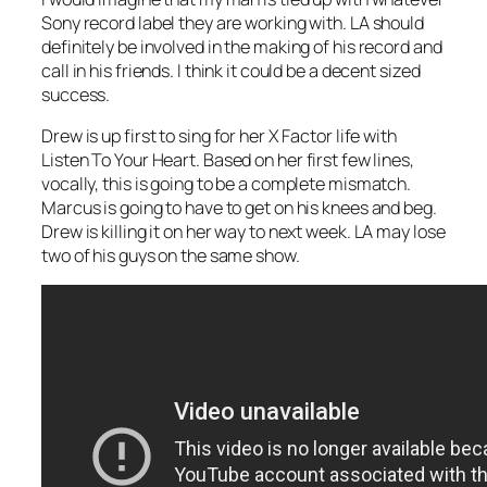
Sony record label they are working with. LA should
definitely be involved in the making of his record and
call in his friends. I think it could be a decent sized
success.
Drew is up first to sing for her X Factor life with
Listen To Your Heart
. Based on her first few lines,
vocally, this is going to be a complete mismatch.
Marcus is going to have to get on his knees and beg.
Drew is killing it on her way to next week. LA may lose
two of his guys on the same show.