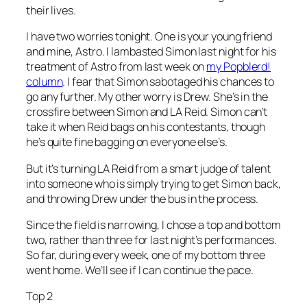
their lives.
I have two worries tonight. One is your young friend
and mine, Astro. I lambasted Simon last night for his
treatment of Astro from last week on
my Popblerd!
column
. I fear that Simon sabotaged his chances to
go any further. My other worry is Drew. She’s in the
crossfire between Simon and LA Reid. Simon can’t
take it when Reid bags on his contestants, though
he’s quite fine bagging on everyone else’s.
But it’s turning LA Reid from a smart judge of talent
into someone who is simply trying to get Simon back,
and throwing Drew under the bus in the process.
Since the field is narrowing, I chose a top and bottom
two, rather than three for last night’s performances.
So far, during every week, one of my bottom three
went home. We’ll see if I can continue the pace.
Top 2