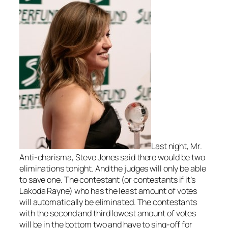
Last night, Mr.
Anti-charisma, Steve Jones said there would be two
eliminations tonight. And the judges will only be able
to save one. The contestant (or contestants if it’s
Lakoda Rayne) who has the least amount of votes
will automatically be eliminated. The contestants
with the second and third lowest amount of votes
will be in the bottom two and have to sing-off for