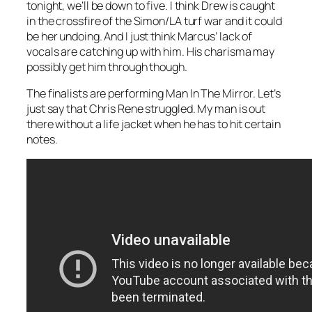
tonight, we’ll be down to five. I think Drew is caught
in the crossfire of the Simon/LA turf war and it could
be her undoing. And I just think Marcus’ lack of
vocals are catching up with him. His charisma may
possibly get him through though.
The finalists are performing
Man In The Mirror
. Let’s
just say that Chris Rene struggled. My man is out
there without a life jacket when he has to hit certain
notes.