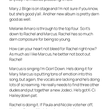
Mary J. Blige is on stage and I’m not sure if you know,
but she’s good y’all. And her new album is pretty darn
good as well.
Melanie Amaro is through to the top four. So it’s
down to Rachel and Marcus. Rachel has so much
darn composure for being so young.
How can your heart not bleed for Rachel right now?
As much as I like Marcus, he better not boot out
Rachel!
Marcus is singing
I’m Goin’ Down
. He’s doing it for
Mary. Marcus is putting tons of emotion into this
song, but again, the vocals are lacking and he’s doing
lots of screaming. He really needs to find three other
dudes and put together a new Jodeci. He’s got K-Ci
Hailey down pat.
Rachel is doing it. If Paula and Nicole vote her off,