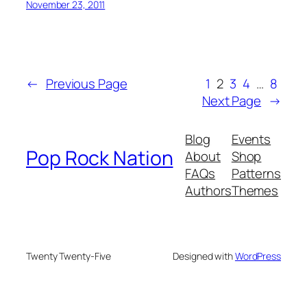
November 23, 2011
←
Previous Page
1
2
3
4
…
8
Next Page
→
Blog
Events
Pop Rock Nation
About
Shop
FAQs
Patterns
Authors
Themes
Twenty Twenty-Five
Designed with
WordPress