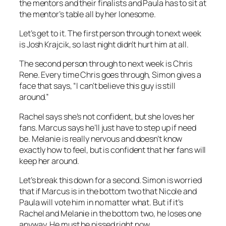
the mentors and their finalists and Paula has to sit at
the mentor’s table all by her lonesome.
Let’s get to it. The first person through to next week
is Josh Krajcik, so last night didn’t hurt him at all.
The second person through to next week is Chris
Rene. Every time Chris goes through, Simon gives a
face that says, “I can’t believe this guy is still
around.”
Rachel says she’s not confident, but she loves her
fans. Marcus says he’ll just have to step up if need
be. Melanie is really nervous and doesn’t know
exactly how to feel, but is confident that her fans will
keep her around.
Let’s break this down for a second. Simon is worried
that if Marcus is in the bottom two that Nicole and
Paula will vote him in no matter what. But if it’s
Rachel and Melanie in the bottom two, he loses one
anyway. He must be pissed right now.