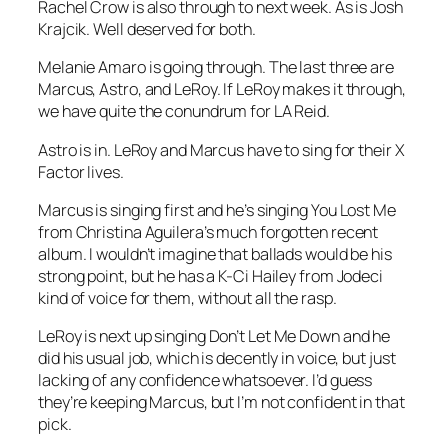
Rachel Crow is also through to next week. As is Josh
Krajcik. Well deserved for both.
Melanie Amaro is going through. The last three are
Marcus, Astro, and LeRoy. If LeRoy makes it through,
we have quite the conundrum for LA Reid.
Astro is in. LeRoy and Marcus have to sing for their X
Factor lives.
Marcus is singing first and he’s singing
You Lost Me
from Christina Aguilera’s much forgotten recent
album. I wouldn’t imagine that ballads would be his
strong point, but he has a K-Ci Hailey from Jodeci
kind of voice for them, without all the rasp.
LeRoy is next up singing
Don’t Let Me Down
and he
did his usual job, which is decently in voice, but just
lacking of any confidence whatsoever. I’d guess
they’re keeping Marcus, but I’m not confident in that
pick.