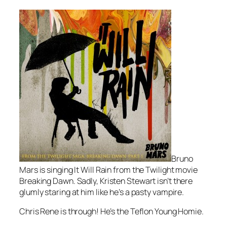
Bruno
Mars is singing
It Will Rain
from the Twilight movie
Breaking Dawn
. Sadly, Kristen Stewart isn’t there
glumly staring at him like he’s a pasty vampire.
Chris Rene is through! He’s the Teflon Young Homie.