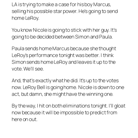
LA is trying to make a case for his boy Marcus,
selling his possible star power. He’s going to send
home LeRoy.
You know Nicole is going to stick with her guy. It’s
going to be decided between Simon and Paula.
Paula sends home Marcus because she thought
LeRoy’s performance tonight was better. I think
Simon sends home LeRoy and leaves it up to the
vote. We’ll see.
And, that’s exactly what he did. It’s up to the votes
now. LeRoy Bell is going home. Nicole is down to one
act, but damn, she might have the winning one.
By the way, I hit on both eliminations tonight. I’ll gloat
now because it will be impossible to predict from
here on out.