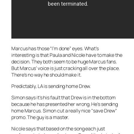
Marcus has those “I’m done” eyes. What’s
interesting is that Paula and Nicole have to make the
decision. They both seem to be huge Marcus fans.
But Marcus’ voice is just cracking all over the place.
There’s no way he should make it.
Predictably, LA is sending home Drew.
Simon says it’s his fault that Drew is in the bottom
because he has presented her wrong. He’s sending
home Marcus. Simon cut a really nice “save Drew”
promo. The guy is a master.
Nicole says that based on the song each just