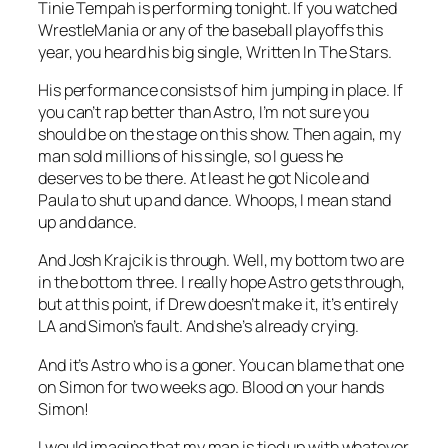
Tinie Tempah is performing tonight. If you watched
WrestleMania or any of the baseball playoffs this
year, you heard his big single,
Written In The Stars
.
His performance consists of him jumping in place. If
you can’t rap better than Astro, I’m not sure you
should be on the stage on this show. Then again, my
man sold millions of his single, so I guess he
deserves to be there. At least he got Nicole and
Paula to shut up and dance. Whoops, I mean stand
up and dance.
And Josh Krajcik is through. Well, my bottom two are
in the bottom three. I really hope Astro gets through,
but at this point, if Drew doesn’t make it, it’s entirely
LA and Simon’s fault. And she’s already crying.
And it’s Astro who is a goner. You can blame that one
on Simon for two weeks ago. Blood on your hands
Simon!
I would imagine that my man is tied up with whatever