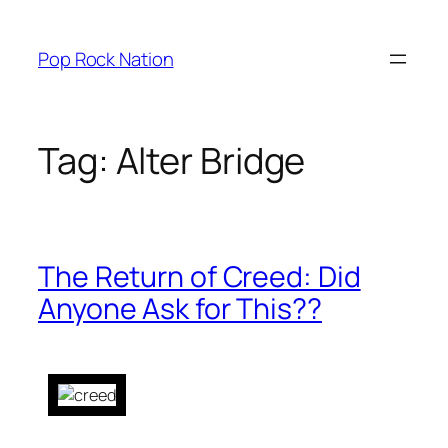
Skip
to
Pop Rock Nation
content
Tag:
Alter Bridge
The Return of Creed: Did
Anyone Ask for This??