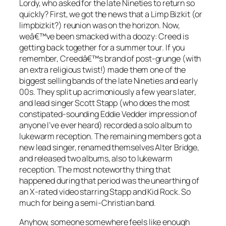
Lordy, who asked for the late Nineties to return so
quickly? First, we got the news that a Limp Bizkit (or
limpbizkit?) reunion was on the horizon. Now,
weâ€™ve been smacked with a doozy: Creed is
getting back together for a summer tour. If you
remember, Creedâ€™s brand of post-grunge (with
an extra religious twist!) made them one of the
biggest selling bands of the late Nineties and early
00s. They split up acrimoniously a few years later,
and lead singer Scott Stapp (who does the most
constipated-sounding Eddie Vedder impression of
anyone I’ve ever heard) recorded a solo album to
lukewarm reception. The remaining members got a
new lead singer, renamed themselves Alter Bridge,
and released two albums, also to lukewarm
reception. The most noteworthy thing that
happened during that period was the unearthing of
an X-rated video starring Stapp and Kid Rock. So
much for being a semi-Christian band.
Anyhow, someone somewhere feels like enough