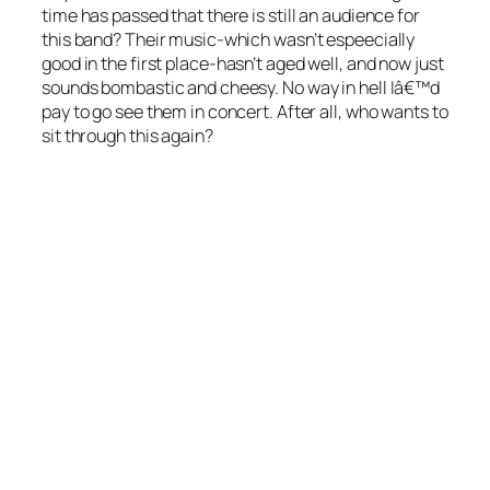
time has passed that there is still an audience for
this band? Their music-which wasn’t espeecially
good in the first place-hasn’t aged well, and now just
sounds bombastic and cheesy. No way in hell Iâ€™d
pay to go see them in concert. After all, who wants to
sit through
this
again?