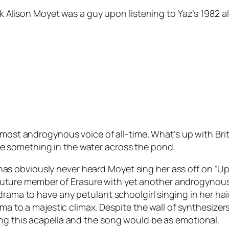
nk Alison Moyet was a guy upon listening to Yaz’s 1982 a
 most androgynous voice of all-time. What’s up with B
 something in the water across the pond.
bviously never heard Moyet sing her ass off on “Upstair
ure member of Erasure with yet another androgynous si
drama to have any petulant schoolgirl singing in her ha
ma to a majestic climax. Despite the wall of synthesizers,
ng this acapella and the song would be as emotional.