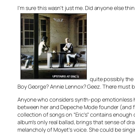
I’m sure this wasn’t just me. Did anyone else thi
quite possibly the
Boy George? Annie Lennox? Geez. There must be
Anyone who considers synth-pop emotionless has o
between her and Depeche Mode founder (and fut
collection of songs on “Eric’s” contains enough 
album’s only real ballad, brings that sense of dra
melancholy of Moyet’s voice. She could be singi