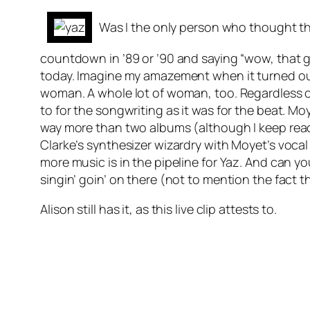
Was I the only person who thought th
countdown in ’89 or ’90 and saying “wow, that guy 
today. Imagine my amazement when it turned out t
woman. A whole lot of woman, too. Regardless of
to for the songwriting as it was for the beat. 
way more than two albums (although I keep read
Clarke’s synthesizer wizardry with Moyet’s vocal
more music is in the pipeline for Yaz. And can 
singin’ goin’ on there (not to mention the fact 
Alison still has it, as this live clip attests to.