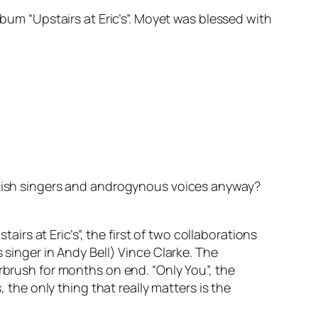
lbum “Upstairs at Eric’s”. Moyet was blessed with
ritish singers and androgynous voices anyway?
s at Eric’s”, the first of two collaborations
nger in Andy Bell) Vince Clarke. The
irbrush for months on end. “Only You”, the
 the only thing that really matters is the