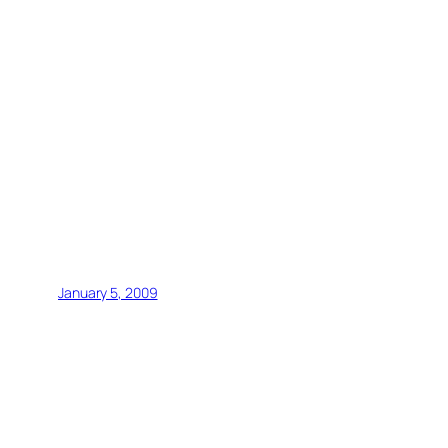
January 5, 2009