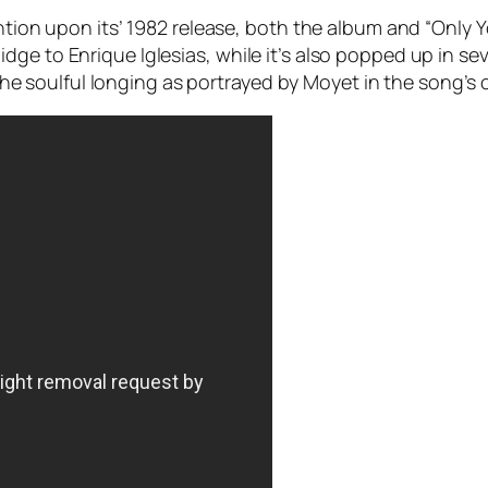
ention upon its’ 1982 release, both the album and “Only 
ge to Enrique Iglesias, while it’s also popped up in se
o the soulful longing as portrayed by Moyet in the song’s o