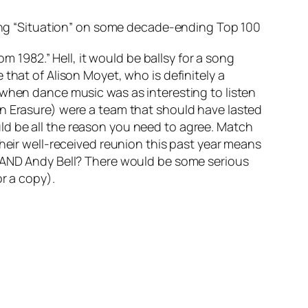
ring “Situation” on some decade-ending Top 100
m 1982.” Hell, it would be ballsy for a song
that of Alison Moyet, who is definitely a
 when dance music was as interesting to listen
en Erasure) were a team that should have lasted
ld be all the reason you need to agree. Match
their well-received reunion this past year means
t AND Andy Bell? There would be some serious
r a copy).