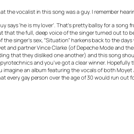
at the vocalist in this song was a guy. I remember hea
says ‘he is my lover’. That’s pretty ballsy for a song fro
hat the full, deep voice of the singer turned out to be 
 the singer’s sex, “Situation” harkens back to the days
Moyet and partner Vince Clarke (of Depeche Mode and th
ing that they disliked one another) and this song shou
 pyrotechnics and you’ve got a clear winner. Hopefully 
you imagine an album featuring the vocals of both Moye
that every gay person over the age of 30 would run out fo