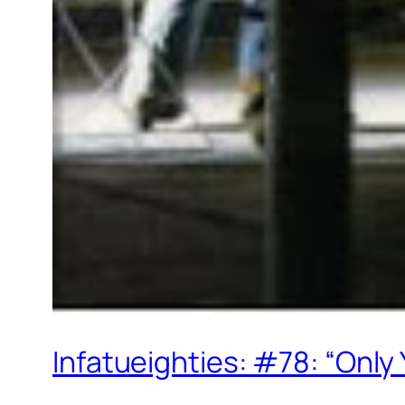
Infatueighties: #78: “Only 