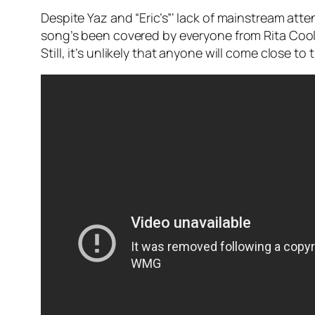
Despite Yaz and “Eric’s”‘ lack of mainstream att
song’s been covered by everyone from Rita Coolid
Still, it’s unlikely that anyone will come close t