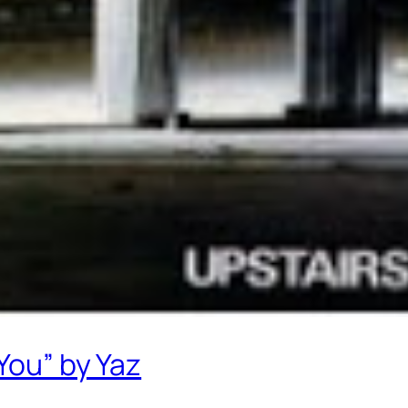
You” by Yaz