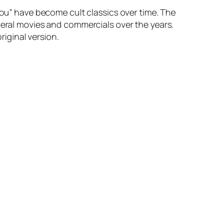
You” have become cult classics over time. The
veral movies and commercials over the years.
riginal version.