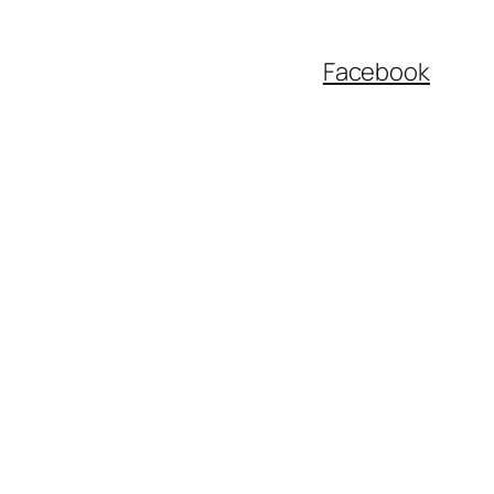
Facebook