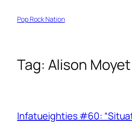
Skip
to
Pop Rock Nation
content
Tag:
Alison Moyet
Infatueighties #60: “Situa