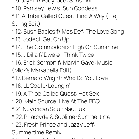
* 9. Jay-Z f/ Babyface: Sunshine
* 10. Ramsey Lewis: Sun Goddess
* 11. A Tribe Called Quest: Find A Way (Ffej
String Edit)
* 12: Bush Babies f/ Mos Def: The Love Song
* 13. Jodeci: Get On Up
* 14. The Commodores: High On Sunshine
* 15. J Dilla f/ Dwele : Think Twice
* 16. Erick Sermon f/ Marvin Gaye: Music
(Mick’s Marvapella Edit)
* 17. Bernard Wright: Who Do You Love
* 18. LL Cool J: Loungin’
* 19. A Tribe Called Quest: Hot Sex
* 20. Main Source: Live At The BBQ
* 21. Nuyorican Soul: Nautilus
* 22. Pharcyde & Sublime: Summertime
* 23. Fresh Prince and Jazzy Jeff:
Summertime Remix