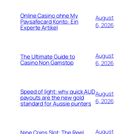
Online Casino ohne My
August
Paysafecard Konto: Ein
6, 2026
Experte Artikel
August
The Ultimate Guide to
Casino Non Gamstop
6, 2026
Speed of light: why quick AUD
August
payouts are the new gold
6, 2026
standard for Aussie punters
August
Nine Coins Slot: The Reel