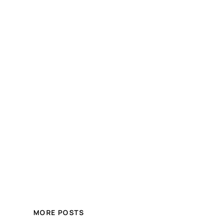
MORE POSTS