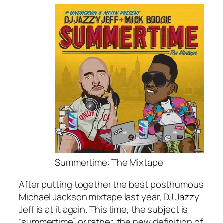
Summertime: The Mixtape
After putting together the best posthumous
Michael Jackson mixtape last year, DJ Jazzy
Jeff is at it again. This time, the subject is
“summertime” or rather, the new definition of