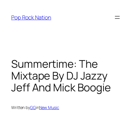
Skip
to
Pop Rock Nation
content
Summertime: The
Mixtape By DJ Jazzy
Jeff And Mick Boogie
Written by
GG
in
New Music