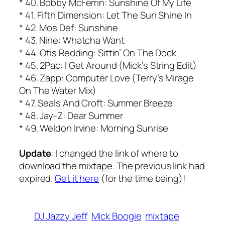
* 40. Bobby McFerrin: Sunshine Of My Life
* 41. Fifth Dimension: Let The Sun Shine In
* 42. Mos Def: Sunshine
* 43. Nine: Whatcha Want
* 44. Otis Redding: Sittin’ On The Dock
* 45. 2Pac: I Get Around (Mick’s String Edit)
* 46. Zapp: Computer Love (Terry’s Mirage
On The Water Mix)
* 47. Seals And Croft: Summer Breeze
* 48. Jay-Z: Dear Summer
* 49. Weldon Irvine: Morning Sunrise
Update
: I changed the link of where to
download the mixtape. The previous link had
expired.
Get it here
(for the time being)!
DJ Jazzy Jeff
Mick Boogie
mixtape