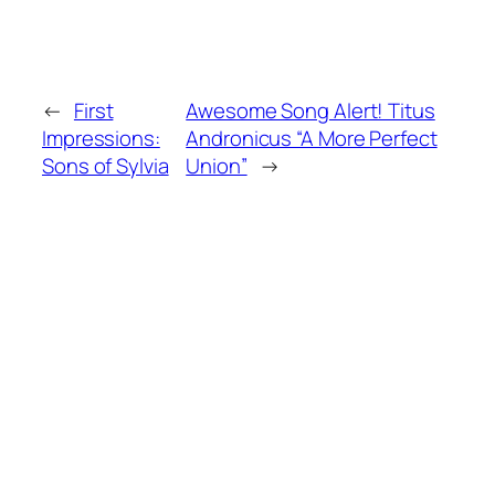
←
First
Awesome Song Alert! Titus
Impressions:
Andronicus “A More Perfect
Sons of Sylvia
Union”
→