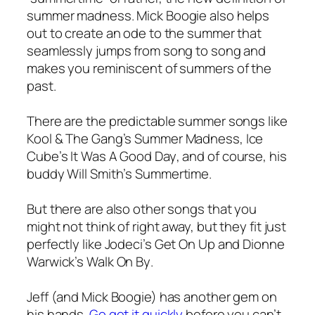
summer madness. Mick Boogie also helps
out to create an ode to the summer that
seamlessly jumps from song to song and
makes you reminiscent of summers of the
past.
There are the predictable summer songs like
Kool & The Gang’s
Summer Madness
, Ice
Cube’s
It Was A Good Day
, and of course, his
buddy Will Smith’s
Summertime
.
But there are also other songs that you
might not think of right away, but they fit just
perfectly like Jodeci’s
Get On Up
and Dionne
Warwick’s
Walk On By
.
Jeff (and Mick Boogie) has another gem on
his hands.
Go get it quickly
before you can’t