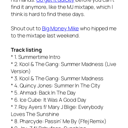
find it anymore, like the MJ mixtape, which I
think is hard to find these days.
Shout out to
Big Money Mike
who hipped me
to the mixtape last weekend.
Track listing
* 1. Summertime Intro
* 2. Kool & The Gang: Summer Madness (Live
Version)
* 3. Kool & The Gang: Summer Madness
* 4. Quincy Jones: Summer In The City
* 5. Ahmad: Back In The Day
* 6. Ice Cube: It Was A Good Day
* 7. Roy Ayers f/ Mary J Blige: Everybody
Loves The Sunshine
* 8. Pharcyde: Passin’ Me By (Ffej Remix)