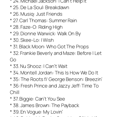
* 24. Michael Jackson: I Can’t Help It
* 25. De La Soul: Breakdawn
* 26. Musiq: Just Friends
* 27. Carl Thomas: Summer Rain
* 28. Faze-O: Riding High
* 29. Dionne Warwick: Walk On By
* 30. Skee-Lo: I Wish
* 31. Black Moon: Who Got The Props
* 32. Frankie Beverly and Maze: Before I Let
Go
* 33. Nu Shooz: I Can’t Wait
* 34. Montell Jordan: This Is How We Do It
* 35: The Roots f/ George Benson: Breezin’
* 36: Fresh Prince and Jazzy Jeff: Time To
Chill
* 37. Biggie: Can’t You See
* 38. James Brown: The Payback
* 39. En Vogue: My Lovin’