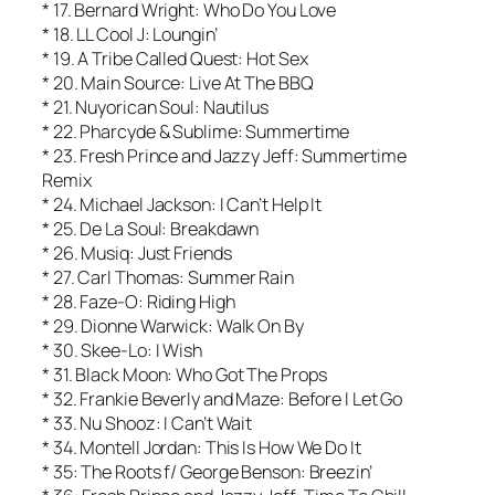
* 17. Bernard Wright: Who Do You Love
* 18. LL Cool J: Loungin’
* 19. A Tribe Called Quest: Hot Sex
* 20. Main Source: Live At The BBQ
* 21. Nuyorican Soul: Nautilus
* 22. Pharcyde & Sublime: Summertime
* 23. Fresh Prince and Jazzy Jeff: Summertime
Remix
* 24. Michael Jackson: I Can’t Help It
* 25. De La Soul: Breakdawn
* 26. Musiq: Just Friends
* 27. Carl Thomas: Summer Rain
* 28. Faze-O: Riding High
* 29. Dionne Warwick: Walk On By
* 30. Skee-Lo: I Wish
* 31. Black Moon: Who Got The Props
* 32. Frankie Beverly and Maze: Before I Let Go
* 33. Nu Shooz: I Can’t Wait
* 34. Montell Jordan: This Is How We Do It
* 35: The Roots f/ George Benson: Breezin’