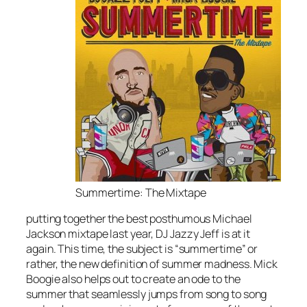
Summertime: The Mixtape
putting together the best posthumous Michael
Jackson mixtape last year, DJ Jazzy Jeff is at it
again. This time, the subject is “summertime” or
rather, the new definition of summer madness. Mick
Boogie also helps out to create an ode to the
summer that seamlessly jumps from song to song