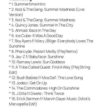
* 1. Summertime Intro
* 2. Kool & The Gang: Summer Madness (Live
Version)
* 3. Kool & The Gang: Summer Madness
* 4. Quincy Jones: Summer In The City
* 5. Ahmad: Back In The Day
* 6. Ice Cube: It Was A Good Day
* 7. Roy Ayers f/ Mary J Blige: Everybody Loves The
Sunshine
* 8. Pharcyde: Passin’ Me By (Ffej Remix)
* 9. Jay-Z f/ Babyface: Sunshine
* 10. Ramsey Lewis: Sun Goddess
* 11. A Tribe Called Quest: Find A Way (Ffej String
Edit)
* 12: Bush Babies f/ Mos Def: The Love Song
* 13. Jodeci: Get On Up
* 14. The Commodores: High On Sunshine
* 15. J Dilla f/ Dwele : Think Twice
* 16. Erick Sermon f/ Marvin Gaye: Music (Mick’s
Marvapella Edit)