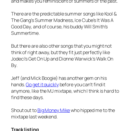
and makes you reminiscent of summers of the past.
There are the predictable summer songs like Kool &
The Gang’s
Summer Madness
, Ice Cube’s
It Was A
Good Day
, and of course, his buddy Will Smith’s
Summertime
.
But there are also other songs that you might not
think of right away, but they fit just perfectly like
Jodeci’s
Get On Up
and Dionne Warwick’s
Walk On
By
.
Jeff (and Mick Boogie) has another gem on his
hands.
Go get it quickly
before you can’t find it
anymore, like the MJ mixtape, which I think is hard to
find these days.
Shout out to
Big Money Mike
who hipped me to the
mixtape last weekend.
Track listing