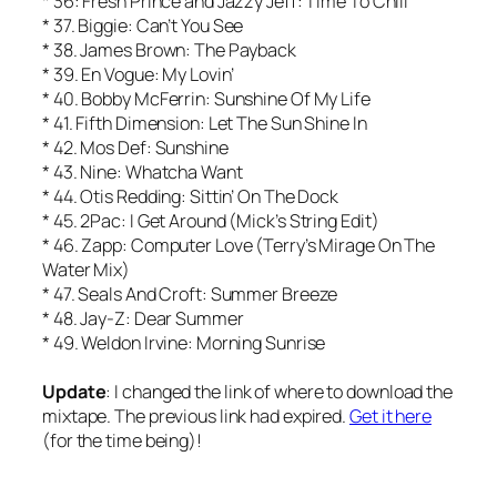
* 36: Fresh Prince and Jazzy Jeff: Time To Chill
* 37. Biggie: Can’t You See
* 38. James Brown: The Payback
* 39. En Vogue: My Lovin’
* 40. Bobby McFerrin: Sunshine Of My Life
* 41. Fifth Dimension: Let The Sun Shine In
* 42. Mos Def: Sunshine
* 43. Nine: Whatcha Want
* 44. Otis Redding: Sittin’ On The Dock
* 45. 2Pac: I Get Around (Mick’s String Edit)
* 46. Zapp: Computer Love (Terry’s Mirage On The
Water Mix)
* 47. Seals And Croft: Summer Breeze
* 48. Jay-Z: Dear Summer
* 49. Weldon Irvine: Morning Sunrise
Update
: I changed the link of where to download the
mixtape. The previous link had expired.
Get it here
(for the time being)!