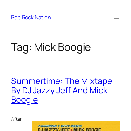
Skip
to
Pop Rock Nation
content
Tag:
Mick Boogie
Summertime: The Mixtape
By DJ Jazzy Jeff And Mick
Boogie
After