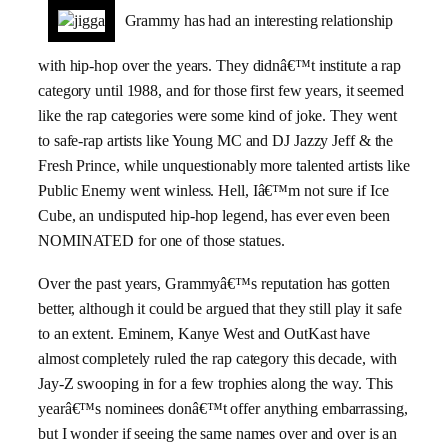
Grammy has had an interesting relationship
with hip-hop over the years. They didnâ€™t institute a rap
category until 1988, and for those first few years, it seemed
like the rap categories were some kind of joke. They went
to safe-rap artists like Young MC and DJ Jazzy Jeff & the
Fresh Prince, while unquestionably more talented artists like
Public Enemy went winless. Hell, Iâ€™m not sure if Ice
Cube, an undisputed hip-hop legend, has ever even been
NOMINATED for one of those statues.
Over the past years, Grammyâ€™s reputation has gotten
better, although it could be argued that they still play it safe
to an extent. Eminem, Kanye West and OutKast have
almost completely ruled the rap category this decade, with
Jay-Z swooping in for a few trophies along the way. This
yearâ€™s nominees donâ€™t offer anything embarrassing,
but I wonder if seeing the same names over and over is an