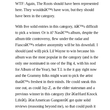
WTF: Again, The Roots should have been represented
here. They wouldnâ€™t have won, but they should
have been in the category.
With five solid entries in this category, itâ€™s difficult
to pick a winner. Or is it? Nasâ€™s album, despite the
album title controversy, flew under the radar and
Fiascoâ€™s relative anonymity will be his downfall. I
should (and will) pick Lil Wayne to win because his
album was the most popular in the category (and is the
only one nominated in one of the Big 4, with his nod
for Album of the Year), but T.I. is the it guy right now
and the Grammy folks might want to pick the artist
thatâ€™s freshest in their minds. He could sneak this
one out, as could Jay-Z, as the elder statesman and a
previous winner in this category (for â€œHard Knock
Lifeâ€). â€œAmerican Gangsterâ€ got quite solid
reviews (reasoning beyond me), so that could push it