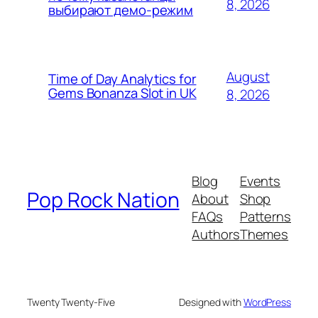
8, 2026
выбирают демо-режим
August
Time of Day Analytics for
Gems Bonanza Slot in UK
8, 2026
Blog
Events
Pop Rock Nation
About
Shop
FAQs
Patterns
Authors
Themes
Twenty Twenty-Five
Designed with
WordPress