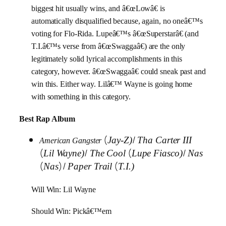
biggest hit usually wins, and â€œLowâ€ is
automatically disqualified because, again, no oneâ€™s
voting for Flo-Rida. Lupeâ€™s â€œSuperstarâ€ (and
T.I.â€™s verse from â€œSwaggaâ€) are the only
legitimately solid lyrical accomplishments in this
category, however. â€œSwaggaâ€ could sneak past and
win this. Either way. Lilâ€™ Wayne is going home
with something in this category.
Best Rap Album
(
/
Jay-Z)
Tha Carter III
American Gangster
(
/
(
/
Lil Wayne)
The Cool
Lupe Fiasco)
Nas
(
)/
(
Nas
Paper Trail
T.I.)
Will Win: Lil Wayne
Should Win: Pickâ€™em