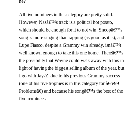
he?
All five nominees in this category are pretty solid.
However, Nasâ€™s track is a political hot potato,
which should be enough for it to not win. Snoopâ€™s
song is more singing than rapping (as good as it is), and
Lupe Fiasco, despite a Grammy win already, isnâ€™t
well known enough to take this one home. Thereâ€™s
the possibility that Wayne could walk away with this in
light of having the biggest selling album of the year, but
I go with Jay-Z, due to his previous Grammy success
(one of his five trophies is in this category for â€œ99
Problemsâ€) and because his songâ€™s the best of the
five nominees.