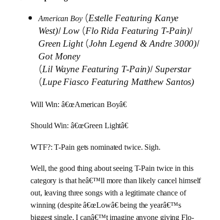
(
Estelle Featuring Kanye
American Boy
/
(
/
West)
Low
Flo Rida Featuring T-Pain)
(
/
Green Light
John Legend & Andre 3000)
Got Money
(
/
Lil Wayne Featuring T-Pain)
Superstar
(
Lupe Fiasco Featuring Matthew Santos)
Will Win: â€œAmerican Boyâ€
Should Win: â€œGreen Lightâ€
WTF?: T-Pain gets nominated twice. Sigh.
Well, the good thing about seeing T-Pain twice in this
category is that heâ€™ll more than likely cancel himself
out, leaving three songs with a legitimate chance of
winning (despite â€œLowâ€ being the yearâ€™s
biggest single, I canâ€™t imagine anyone giving Flo-