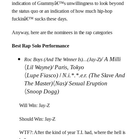
indication of Grammyâ€™s unwillingness to look beyond
the status quo or an indication of how much hip-hop
fuckinâ€™ sucks these days.
Anyway, here are the nominees in the rap categories
Best Rap Solo Performance
/
A Milli
Roc Boys (And The Winner Is)…(Jay-Z)
(
Lil Wayne)/
Paris, Tokyo
(
/
Lupe Fiasco)
N.i.*.*.e.r. (The Slave And
(
The Master)
Nas)/
Sexual Eruption
(
Snoop Dogg)
Will Win: Jay-Z
Should Win: Jay-Z
WTF?: After the kind of year T.I. had, where the hell is