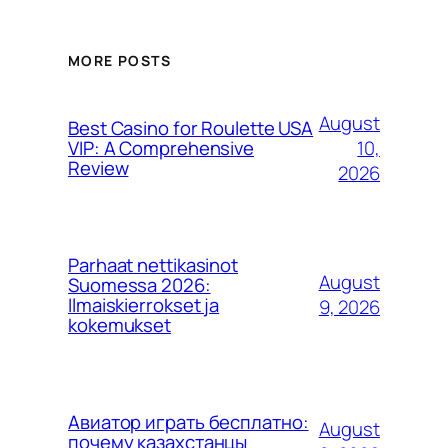
MORE POSTS
August
Best Casino for Roulette USA
10,
VIP: A Comprehensive
Review
2026
Parhaat nettikasinot
August
Suomessa 2026:
Ilmaiskierrokset ja
9, 2026
kokemukset
Авиатор играть бесплатно:
August
почему казахстанцы