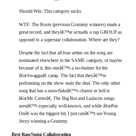
Should Win: This category sucks
WTF: The Roots (previous Grammy winners) made a
great record, and theyâ€™re actually a rap GROUP as
opposed to a superstar collaboration. Where are they?
Despite the fact that all four artists on the song are
nominated elsewhere in the SAME category, or maybe
because of it, this oneâ€™s a no-brainer for the
â€œSwaggaâ€ camp. The fact that theyâ€™re
performing on the show seals the deal. The only other
song that has a snowflakeâ€™s chance in hell is
â€œMr. Carterâ€. The Big Boi and Ludacris songs
arenâ€™t especially well-known, and while â€œPut
Onâ€ was the biggest hit, I just canâ€™t see Young
Jeezy winning a Grammy.
Best Rap/Sung Collaboration