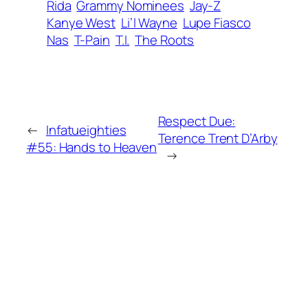
Rida
Grammy Nominees
Jay-Z
Kanye West
Li’l Wayne
Lupe Fiasco
Nas
T-Pain
T.I.
The Roots
Respect Due:
←
Infatueighties
Terence Trent D’Arby
#55:
Hands to Heaven
→