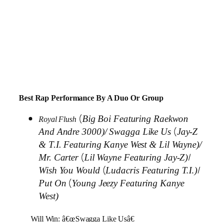
Best Rap Performance By A Duo Or Group
(
Big Boi Featuring Raekwon
Royal Flush
(
And Andre 3000)/
Swagga Like Us
Jay-Z
& T.I. Featuring Kanye West & Lil Wayne)/
(
/
Mr. Carter
Lil Wayne Featuring Jay-Z)
(
/
Wish You Would
Ludacris Featuring T.I.)
(
Put On
Young Jeezy Featuring Kanye
West)
Will Win: â€œSwagga Like Usâ€