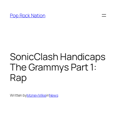
Skip
to
Pop Rock Nation
content
SonicClash Handicaps
The Grammys Part 1:
Rap
Written by
Money Mike
in
News