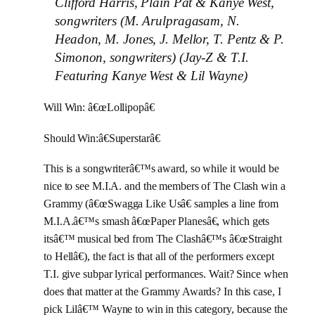
Clifford Harris, Plain Pat & Kanye West,
songwriters (M. Arulpragasam, N.
Headon, M. Jones, J. Mellor, T. Pentz & P.
Simonon, songwriters) (Jay-Z & T.I.
Featuring Kanye West & Lil Wayne)
Will Win: â€œLollipopâ€
Should Win:â€Superstarâ€
This is a songwriterâ€™s award, so while it would be
nice to see M.I.A. and the members of The Clash win a
Grammy (â€œSwagga Like Usâ€ samples a line from
M.I.A.â€™s smash â€œPaper Planesâ€, which gets
itsâ€™ musical bed from The Clashâ€™s â€œStraight
to Hellâ€), the fact is that all of the performers except
T.I. give subpar lyrical performances. Wait? Since when
does that matter at the Grammy Awards? In this case, I
pick Lilâ€™ Wayne to win in this category, because the