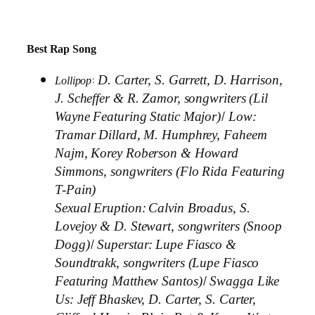
Best Rap Song
:
D. Carter, S. Garrett, D. Harrison,
Lollipop
J. Scheffer & R. Zamor, songwriters (Lil
/
Wayne Featuring Static Major)
Low:
Tramar Dillard, M. Humphrey, Faheem
Najm, Korey Roberson & Howard
Simmons, songwriters (Flo Rida Featuring
T-Pain)
Sexual Eruption:
Calvin Broadus, S.
Lovejoy & D. Stewart, songwriters (Snoop
/
Dogg)
Superstar:
Lupe Fiasco &
Soundtrakk, songwriters (Lupe Fiasco
/
Featuring Matthew Santos)
Swagga Like
Us:
Jeff Bhaskev, D. Carter, S. Carter,