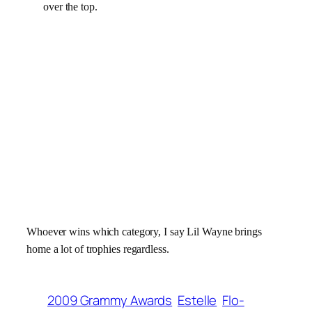
over the top.
Whoever wins which category, I say Lil Wayne brings
home a lot of trophies regardless.
2009 Grammy Awards
Estelle
Flo-