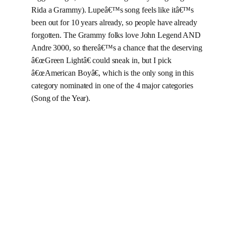
Rida a Grammy). Lupeâ€™s song feels like itâ€™s
been out for 10 years already, so people have already
forgotten. The Grammy folks love John Legend AND
Andre 3000, so thereâ€™s a chance that the deserving
â€œGreen Lightâ€ could sneak in, but I pick
â€œAmerican Boyâ€, which is the only song in this
category nominated in one of the 4 major categories
(Song of the Year).