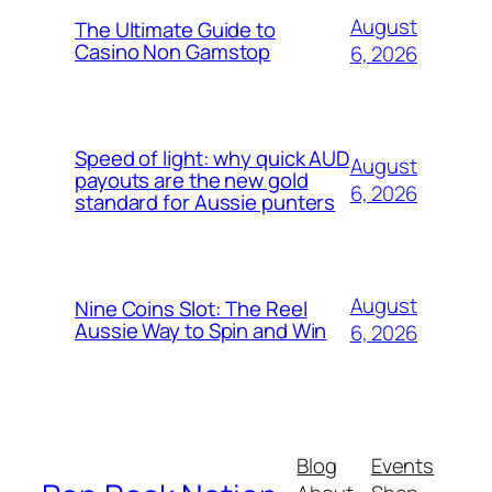
August
The Ultimate Guide to
Casino Non Gamstop
6, 2026
Speed of light: why quick AUD
August
payouts are the new gold
6, 2026
standard for Aussie punters
August
Nine Coins Slot: The Reel
Aussie Way to Spin and Win
6, 2026
Blog
Events