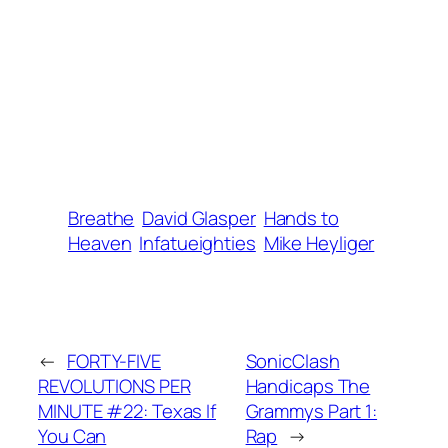
Breathe
David Glasper
Hands to
Heaven
Infatueighties
Mike Heyliger
←
FORTY-FIVE
SonicClash
REVOLUTIONS PER
Handicaps The
MINUTE #22: Texas If
Grammys Part 1:
You Can
Rap
→