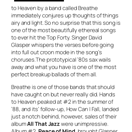
to Heaven
by a band called Breathe
immediately conjures up thoughts of things
airy and light. So no surprise that this song is
one of the most beautifully ethereal songs
to ever hit the Top Forty. Singer David
Glasper whispers the verses before going
into full out croon mode in the song’s
choruses.The prototypical ’80s sax wails
away and what you have is one of the most
perfect breakup ballads of them all.
Breathe is one of those bands that should
have caught on but never really did.
Hands
to Heaven
peaked at #2 in the summer of
’88, and its’ follow-up,
How Can I Fall
, landed
just a notch behind, however, sales of their
album
All That Jazz
were unimpressive.
Album #2,
Peace of Mind
, brought Glasper