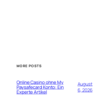
MORE POSTS
Online Casino ohne My
August
Paysafecard Konto: Ein
6, 2026
Experte Artikel