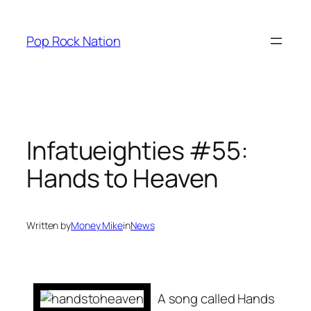
Skip
to
Pop Rock Nation
content
Infatueighties #55:
Hands to Heaven
Written by
Money Mike
in
News
A song called
Hands