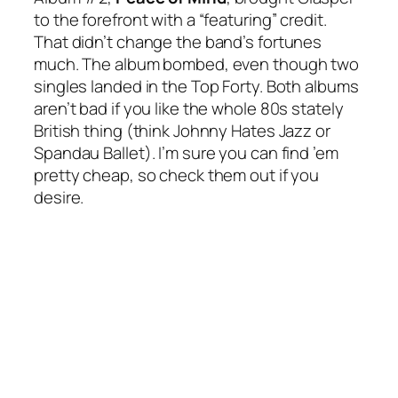
to the forefront with a “featuring” credit.
That didn’t change the band’s fortunes
much. The album bombed, even though two
singles landed in the Top Forty. Both albums
aren’t bad if you like the whole 80s stately
British thing (think Johnny Hates Jazz or
Spandau Ballet). I’m sure you can find ’em
pretty cheap, so check them out if you
desire.