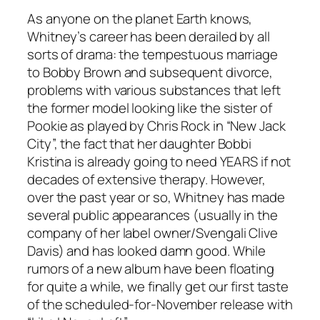
As anyone on the planet Earth knows,
Whitney’s career has been derailed by all
sorts of drama: the tempestuous marriage
to Bobby Brown and subsequent divorce,
problems with various substances that left
the former model looking like the sister of
Pookie as played by Chris Rock in “New Jack
City”, the fact that her daughter Bobbi
Kristina is already going to need YEARS if not
decades of extensive therapy. However,
over the past year or so, Whitney has made
several public appearances (usually in the
company of her label owner/Svengali Clive
Davis) and has looked damn good. While
rumors of a new album have been floating
for quite a while, we finally get our first taste
of the scheduled-for-November release with