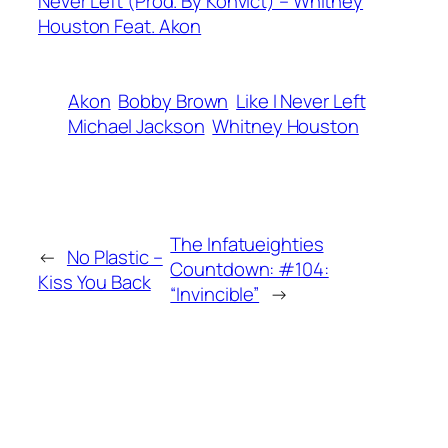
Never Left (Prod. By Konvict) – Whitney
Houston Feat. Akon
Akon
Bobby Brown
Like I Never Left
Michael Jackson
Whitney Houston
The Infatueighties
←
No Plastic –
Countdown: #104:
Kiss You Back
“Invincible”
→