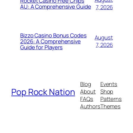
Rocket Casino Free Chips
AU: A Comprehensive Guide
7, 2026
Bizzo Casino Bonus Codes
August
2026: A Comprehensive
7, 2026
Guide for Players
Blog
Events
Pop Rock Nation
About
Shop
FAQs
Patterns
Authors
Themes