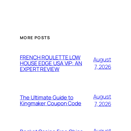
MORE POSTS
FRENCH ROULETTE LOW
August
HOUSE EDGE USA VIP: AN
7, 2026
EXPERT REVIEW
August
The Ultimate Guide to
Kingmaker Coupon Code
7, 2026
August