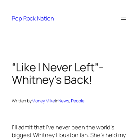
Skip
to
Pop Rock Nation
content
“Like I Never Left”-
Whitney’s Back!
Written by
Money Mike
in
News
, 
People
I’ll admit that I’ve never been the world’s
biggest Whitney Houston fan. She’s held my