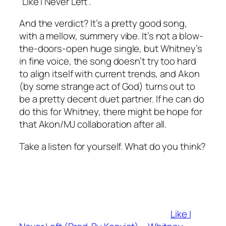
“Like I Never Left”.
And the verdict? It’s a pretty good song,
with a mellow, summery vibe. It’s not a blow-
the-doors-open huge single, but Whitney’s
in fine voice, the song doesn’t try too hard
to align itself with current trends, and Akon
(by some strange act of God) turns out to
be a pretty decent duet partner. If he can do
do this for Whitney, there might be hope for
that Akon/MJ collaboration after all.
Take a listen for yourself. What do you think?
Like I