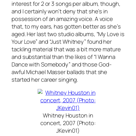
interest for 2 or 3 songs per album, though,
and I certainly won’t deny that she’s in
possession of an amazing voice. A voice
that, to my ears, has gotten better as she’s
aged. Her last two studio albums, “My Love is
Your Love” and “Just Whitney” found her
tackling material that was a bit more mature
and substantial than the likes of “I Wanna
Dance with Somebody” and those God-
awful Michael Masser ballads that she
started her career singing.
Whitney Houston in
concert, 2007 (Photo:
JKevin01)