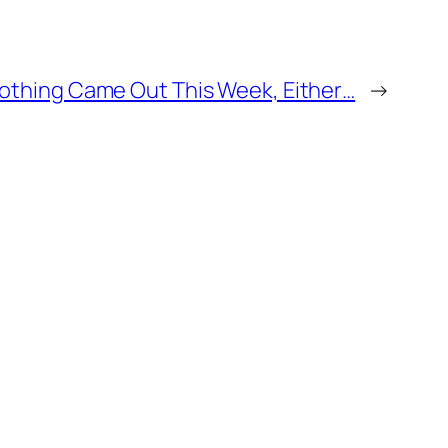
othing Came Out This Week, Either…
→