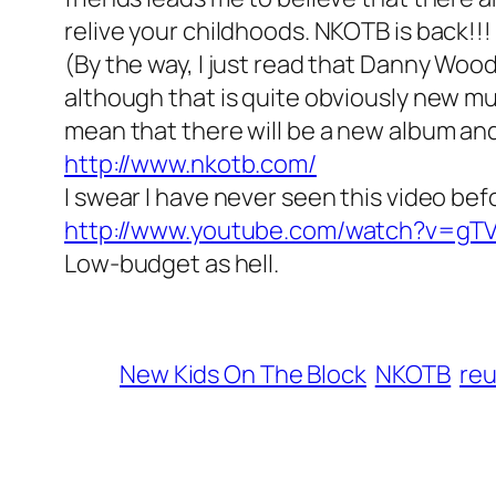
relive your childhoods. NKOTB is back!!!
(By the way, I just read that Danny Woo
although that is quite obviously new mus
mean that there will be a new album a
http://www.nkotb.com/
I swear I have never seen this video bef
http://www.youtube.com/watch?v=gT
Low-budget as hell.
New Kids On The Block
NKOTB
reu