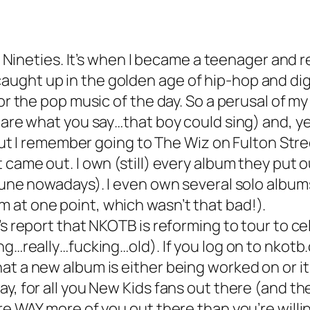
ly Nineties. It’s when I became a teenager and 
ught up in the golden age of hip-hop and digg
or the pop music of the day. So a perusal of my
care what you say…that boy could sing) and, yes
, but I remember going to The Wiz on Fulton Str
t came out. I own (still) every album they put
rtune nowadays). I even own several solo albu
 at one point, which wasn’t that bad!).
’s report that NKOTB is reforming to tour to c
ng…really…fucking…old). If you log on to nkotb.
t a new album is either being worked on or it’
ay, for all you New Kids fans out there (and t
re WAY more of you out there than you’re willi