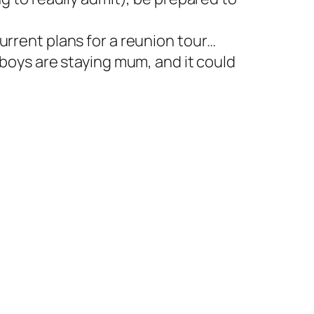
urrent plans for a reunion tour…
 boys are staying mum, and it could