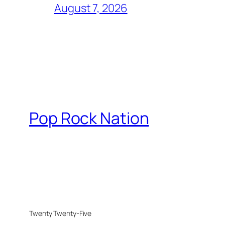
August 7, 2026
Pop Rock Nation
Twenty Twenty-Five