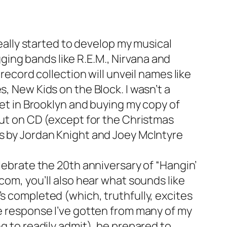
really started to develop my musical
ing bands like R.E.M., Nirvana and
 record collection will unveil names like
, New Kids on the Block. I wasn’t a
eet in Brooklyn and buying my copy of
 out on CD (except for the Christmas
ms by Jordan Knight and Joey McIntyre
elebrate the 20th anniversary of “Hangin’
com, you’ll also hear what sounds like
s completed (which, truthfully, excites
he response I’ve gotten from many of my
ng to readily admit), be prepared to