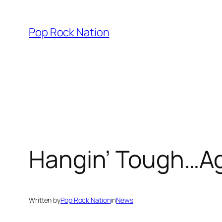
Skip
to
Pop Rock Nation
content
Hangin’ Tough…Ag
Written by
Pop Rock Nation
in
News