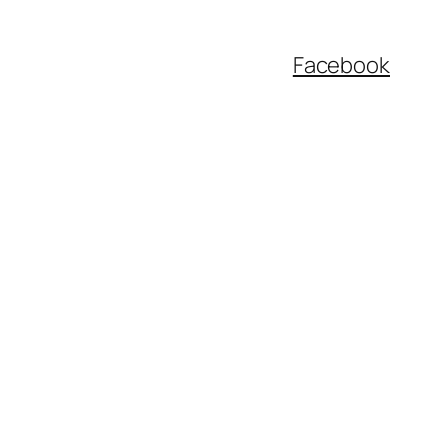
Facebook