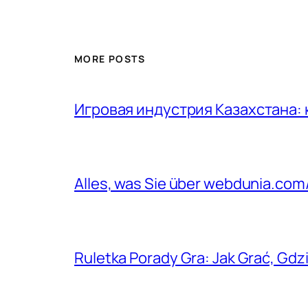
MORE POSTS
Игровая индустрия Казахстана:
Alles, was Sie über webdunia.co
Ruletka Porady Gra: Jak Grać, Gdzi