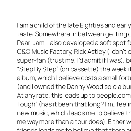
I am a child of the late Eighties and ear
taste. Somewhere in between getting ca
Pearl Jam, I also developed a soft spot f
C&C Music Factory, Rick Astley (I don’t 
super-fan (trust me, I’d admit if I was)
“Step By Step” (on cassette) the week i
album, which I believe costs a small fo
(and I owned the Danny Wood solo album
At any rate, this leads up to people.com
Tough” (has it been that long? I’m…feeli
new music, which leads me to believe tha
me way more than a tour does). Either w
friends leads me to believe that there a