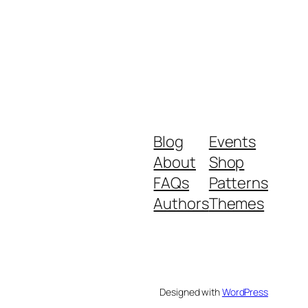
Blog
Events
About
Shop
FAQs
Patterns
Authors
Themes
Designed with
WordPress