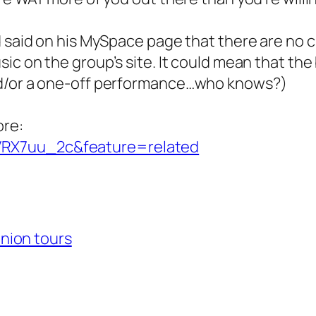
d said on his MySpace page that there are no c
ic on the group’s site. It could mean that the
nd/or a one-off performance…who knows?)
ore:
VRX7uu_2c&feature=related
nion tours