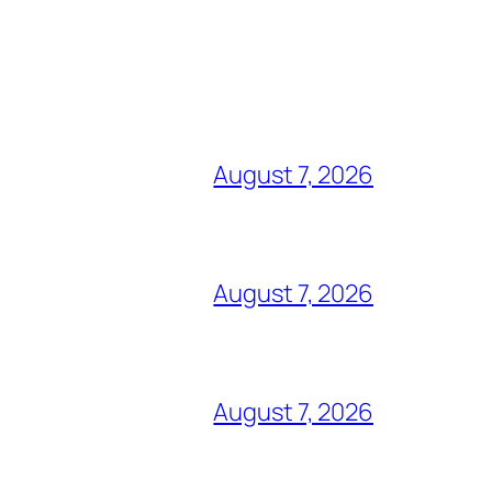
August 7, 2026
August 7, 2026
August 7, 2026