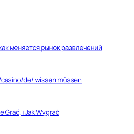
 как меняется рынок развлечений
m/casino/de/ wissen müssen
e Grać, i Jak Wygrać