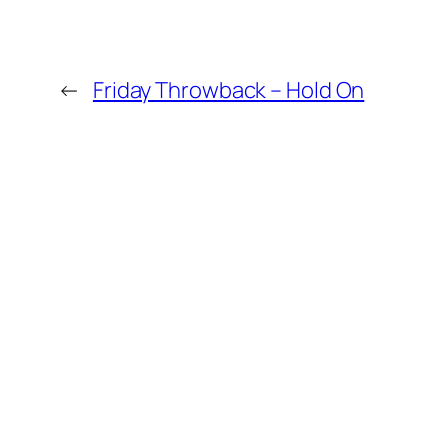
←
Friday Throwback – Hold On