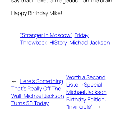
say that I have, “armageddon on the brain”.
Happy Birthday Mike!
“Stranger In Moscow”
Friday
Throwback
HIStory
Michael Jackson
Worth a Second
←
Here’s Something
Listen: Special
That’s Really Off The
Michael Jackson
Wall: Michael Jackson
Birthday Edition:
Turns 50 Today
“Invincible”
→