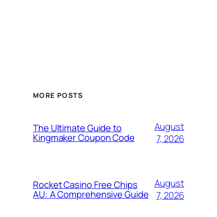
MORE POSTS
August
The Ultimate Guide to
Kingmaker Coupon Code
7, 2026
August
Rocket Casino Free Chips
AU: A Comprehensive Guide
7, 2026