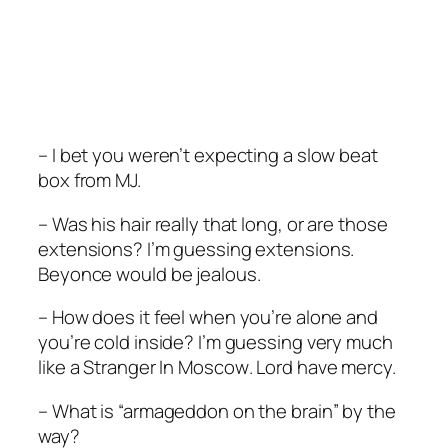
– I bet you weren’t expecting a slow beat
box from MJ.
– Was his hair really that long, or are those
extensions? I’m guessing extensions.
Beyonce would be jealous.
– How does it feel when you’re alone and
you’re cold inside? I’m guessing very much
like a
Stranger In Moscow
. Lord have mercy.
– What is “armageddon on the brain” by the
way?