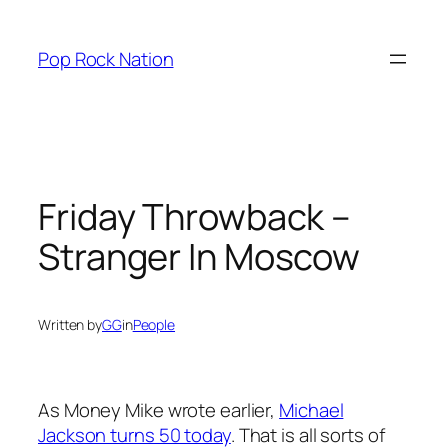
Skip
to
Pop Rock Nation
content
Friday Throwback –
Stranger In Moscow
Written by
GG
in
People
As Money Mike wrote earlier,
Michael
Jackson turns 50 today
. That is all sorts of