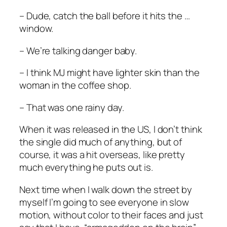
– Dude, catch the ball before it hits the …
window.
– We’re talking danger baby.
– I think MJ might have lighter skin than the
woman in the coffee shop.
– That was one rainy day.
When it was released in the US, I don’t think
the single did much of anything, but of
course, it was a hit overseas, like pretty
much everything he puts out is.
Next time when I walk down the street by
myself I’m going to see everyone in slow
motion, without color to their faces and just