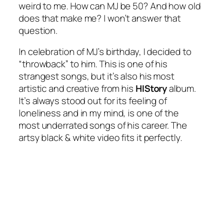
weird to me. How can MJ be 50? And how old
does that make me? I won’t answer that
question.
In celebration of MJ’s birthday, I decided to
“throwback” to him. This is one of his
strangest songs, but it’s also his most
artistic and creative from his
HIStory
album.
It’s always stood out for its feeling of
loneliness and in my mind, is one of the
most underrated songs of his career. The
artsy black & white video fits it perfectly.