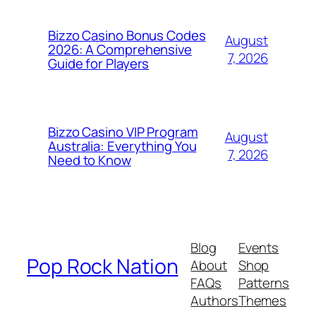
Bizzo Casino Bonus Codes
August
2026: A Comprehensive
7, 2026
Guide for Players
Bizzo Casino VIP Program
August
Australia: Everything You
7, 2026
Need to Know
Blog
Events
Pop Rock Nation
About
Shop
FAQs
Patterns
Authors
Themes