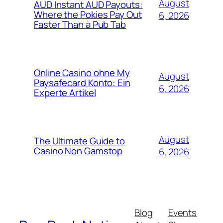
August
AUD Instant AUD Payouts:
Where the Pokies Pay Out
6, 2026
Faster Than a Pub Tab
Online Casino ohne My
August
Paysafecard Konto: Ein
6, 2026
Experte Artikel
August
The Ultimate Guide to
Casino Non Gamstop
6, 2026
Blog
Events