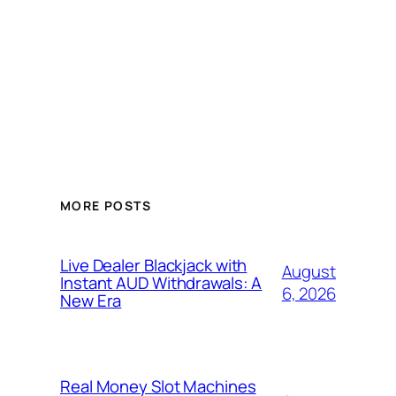
MORE POSTS
Live Dealer Blackjack with
August
Instant AUD Withdrawals: A
6, 2026
New Era
Real Money Slot Machines