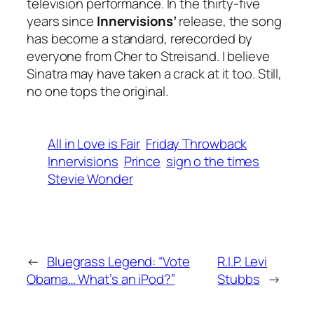
television performance. In the thirty-five
years since
Innervisions’
release, the song
has become a standard, rerecorded by
everyone from Cher to Streisand. I believe
Sinatra may have taken a crack at it too. Still,
no one tops the original.
All in Love is Fair
Friday Throwback
Innervisions
Prince
sign o the times
Stevie Wonder
←
Bluegrass Legend: “Vote
R.I.P. Levi
Obama… What’s an iPod?”
Stubbs
→