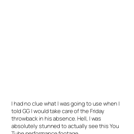
I had no clue what I was going to use when I
told GG I would take care of the Friday
throwback in his absence. Hell, I was
absolutely stunned to actually see this You
Tube performance footage.