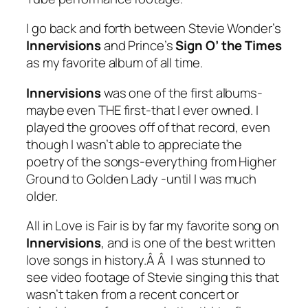
I go back and forth between Stevie Wonder’s
Innervisions
and Prince’s
Sign O’ the Times
as my favorite album of all time.
Innervisions
was one of the first albums-
maybe even THE first-that I ever owned. I
played the grooves off of that record, even
though I wasn’t able to appreciate the
poetry of the songs-everything from
Higher
Ground
to
Golden Lady
-until I was much
older.
All in Love is Fair
is by far my favorite song on
Innervisions
, and is one of the best written
love songs in history.Â Â I was stunned to
see video footage of Stevie singing this that
wasn’t taken from a recent concert or