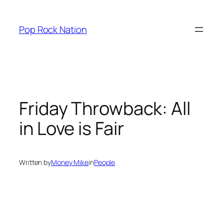
Skip
to
Pop Rock Nation
content
Friday Throwback:
All
in Love is Fair
Written by
Money Mike
in
People