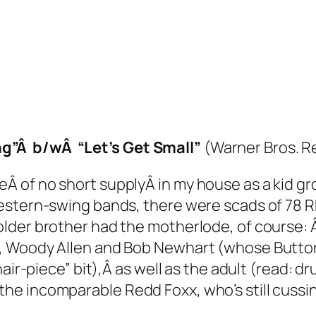
”Â b/wÂ “Let’s Get Small”
(Warner Bros. R
 of no short supplyÂ in my house as a kid gro
stern-swing bands, there were scads of 78 RP
der brother had the motherlode, of course: Â 
s, Woody Allen and Bob Newhart (whose
Butto
ir-piece” bit),Â as well as the adult (read:
dr
e incomparable Redd Foxx, who’s still cussing