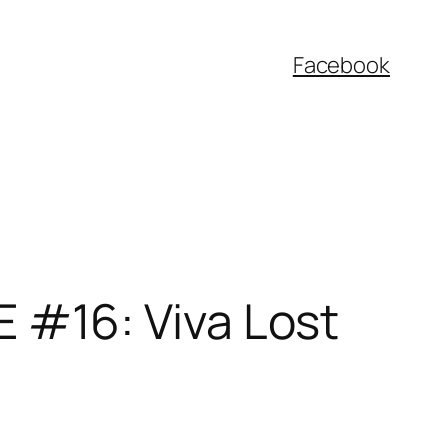
Facebook
#16: Viva Lost