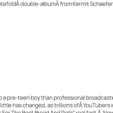
gatefoldÂ double-albumÂ from Kermit Schaefer
o a pre-teen boy than professional broadcaste
tle has changed, as trillions ofÂ YouTubers will
r For The Best Bread And Rolls” real fast.Â No