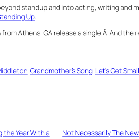
eyond standup and into acting, writing and mus
Standing Up
.
from Athens, GA release a single.Â And the res
Middleton
Grandmother’s Song
Let’s Get Smal
g the Year With a
Not Necessarily The News