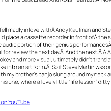
 fell madly in love withÂ Andy Kaufman and Stev
ld place a cassette recorder in front ofÂ the 
e audio portion of their genius performances
al for review the next day.Â And the next.Â Â
jokey and more visual, ultimately didn’t transl
oke into an art form.Â So if Steve Martin was on
ith my brother’s banjo slung around my neck 
his one, where a lovely little “life lesson” ditt
” on YouTube