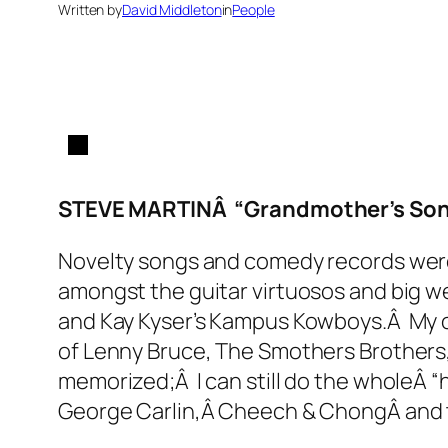
Written by
David Middleton
in
People
STEVE MARTINÂ “Grandmother’s Song
Novelty songs and comedy records wereÂ
amongst the guitar virtuosos and big we
and Kay Kyser’s Kampus Kowboys.Â My ol
of Lenny Bruce, The Smothers Brother
memorized;Â I can still do the wholeÂ “ha
George Carlin,Â Cheech & ChongÂ and th