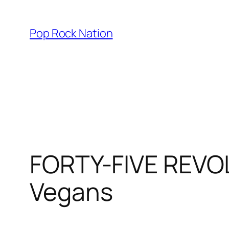
Skip
to
Pop Rock Nation
content
FORTY-FIVE REVO
Vegans