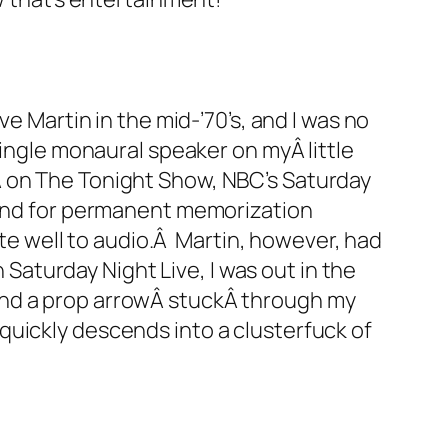
e Martin in the mid-’70’s, and I was no
single monaural speaker on myÂ little
Â on The Tonight Show, NBC’s Saturday
 And for permanent memorization
ate well to audio.Â Martin, however, had
 Saturday Night Live, I was out in the
and a prop arrowÂ stuckÂ through my
y quickly descends into a clusterfuck of