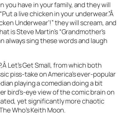
n you have in your family, and they will
“Put a live chicken in your underwear.”Â
icken Underwear’!” they will scream, and
at is Steve Martin’s “Grandmother’s
can always sing these words and laugh
P,Â
Let’s Get Small
, from which both
assic piss-take on America’s ever-popular
edian
playing
a comedian doing a bit
r bird’s-eye view of the comic brain on
elated, yet significantly more chaotic
, The Who’s Keith Moon.