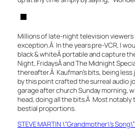
Millions of late-night television viewers
exception.Â In the years pre-VCR, I wou
black & whiteÂ portable and capture th
Night, FridaysÂ and The Midnight Speci
thereafter.Â Kaufman’s bits, being less 
by this point crafted the surreal audio j
garage after church Sunday morning, w
head, doing all the bits.Â Most notably t
bestial proportions.
STEVE MARTIN \”Grandmother\’s Song\