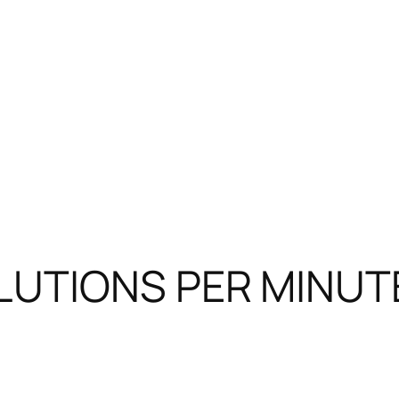
LUTIONS PER MINUTE 