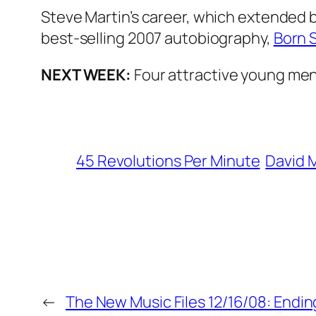
Steve Martin’s career, which extended b
best-selling 2007 autobiography,
Born 
NEXT WEEK:
Four attractive young men 
45 Revolutions Per Minute
David 
←
The New Music Files 12/16/08: Endin