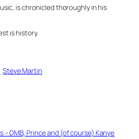
ic, is chronicled thoroughly in his
t is history.
l
Steve Martin
 – DMB, Prince and (of course) Kanye