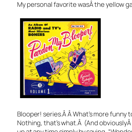
My personal favorite wasÂ the yellow 
Blooper!
series.Â Â What’s more funny t
Nothing, that’s what.Â (And obviouslyÂ lit
up at any time simply by saying, “Wonde