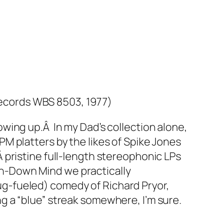
ecords WBS 8503, 1977)
wing up.Â In my Dad’s collection alone,
M platters by the likes of Spike Jones
pristine full-length stereophonic LPs
n-Down Mind
we practically
ug-fueled
) comedy of Richard Pryor,
 a “blue” streak somewhere, I’m sure.