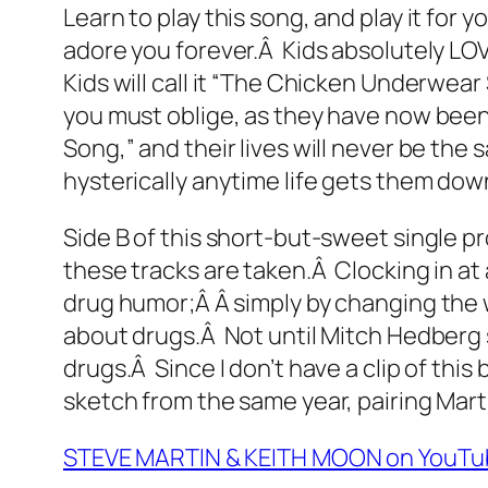
Learn to play this song, and play it for 
adore you forever.Â Kids absolutely LOVE
Kids will call it “The Chicken Underwea
you must oblige, as they have now been
Song,” and their lives will never be the
hysterically anytime life gets them down
Side B of this short-but-sweet single pr
these tracks are taken.Â Clocking in at 
drug humor;Â Â simply by changing the 
about drugs.Â Not until Mitch Hedberg s
drugs.Â Since I don’t have a clip of this
sketch from the same year, pairing Mart
STEVE MARTIN & KEITH MOON on YouTu