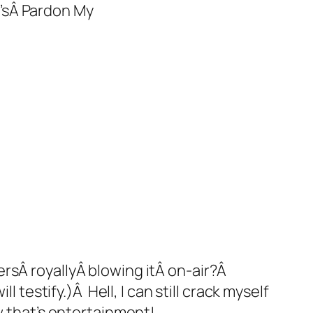
’sÂ
Pardon My
rsÂ royallyÂ blowing itÂ on-air?Â
 testify.)Â Hell, I can still crack myself
w
that’s
entertainment!