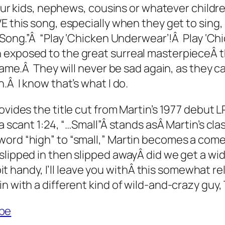
your kids, nephews, cousins or whatever childre
 this song, especially when they get to sing, 
r Song.”Â “Play ‘Chicken Underwear’!Â Play ‘Ch
 exposed to the great surreal masterpieceÂ th
 same.Â They will never be sad again, as they 
.Â I know that’s what I do.
ovides the title cut from Martin’s 1977 debut L
a scant 1:24, “…Small”Â stands asÂ Martin’s cl
word “high” to “small,” Martin becomes a com
lipped in then slipped awayÂ did we get a wide
 bit handy, I’ll leave you withÂ this somewhat r
in with a different kind of wild-and-crazy guy
be