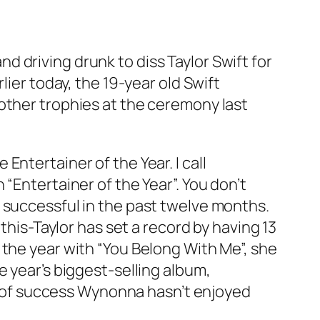
 driving drunk to diss Taylor Swift for
lier today, the 19-year old Swift
other trophies at the ceremony last
ntertainer of the Year. I call
“Entertainer of the Year”. You don’t
 successful in the past twelve months.
this-Taylor has set a record by having 13
 the year with “You Belong With Me”, she
e year’s biggest-selling album,
ype of success Wynonna hasn’t enjoyed