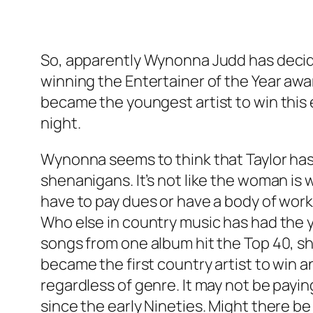
So, apparently Wynonna Judd has decided
winning the Entertainer of the Year awar
became the youngest artist to win this 
night.
Wynonna seems to think that Taylor has t
shenanigans. It’s not like the woman is 
have to pay dues or have a body of work
Who else in country music has had the yea
songs from one album hit the Top 40, sh
became the first country artist to win 
regardless of genre. It may not be payin
since the early Nineties. Might there be 