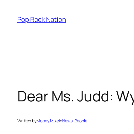
Skip
to
Pop Rock Nation
content
Dear Ms. Judd: Wy
Written by
Money Mike
in
News
, 
People