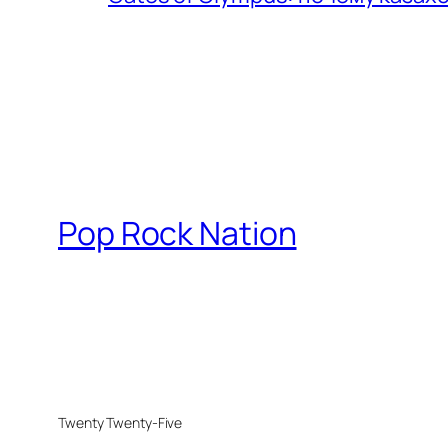
Pop Rock Nation
Twenty Twenty-Five