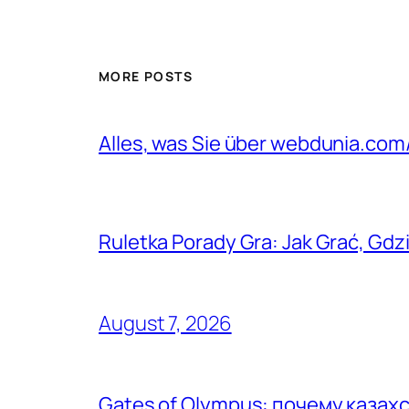
MORE POSTS
Alles, was Sie über webdunia.co
Ruletka Porady Gra: Jak Grać, Gdzi
August 7, 2026
Gates of Olympus: почему каза