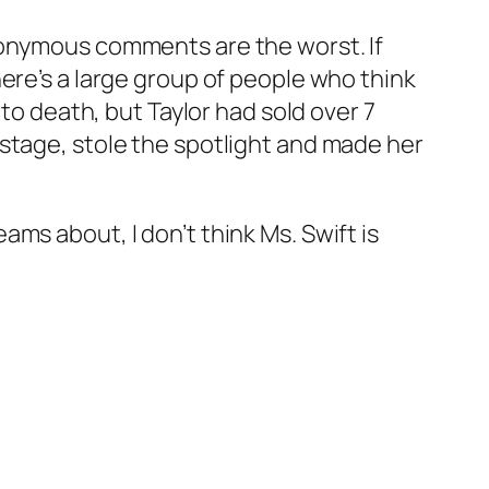
nonymous comments are the worst. If
ere’s a large group of people who think
 to death, but Taylor had sold over 7
stage, stole the spotlight and made her
ms about, I don’t think Ms. Swift is