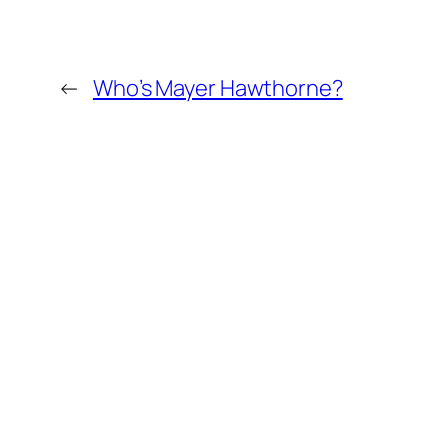
←
Who’s Mayer Hawthorne?