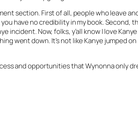
ent section. First of all, people who leave a
you have no credibility in my book. Second, th
e incident. Now, folks, y’all know I love Kanye
ing went down. It’s not like Kanye jumped on 
ccess and opportunities that Wynonna only drea