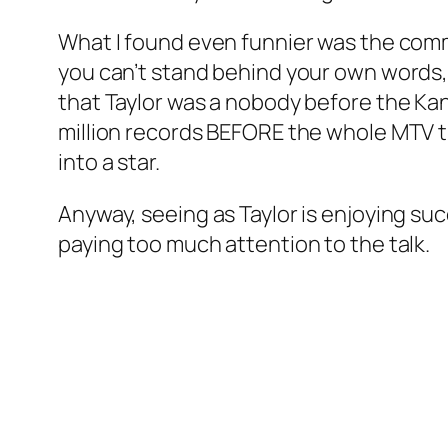
What I found even funnier was the comm
you can’t stand behind your own words, 
that Taylor was a nobody before the Kany
million records BEFORE the whole MTV th
into a star.
Anyway, seeing as Taylor is enjoying su
paying too much attention to the talk.