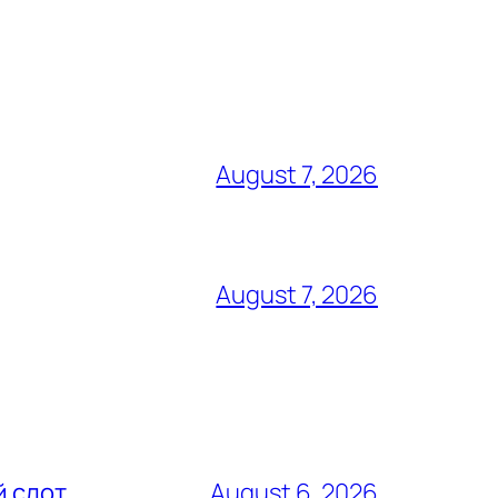
August 7, 2026
August 7, 2026
й слот
August 6, 2026