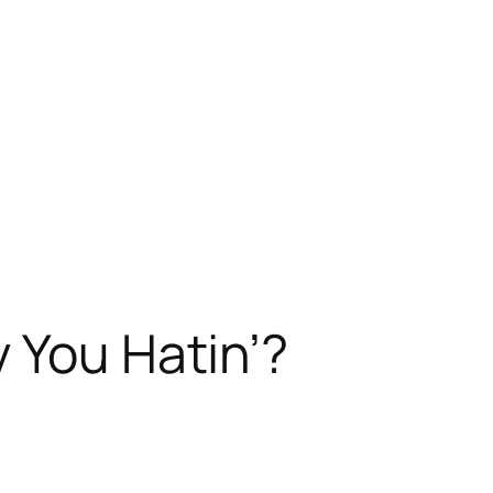
 You Hatin’?