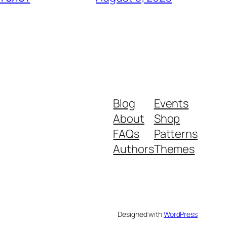
Blog
Events
About
Shop
FAQs
Patterns
Authors
Themes
Designed with
WordPress