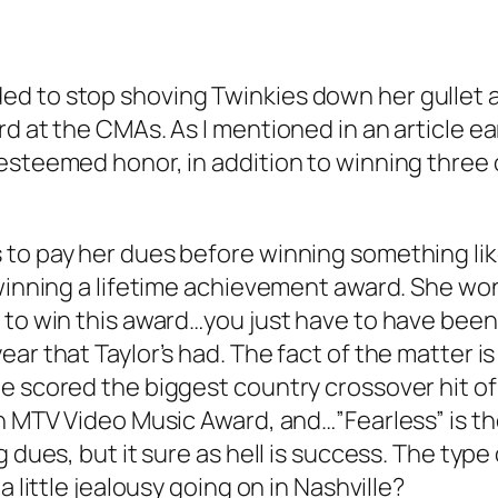
 to stop shoving Twinkies down her gullet and
d at the CMAs. As I mentioned in an article ear
esteemed honor, in addition to winning three 
o pay her dues before winning something like E
winning a lifetime achievement award. She won 
 to win this award…you just have to have been
r that Taylor’s had. The fact of the matter is 
e scored the biggest country crossover hit of
an MTV Video Music Award, and…”Fearless” is th
g dues, but it sure as hell is success. The t
a little jealousy going on in Nashville?