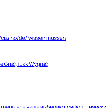
m/casino/de/ wissen müssen
e Grać, i Jak Wygrać
хстанцы всё чаще выбирают мифологически