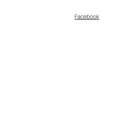
Facebook