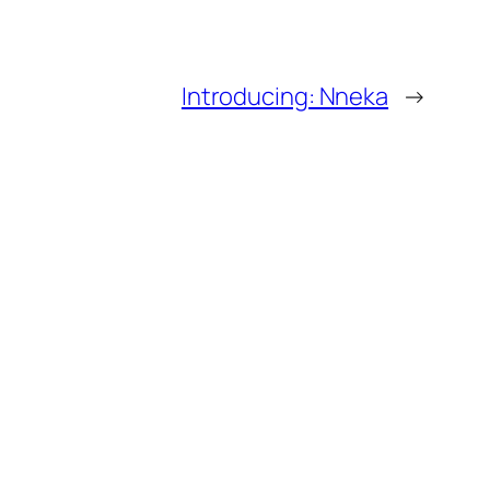
Introducing: Nneka
→