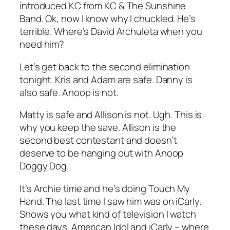
introduced KC from KC & The Sunshine
Band. Ok, now I know why I chuckled. He’s
terrible. Where’s David Archuleta when you
need him?
Let’s get back to the second elimination
tonight. Kris and Adam are safe. Danny is
also safe. Anoop is not.
Matty is safe and Allison is not. Ugh. This is
why you keep the save. Allison is the
second best contestant and doesn’t
deserve to be hanging out with Anoop
Doggy Dog.
It’s Archie time and he’s doing
Touch My
Hand
. The last time I saw him was on iCarly.
Shows you what kind of television I watch
these days. American Idol and iCarly – where