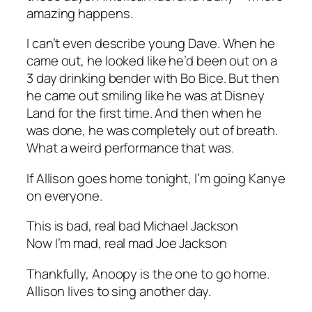
amazing happens.
I can’t even describe young Dave. When he
came out, he looked like he’d been out on a
3 day drinking bender with Bo Bice. But then
he came out smiling like he was at Disney
Land for the first time. And then when he
was done, he was completely out of breath.
What a weird performance that was.
If Allison goes home tonight, I’m going Kanye
on everyone.
This is bad, real bad Michael Jackson
Now I’m mad, real mad Joe Jackson
Thankfully, Anoopy is the one to go home.
Allison lives to sing another day.