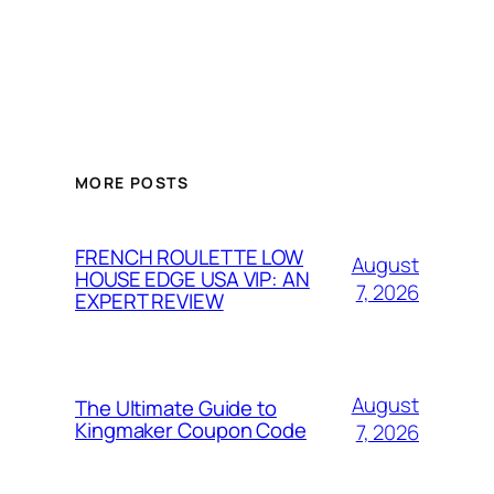
MORE POSTS
FRENCH ROULETTE LOW
August
HOUSE EDGE USA VIP: AN
7, 2026
EXPERT REVIEW
August
The Ultimate Guide to
Kingmaker Coupon Code
7, 2026