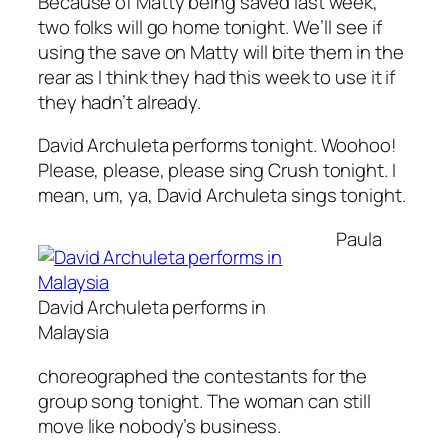
Because of Matty being saved last week,
two folks will go home tonight. We’ll see if
using the save on Matty will bite them in the
rear as I think they had this week to use it if
they hadn’t already.
David Archuleta performs tonight. Woohoo!
Please, please, please sing
Crush
tonight. I
mean, um, ya, David Archuleta sings tonight.
Paula
David Archuleta performs in
Malaysia
choreographed the contestants for the
group song tonight. The woman can still
move like nobody’s business.