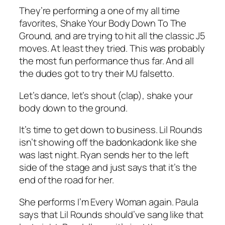
They’re performing a one of my all time
favorites,
Shake Your Body Down To The
Ground
, and are trying to hit all the classic J5
moves. At least they tried. This was probably
the most fun performance thus far. And all
the dudes got to try their MJ falsetto.
Let’s dance, let’s shout (clap), shake your
body down to the ground.
It’s time to get down to business. Lil Rounds
isn’t showing off the badonkadonk like she
was last night. Ryan sends her to the left
side of the stage and just says that it’s the
end of the road for her.
She performs
I’m Every Woman
again. Paula
says that Lil Rounds should’ve sang like that