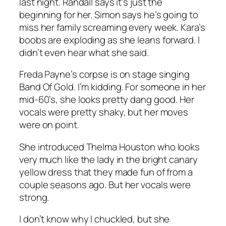
last night. Randall says it’s just the
beginning for her. Simon says he’s going to
miss her family screaming every week. Kara’s
boobs are exploding as she leans forward. I
didn’t even hear what she said.
Freda Payne’s corpse is on stage singing
Band Of Gold
. I’m kidding. For someone in her
mid-60’s, she looks pretty dang good. Her
vocals were pretty shaky, but her moves
were on point.
She introduced Thelma Houston who looks
very much like the lady in the bright canary
yellow dress that they made fun of from a
couple seasons ago. But her vocals were
strong.
I don’t know why I chuckled, but she