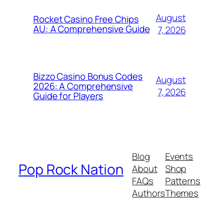
August
Rocket Casino Free Chips
AU: A Comprehensive Guide
7, 2026
Bizzo Casino Bonus Codes
August
2026: A Comprehensive
7, 2026
Guide for Players
Blog
Events
Pop Rock Nation
About
Shop
FAQs
Patterns
Authors
Themes