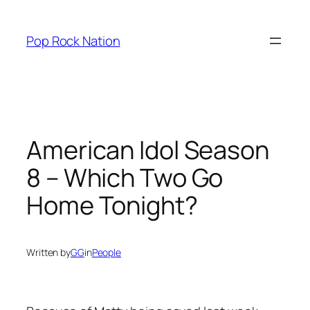
Skip
to
Pop Rock Nation
content
American Idol Season
8 – Which Two Go
Home Tonight?
Written by
GG
in
People