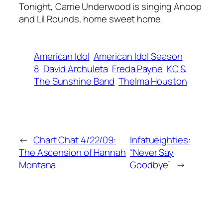
Tonight, Carrie Underwood is singing Anoop
and Lil Rounds, home sweet home.
American Idol
American Idol Season
8
David Archuleta
Freda Payne
KC &
The Sunshine Band
Thelma Houston
←
Chart Chat 4/22/09:
Infatueighties:
The Ascension of Hannah
“Never Say
Montana
Goodbye”
→