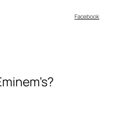
Facebook
 Eminem’s?