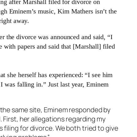
g after Marshall filed for divorce on
ough Eminem’s music, Kim Mathers isn’t the
 right away.
er the divorce was announced and said, “I
 with papers and said that [Marshall] filed
at she herself has experienced: “I see him
I was falling in.” Just last year, Eminem
o the same site, Eminem responded by
 First, her allegations regarding my
iling for divorce. We both tried to give