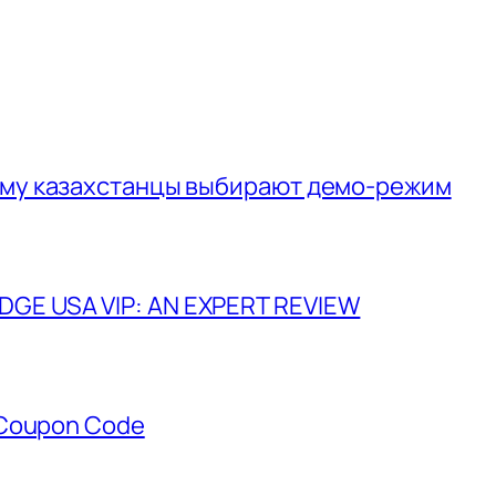
ему казахстанцы выбирают демо-режим
GE USA VIP: AN EXPERT REVIEW
 Coupon Code