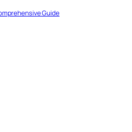
Comprehensive Guide