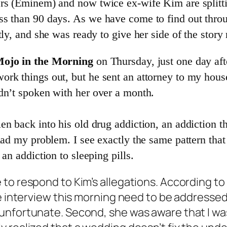
rs (Eminem) and now twice ex-wife Kim are splittin
ss than 90 days. As we have come to find out thr
ly, and she was ready to give her side of the story
ojo in the Morning
on Thursday, just one day aft
rk things out, but he sent an attorney to my house
dn’t spoken with her over a month.
n back into his old drug addiction, an addiction th
had my problem. I see exactly the same pattern that 
an addiction to sleeping pills.
 to respond to Kim’s allegations. According t
e interview this morning need to be addressed.
nfortunate. Second, she was aware that I was f