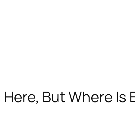
s Here, But Where Is