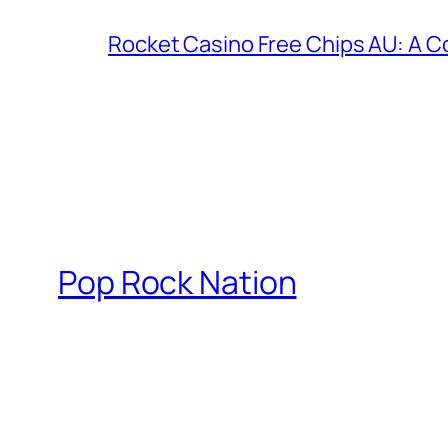
Rocket Casino Free Chips AU: A 
Pop Rock Nation