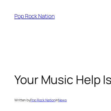
Skip
to
Pop Rock Nation
content
Your Music Help I
Written by
Pop Rock Nation
in
News