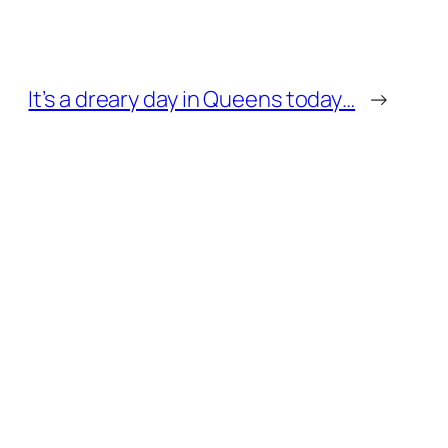
It’s a dreary day in Queens today…
→