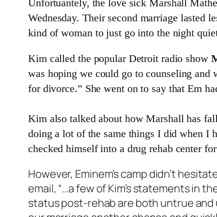
Unfortuantely, the love sick Marshall Mathe
Wednesday. Their second marriage lasted le
kind of woman to just go into the night quiet
Kim called the popular Detroit radio show
M
was hoping we could go to counseling and wo
for divorce.” She went on to say that Em ha
Kim also talked about how Marshall has falle
doing a lot of the same things I did when I 
checked himself into a drug rehab center for 
However, Eminem’s camp didn’t hesitate
email, “…a few of Kim’s statements in th
status post-rehab are both untrue and u