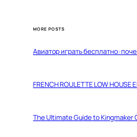
MORE POSTS
Авиатор играть бесплатно: поч
FRENCH ROULETTE LOW HOUSE ED
The Ultimate Guide to Kingmaker