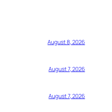
August 8, 2026
August 7, 2026
August 7, 2026