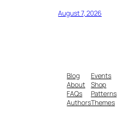
August 7, 2026
Blog
Events
About
Shop
FAQs
Patterns
Authors
Themes