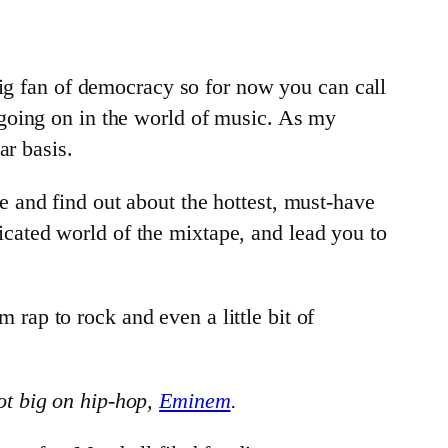
big fan of democracy so for now you can call
going on in the world of music. As my
ar basis.
and find out about the hottest, must-have
cated world of the mixtape, and lead you to
m rap to rock and even a little bit of
ot big on hip-hop,
Eminem
.