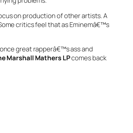
rlying problems.”
cus on production of other artists. A
 Some critics feel that as Eminemâ€™s
s once great rapperâ€™s ass and
he Marshall Mathers LP
comes back