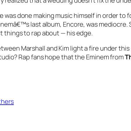
 realized that a wedding doesn’t fix the unde
 was done making music himself in order to fo
Eminemâ€™s last album, Encore, was mediocre.
 things to rap about — his edge.
ween Marshall and Kim light a fire under thi
 studio? Rap fans hope that the Eminem from
T
thers