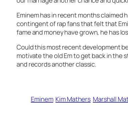
our marriage another chance and quickly
Eminem has in recent months claimed he
contingent of rap fans that felt that 
fame and money have grown, he has lost
Could this most recent development bet
motivate the old Em to get back in the
and records another classic.
Eminem
Kim Mathers
Marshall Ma