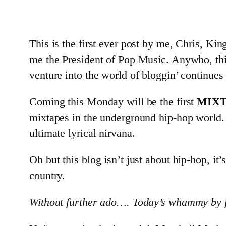
This is the first ever post by me, Chris, Kin
me the President of Pop Music. Anywho, thi
venture into the world of bloggin’ continues
Coming this Monday will be the first
MIX
mixtapes in the underground hip-hop world
ultimate lyrical nirvana.
Oh but this blog isn’t just about hip-hop, it’
country.
Without further ado…. Today’s whammy by fa