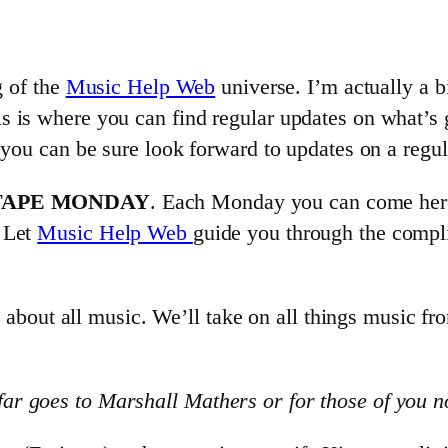
g of the
Music Help Web
universe. I’m actually a 
s is where you can find regular updates on what’s 
 you can be sure look forward to updates on a regul
TAPE MONDAY
. Each Monday you can come here 
. Let
Music Help Web
guide you through the compli
s about all music. We’ll take on all things music fro
r goes to Marshall Mathers or for those of you n