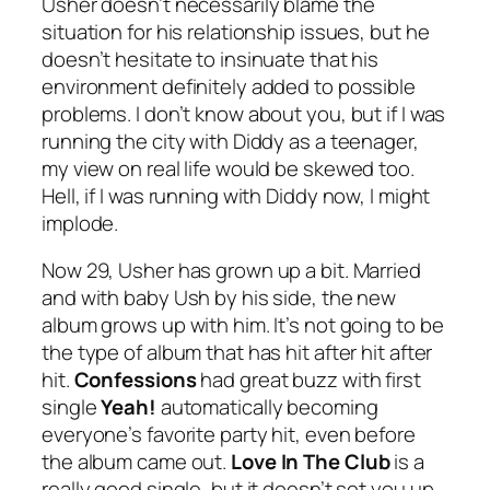
Usher doesn’t necessarily blame the
situation for his relationship issues, but he
doesn’t hesitate to insinuate that his
environment definitely added to possible
problems. I don’t know about you, but if I was
running the city with Diddy as a teenager,
my view on real life would be skewed too.
Hell, if I was running with Diddy now, I might
implode.
Now 29, Usher has grown up a bit. Married
and with baby Ush by his side, the new
album grows up with him. It’s not going to be
the type of album that has hit after hit after
hit.
Confessions
had great buzz with first
single
Yeah!
automatically becoming
everyone’s favorite party hit, even before
the album came out.
Love In The Club
is a
really good single, but it doesn’t set you up