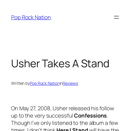
Skip
to
Pop Rock Nation
content
Usher Takes A Stand
Written by
Pop Rock Nation
in
Reviews
On May 27, 2008, Usher released his follow
up to the very successful
Confessions
.
Though I’ve only listened to the album a few
times, I don’t think
Here I Stand
will have the