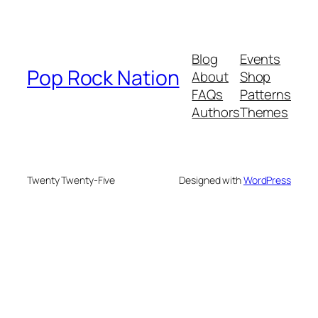
Blog
Events
Pop Rock Nation
About
Shop
FAQs
Patterns
Authors
Themes
Twenty Twenty-Five
Designed with
WordPress