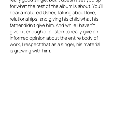
for what the rest of the album is about. You’ll
hear a matured Usher, talking about love,
relationships, and giving his child what his
father didn’t give him. And while I haven’t
given it enough of a listen to really give an
informed opinion about the entire body of
work, I respect that as a singer, his material
is growing with him.