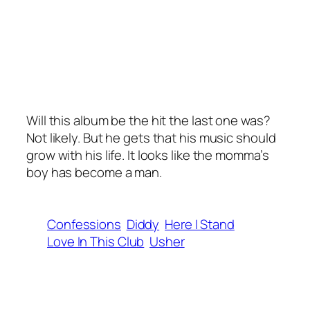
Will this album be the hit the last one was?
Not likely. But he gets that his music should
grow with his life. It looks like the momma’s
boy has become a man.
Confessions
Diddy
Here I Stand
Love In This Club
Usher