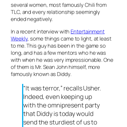
several women, most famously Chili from
TLC, and every relationship seemingly
ended negatively.
In a recent interview with
Entertainment
Weekly
, some things came to light, at least
to me. This guy has been in the game so
long, and has a few mentors who he was
with when he was very impressionable. One
of them is Mr. Sean John himself, more
famously known as Diddy.
“It was terror,” recalls Usher.
Indeed, even keeping up
with the omnipresent party
that Diddy is today would
send the sturdiest of us to