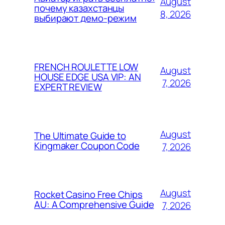
August
почему казахстанцы
8, 2026
выбирают демо-режим
FRENCH ROULETTE LOW
August
HOUSE EDGE USA VIP: AN
7, 2026
EXPERT REVIEW
August
The Ultimate Guide to
Kingmaker Coupon Code
7, 2026
August
Rocket Casino Free Chips
AU: A Comprehensive Guide
7, 2026