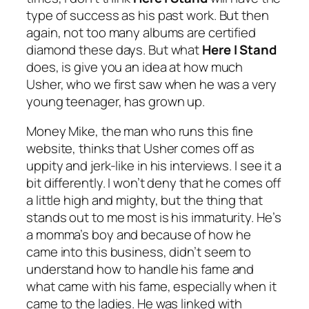
type of success as his past work. But then
again, not too many albums are certified
diamond these days. But what
Here I Stand
does, is give you an idea at how much
Usher, who we first saw when he was a very
young teenager, has grown up.
Money Mike, the man who runs this fine
website, thinks that Usher comes off as
uppity and jerk-like in his interviews. I see it a
bit differently. I won’t deny that he comes off
a little high and mighty, but the thing that
stands out to me most is his immaturity. He’s
a momma’s boy and because of how he
came into this business, didn’t seem to
understand how to handle his fame and
what came with his fame, especially when it
came to the ladies. He was linked with