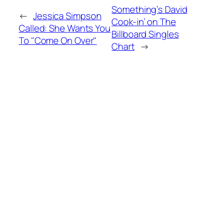
Something’s David
←
Jessica Simpson
Cook-in’ on The
Called: She Wants You
Billboard Singles
To "Come On Over"
Chart
→