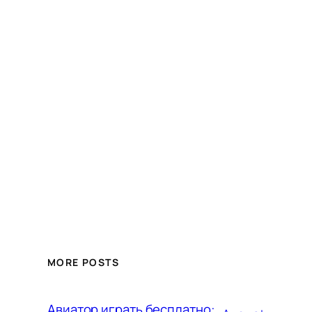
MORE POSTS
Авиатор играть бесплатно: