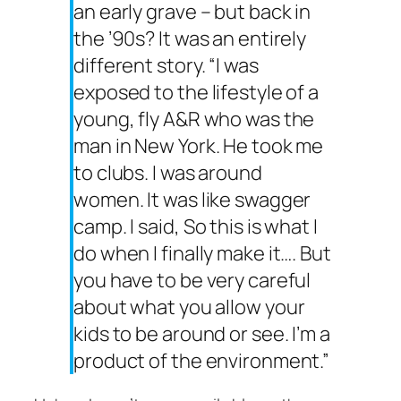
an early grave – but back in
the ’90s? It was an entirely
different story. “I was
exposed to the lifestyle of a
young, fly A&R who was the
man in New York. He took me
to clubs. I was around
women. It was like swagger
camp. I said, So this is what I
do when I finally make it…. But
you have to be very careful
about what you allow your
kids to be around or see. I’m a
product of the environment.”