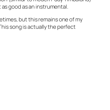
 as good as an instrumental.
ometimes, but this remains one of my
This song is actually the perfect