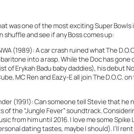
hat was one of the most exciting Super Bowls
on shuffle and see if any Boss comes up:
 NWA (1989): A car crash ruined what The D.O.C
 baritone into a rasp. While the Doc has gone 
st of Erykah Badu baby daddies), his debut N
ube, MC Ren and Eazy-E all join The D.O.C. on t
nder (1991): Can someone tell Stevie that he 
hts of the “Jungle Fever” soundtrack. Consider
music from him until 2016. I love me some Spike
onal dating tastes, maybe I should). I’ll rent