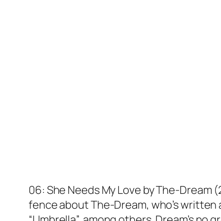
06: She Needs My Love by The-Dream (200
fence about The-Dream, who’s written an
“Umbrella”, among others. Dream’s no gr