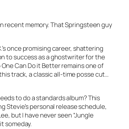
 in recent memory. That Springsteen guy
.’s once promising career, shattering
on to success as a ghostwriter for the
o One Can Do it Better remains one of
his track, a classic all-time posse cut…
needs to do a standards album? This
ing Stevie’s personal release schedule,
 Lee, but I have never seen “Jungle
 it someday.