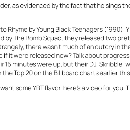
der, as evidenced by the fact that he sings the
 to Rhyme by Young Black Teenagers (1990): YB
ed by The Bomb Squad, they released two pre
. Strangely, there wasn’t much of an outcry in
if it were released now? Talk about progressio
their 15 minutes were up, but their DJ, Skribbl
 the Top 20 on the Billboard charts earlier this
 want some YBT flavor, here’s a video for you. T