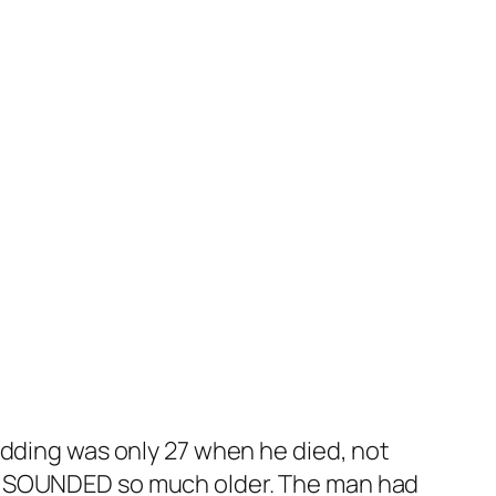
edding was only 27 when he died, not
he SOUNDED so much older. The man had