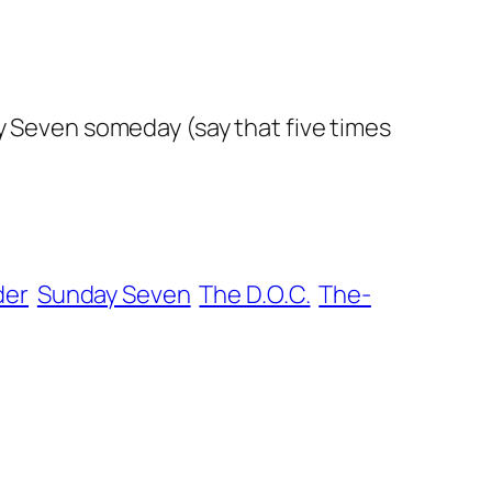
ay Seven someday (say that five times
der
Sunday Seven
The D.O.C.
The-