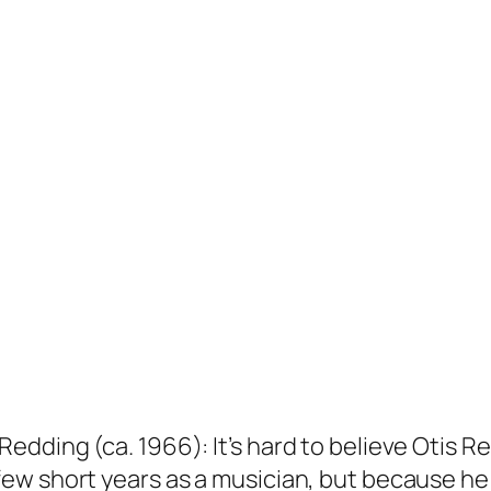
dding (ca. 1966): It’s hard to believe Otis R
few short years as a musician, but because 