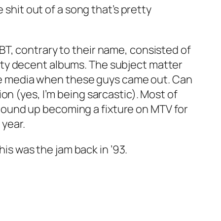
 shit out of a song that’s pretty
T, contrary to their name, consisted of
tty decent albums. The subject matter
 the media when these guys came out. Can
n (yes, I’m being sarcastic). Most of
e, wound up becoming a fixture on MTV for
 year.
his was the jam back in ’93.