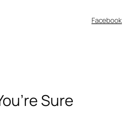
Facebook
You’re Sure