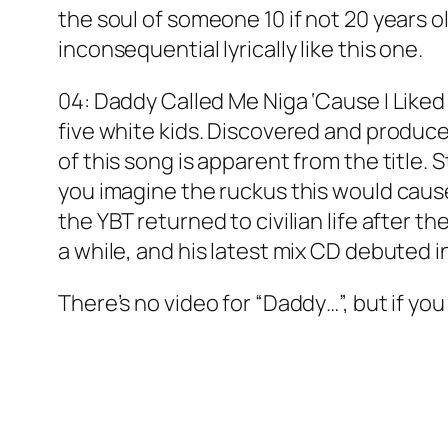
the soul of someone 10 if not 20 years ol
inconsequential lyrically like this one.
04: Daddy Called Me Niga ‘Cause I Liked
five white kids. Discovered and produc
of this song is apparent from the title
you imagine the ruckus this would cause 
the YBT returned to civilian life after 
a while, and his latest mix CD debuted in
There’s no video for “Daddy…”, but if you