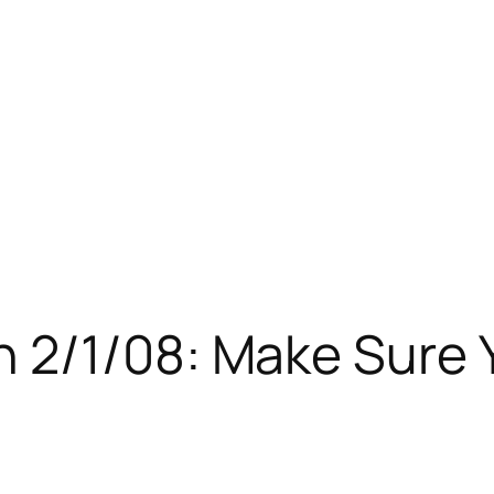
 2/1/08: Make Sure 