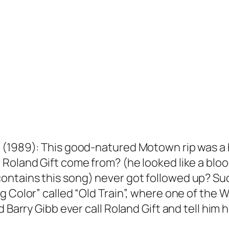
(1989): This good-natured Motown rip was a hu
 Roland Gift come from? (he looked like a blo
ntains this song) never got followed up? Suc
g Color” called “Old Train”, where one of the
d Barry Gibb ever call Roland Gift and tell him