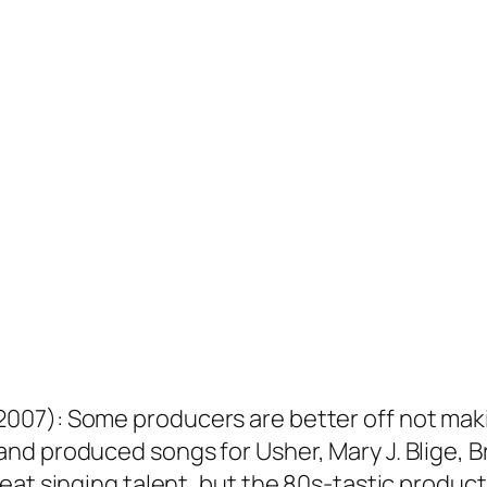
7): Some producers are better off not making
d produced songs for Usher, Mary J. Blige, Br
eat singing talent, but the 80s-tastic produc