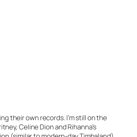
 their own records. I’m still on the
itney, Celine Dion and Rihanna’s
tion (similar to modern-day Timbaland)