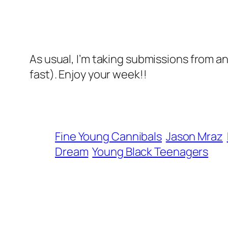
As usual, I’m taking submissions from a
fast). Enjoy your week!!
Fine Young Cannibals
Jason Mraz
Dream
Young Black Teenagers