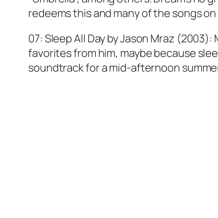
redeems this and many of the songs on h
07: Sleep All Day by Jason Mraz (2003): 
favorites from him, maybe because sleepi
soundtrack for a mid-afternoon summer