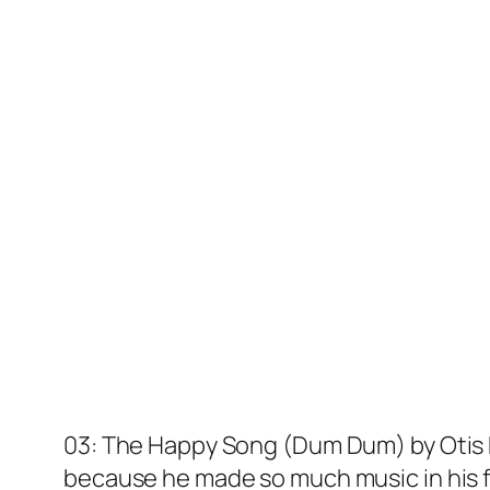
03: The Happy Song (Dum Dum) by Otis Re
because he made so much music in his 