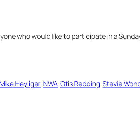
nyone who would like to participate in a Sund
Mike Heyliger
NWA
Otis Redding
Stevie Won