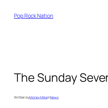
Skip
to
Pop Rock Nation
content
The Sunday Seven
Written by
Money Mike
in
News