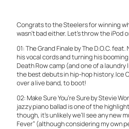
Congrats to the Steelers for winning w
wasn’t bad either. Let’s throw the iPod 
01: The Grand Finale by The D.O.C. feat.
his vocal cords and turning his booming
Death Row camp (and one of a laundry li
the best debuts in hip-hop history. Ice C
over a live band, to boot!
02: Make Sure You’re Sure by Stevie Wo
jazzy piano ballad is one of the highlig
though, it’s unlikely we’ll see any new 
Fever” (although considering my own pers