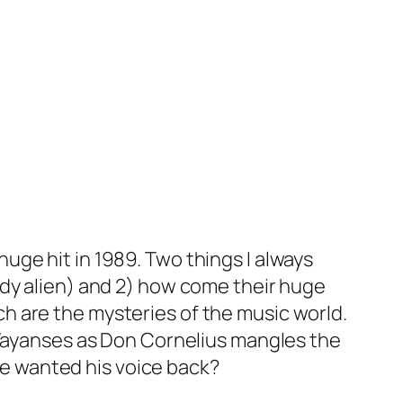
ge hit in 1989. Two things I always
ody alien) and 2) how come their huge
h are the mysteries of the music world.
 Wayanses as Don Cornelius mangles the
 he wanted his voice back?