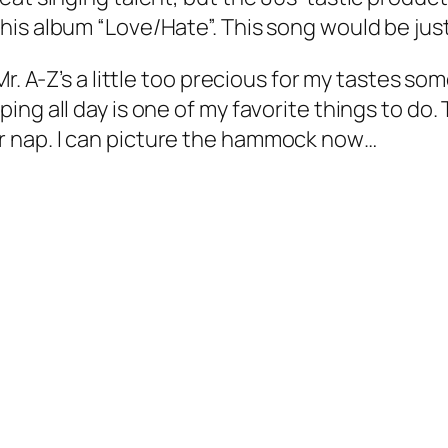
is album “Love/Hate”. This song would be just
Mr. A-Z’s a little too precious for my tastes s
ng all day is one of my favorite things to do. 
 nap. I can picture the hammock now…