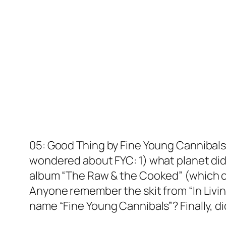
05: Good Thing by Fine Young Cannibals 
wondered about FYC: 1) what planet did
album “The Raw & the Cooked” (which co
Anyone remember the skit from “In Livin
name “Fine Young Cannibals”? Finally, di