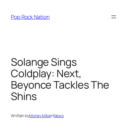
Skip
to
Pop Rock Nation
content
Solange Sings
Coldplay: Next,
Beyonce Tackles The
Shins
Written by
Money Mike
in
News