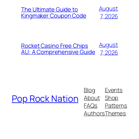
August
The Ultimate Guide to
Kingmaker Coupon Code
7, 2026
August
Rocket Casino Free Chips
AU: A Comprehensive Guide
7, 2026
Blog
Events
Pop Rock Nation
About
Shop
FAQs
Patterns
Authors
Themes