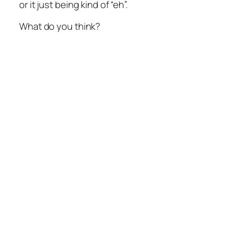
or it just being kind of “eh”.
What do you think?