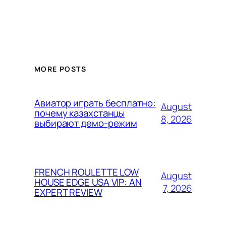
MORE POSTS
Авиатор играть бесплатно:
August
почему казахстанцы
8, 2026
выбирают демо-режим
FRENCH ROULETTE LOW
August
HOUSE EDGE USA VIP: AN
7, 2026
EXPERT REVIEW