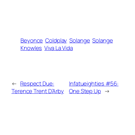
Beyonce
Coldplay
Solange
Solange
Knowles
Viva La Vida
←
Respect Due:
Infatueighties #56:
Terence Trent D’Arby
One Step Up
→