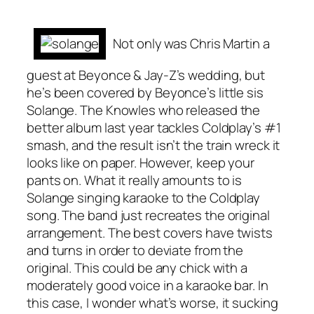
Not only was Chris Martin a
guest at Beyonce & Jay-Z’s wedding, but
he’s been covered by Beyonce’s little sis
Solange. The Knowles who released the
better album last year tackles Coldplay’s #1
smash, and the result isn’t the train wreck it
looks like on paper. However, keep your
pants on. What it really amounts to is
Solange singing karaoke to the Coldplay
song. The band just recreates the original
arrangement. The best covers have twists
and turns in order to deviate from the
original. This could be any chick with a
moderately good voice in a karaoke bar. In
this case, I wonder what’s worse, it sucking