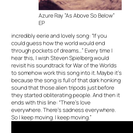
Azure Ray ”As Above So Below”
EP
incredibly eerie and lovely song: “If you
could guess how the world would end
through pockets of dreams…” Every time I
hear this, I wish Steven Spielberg would
revisit his soundtrack for War of the Worlds
to somehow work this song into it. Maybe it’s
because the song is full of that dark honking
sound that those alien tripods just before
they started obliterating people. And then it
ends with this line: “There’s love
everywhere. There’s sadness everywhere.
So I keep moving. I keep moving.”