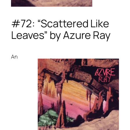
#72: “Scattered Like
Leaves” by Azure Ray
An