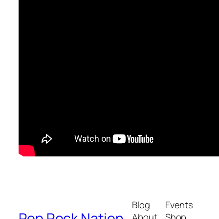
Blog
Events
Pop Rock Nation
About
Shop