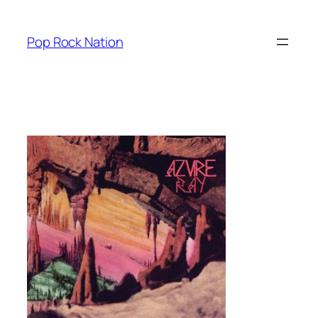
Skip
to
Pop Rock Nation
content