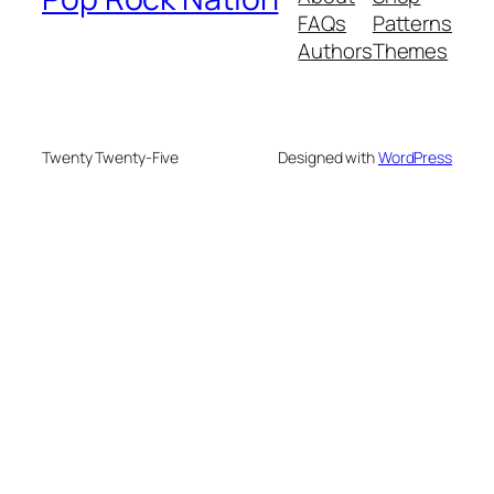
FAQs
Patterns
Authors
Themes
Twenty Twenty-Five
Designed with
WordPress