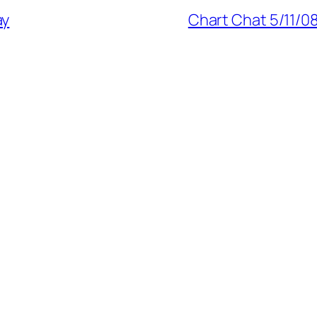
ay
Chart Chat 5/11/08: