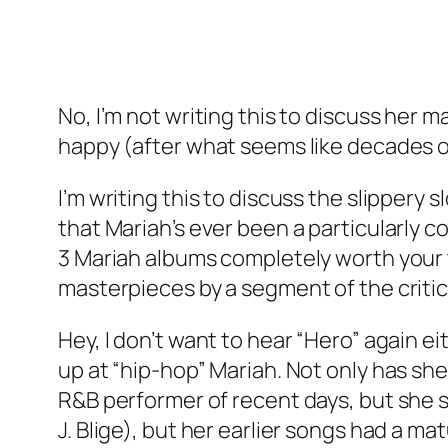
No, I’m not writing this to discuss her
happy (after what seems like decades of
I’m writing this to discuss the slippery
that Mariah’s ever been a particularly c
3 Mariah albums completely worth your t
masterpieces by a segment of the criti
Hey, I don’t want to hear “Hero” again e
up at “hip-hop” Mariah. Not only has sh
R&B performer of recent days, but she s
J. Blige), but her earlier songs had a m