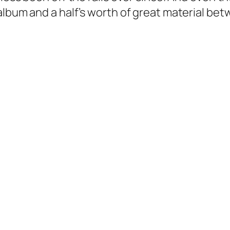
album and a half’s worth of great material be