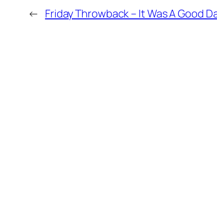
←
Friday Throwback – It Was A Good D