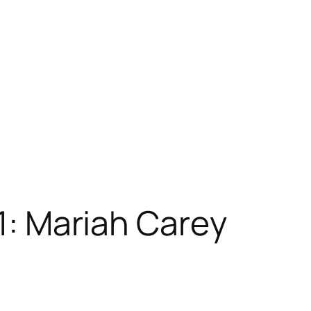
 1: Mariah Carey