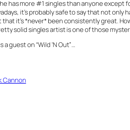
he has more #1 singles than anyone except for
wadays, it’s probably safe to say that not only
ut that it’s *never* been consistently great. 
ty solid singles artist is one of those mysteries
as a guest on “Wild ‘N Out”…
k Cannon