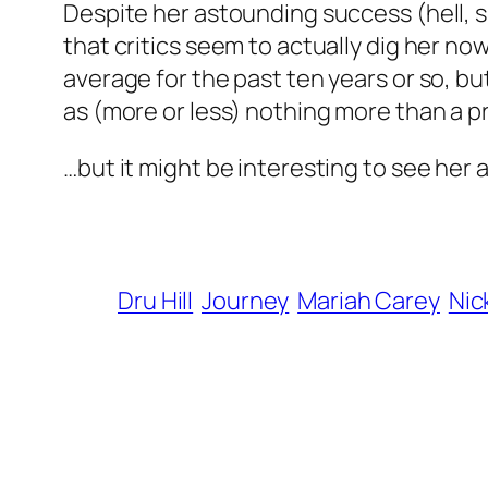
Despite her astounding success (hell, s
that critics seem to actually dig her no
average for the past ten years or so, b
as (more or less) nothing more than a pret
…but it might be interesting to see her 
Dru Hill
Journey
Mariah Carey
Nic