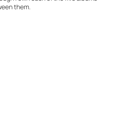
tween them.