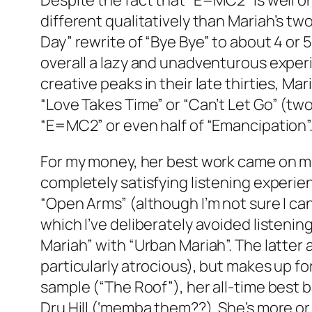
Despite the fact that “E=MC2” is well on
different qualitatively than Mariah’s tw
Day” rewrite of “Bye Bye” to about 4 or
overall a lazy and unadventurous exper
creative peaks in their late thirties, Ma
“Love Takes Time” or “Can’t Let Go” (two
“E=MC2” or even half of “Emancipation”. 
For my money, her best work came on mid
completely satisfying listening experie
“Open Arms” (although I’m not sure I c
which I’ve deliberately avoided listenin
Mariah” with “Urban Mariah”. The latter
particularly atrocious), but makes up 
sample (“The Roof”), her all-time best ba
Dru Hill (‘memba them??). She’s more or 