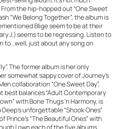
best-selling album, it’s not much
et”. From the hip-hopped out “One Sweet
mash “We Belong Together”, the album is
ementioned Blige seem to be at their
ary J.) seems to be regressing. Listen to
en to…well, just about any song on
”. The former album is her only
 her somewhat sappy cover of Journey’s
 Men collaboration “One Sweet Day”,
 that best balances “Adult Contemporary
kdown” with Bone Thugs ‘n Harmony, is
bb Deep’s unforgettable “Shook Ones”
 of Prince’s “The Beautiful Ones” with
hough I own each of the five albums