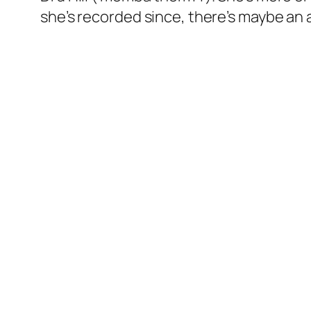
she’s recorded since, there’s maybe an 