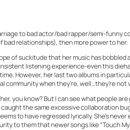
 marriage to bad actor/bad rapper/semi-funny c
 bad relationships), then more power to her.
 slope of suckitude that her music has bobbled
onsistent listening experience-even this dieha
ime. However, her last two albums in particul
cal community when they’re, well…they’re not 
ither, you know? But I can see what people are
e caught the same excessive collaboration bug 
eems to have regressed lyrically. She’s never 
aturity to them that newer songs like “Touch M