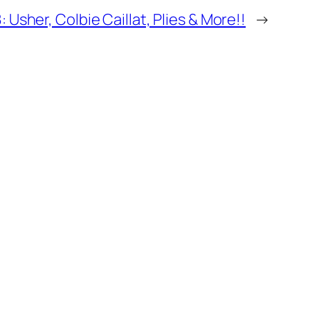
 Usher, Colbie Caillat, Plies & More!!
→