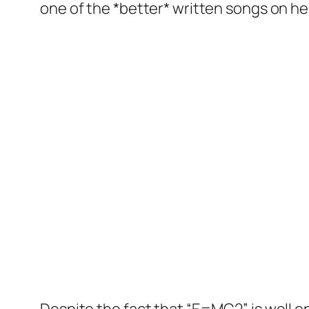
one of the *better* written songs on 