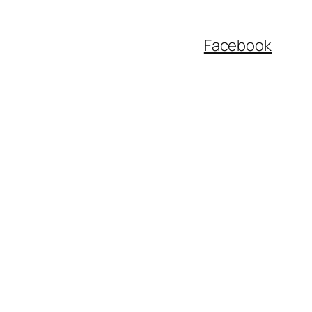
Facebook