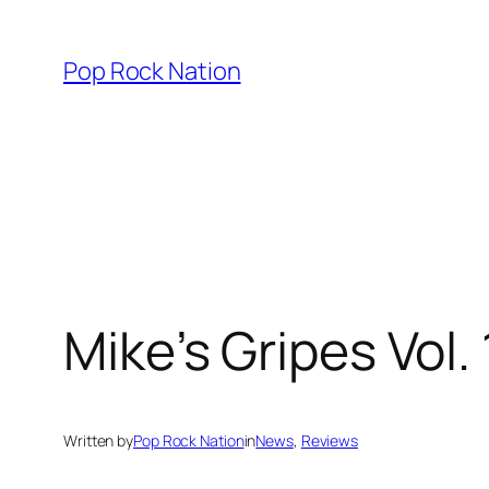
Skip
to
Pop Rock Nation
content
Mike’s Gripes Vol.
Written by
Pop Rock Nation
in
News
, 
Reviews