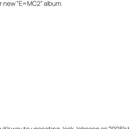
her new “E=MC2” album.