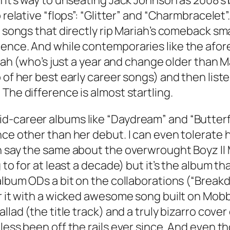
 it’s way to unseating Jack Johnson as 2008’s 
o relative “flops”: “Glitter” and “Charmbracel
 5 songs that directly rip Mariah’s comeback s
ience. And while contemporaries like the afor
riah (who’s just a year and change older than M
 of her best early career songs) and then list
The difference is almost startling.
-career albums like “Daydream” and “Butterfly
nce other than her debut. I can even tolerate
an say the same about the overwrought Boyz II
g to for at least a decade) but it’s the album
 album ODs a bit on the collaborations (“Brea
for it with a wicked awesome song built on Mo
llad (the title track) and a truly bizarro cover
less been off the rails ever since. And even t