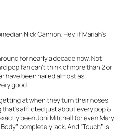
omedian Nick Cannon. Hey, if Mariah’s
 around for nearly a decade now. Not
rd pop fan can’t think of more than 2 or
ar have been hailed almost as
very good.
 getting at when they turn their noses
that’s afflicted just about every pop &
exactly been Joni Mitchell (or even Mary
y Body” completely lack. And “Touch” is