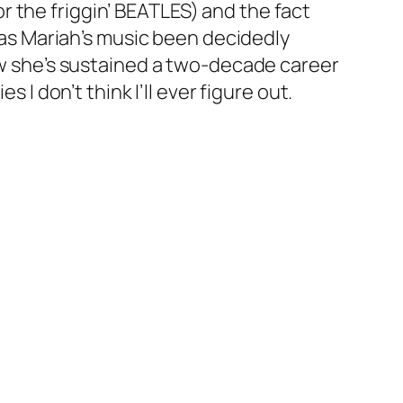
 the friggin’ BEATLES) and the fact
 has Mariah’s music been decidedly
How she’s sustained a two-decade career
 I don’t think I’ll ever figure out.