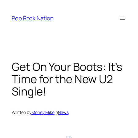
Skip
to
Pop Rock Nation
content
Get On Your Boots: It’s
Time for the New U2
Single!
Written by
Money Mike
in
News