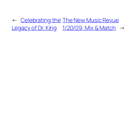
←
Celebrating the
The New Music Revue
Legacy of Dr. King
1/20/09: Mix & Match
→