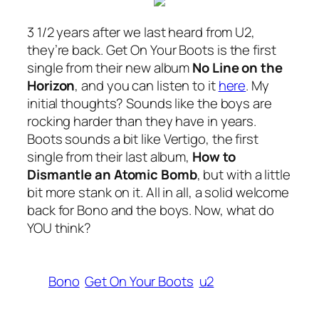
3 1/2 years after we last heard from U2,
they’re back.
Get On Your Boots
is the first
single from their new album
No Line on the
Horizon
, and you can listen to it
here
. My
initial thoughts? Sounds like the boys are
rocking harder than they have in years.
Boots
sounds a bit like
Vertigo
, the first
single from their last album,
How to
Dismantle an Atomic Bomb
, but with a little
bit more stank on it. All in all, a solid welcome
back for Bono and the boys. Now, what do
YOU think?
Bono
Get On Your Boots
u2