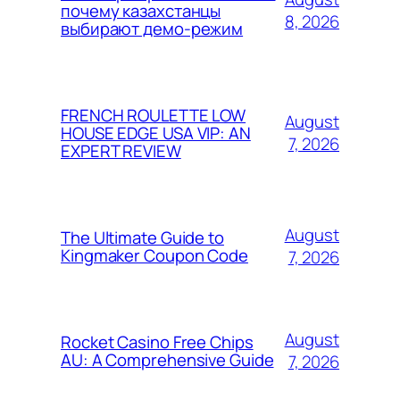
почему казахстанцы
8, 2026
выбирают демо-режим
FRENCH ROULETTE LOW
August
HOUSE EDGE USA VIP: AN
7, 2026
EXPERT REVIEW
August
The Ultimate Guide to
Kingmaker Coupon Code
7, 2026
August
Rocket Casino Free Chips
AU: A Comprehensive Guide
7, 2026