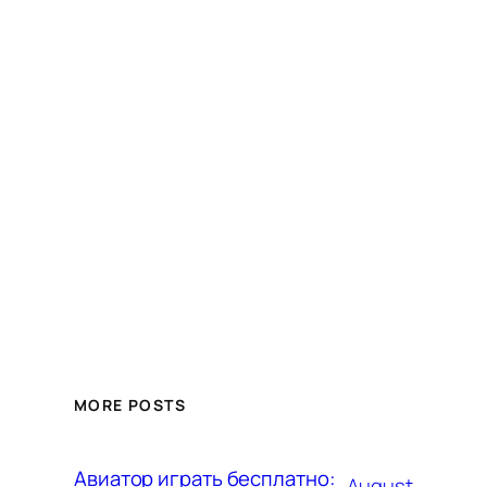
MORE POSTS
Авиатор играть бесплатно:
August