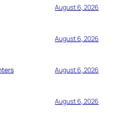
August 6, 2026
August 6, 2026
nters
August 6, 2026
August 6, 2026