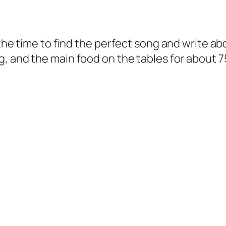
the time to find the perfect song and write abo
, and the main food on the tables for about 75