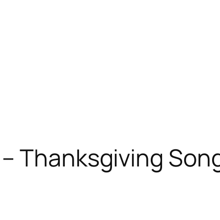
 – Thanksgiving Son