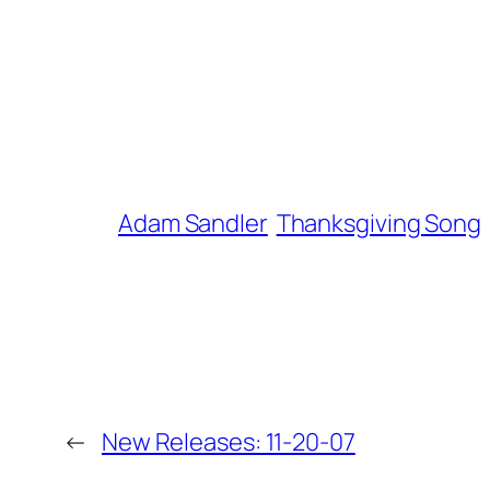
Adam Sandler
Thanksgiving Song
←
New Releases: 11-20-07