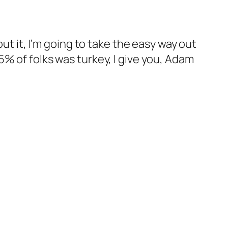
ut it, I’m going to take the easy way out
% of folks was turkey, I give you, Adam