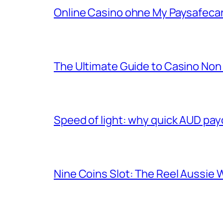
Online Casino ohne My Paysafecard
The Ultimate Guide to Casino No
Speed of light: why quick AUD pay
Nine Coins Slot: The Reel Aussie 