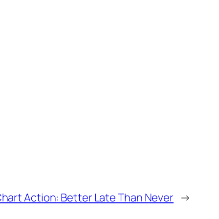
hart Action: Better Late Than Never
→