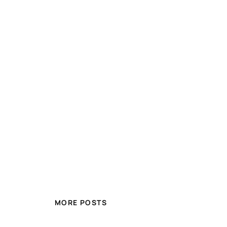
MORE POSTS