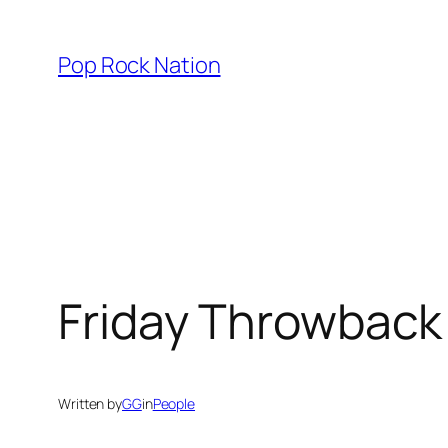
Skip
to
Pop Rock Nation
content
Friday Throwback
Written by
GG
in
People