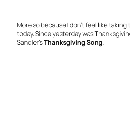
More so because I don’t feel like taking 
today. Since yesterday was Thanksgiving
Sandler’s
Thanksgiving Song
.