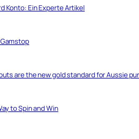
 Konto: Ein Experte Artikel
n Gamstop
outs are the new gold standard for Aussie pu
Way to Spin and Win