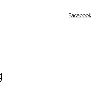
Facebook
g