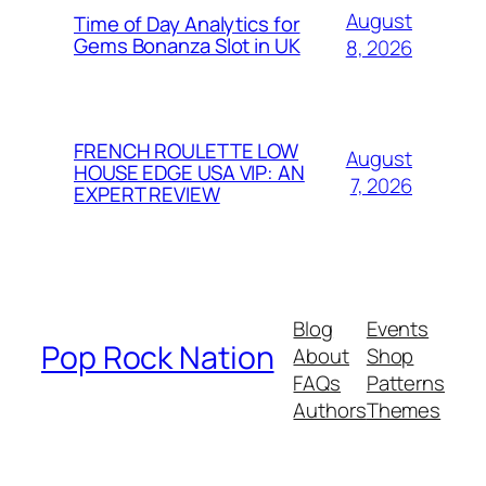
August
Time of Day Analytics for
Gems Bonanza Slot in UK
8, 2026
FRENCH ROULETTE LOW
August
HOUSE EDGE USA VIP: AN
7, 2026
EXPERT REVIEW
Blog
Events
Pop Rock Nation
About
Shop
FAQs
Patterns
Authors
Themes