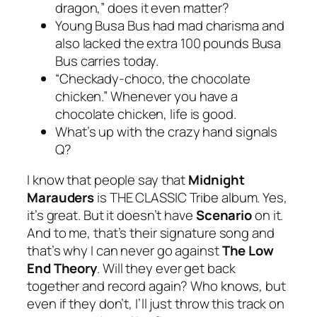
dragon,” does it even matter?
Young Busa Bus had mad charisma and
also lacked the extra 100 pounds Busa
Bus carries today.
“Checkady-choco, the chocolate
chicken.” Whenever you have a
chocolate chicken, life is good.
What’s up with the crazy hand signals
Q?
I know that people say that
Midnight
Marauders
is THE CLASSIC Tribe album. Yes,
it’s great. But it doesn’t have
Scenario
on it.
And to me, that’s their signature song and
that’s why I can never go against
The Low
End Theory
. Will they ever get back
together and record again? Who knows, but
even if they don’t, I’ll just throw this track on