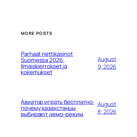
MORE POSTS
Parhaat nettikasinot
August
Suomessa 2026:
Ilmaiskierrokset ja
9, 2026
kokemukset
Авиатор играть бесплатно:
August
почему казахстанцы
8, 2026
выбирают демо-режим