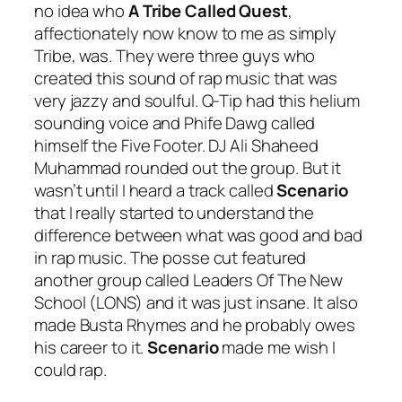
no idea who
A Tribe Called Quest
,
affectionately now know to me as simply
Tribe, was. They were three guys who
created this sound of rap music that was
very jazzy and soulful. Q-Tip had this helium
sounding voice and Phife Dawg called
himself the Five Footer. DJ Ali Shaheed
Muhammad rounded out the group. But it
wasn’t until I heard a track called
Scenario
that I really started to understand the
difference between what was good and bad
in rap music. The posse cut featured
another group called Leaders Of The New
School (LONS) and it was just insane. It also
made Busta Rhymes and he probably owes
his career to it.
Scenario
made me wish I
could rap.