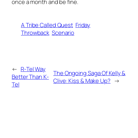
once a month and be fine.
A Tribe Called Quest
Friday
Throwback
Scenario
←
R-Tel Way
The Ongoing Saga Of Kelly &
Better Than K-
Clive: Kiss & Make Up?
→
Tel