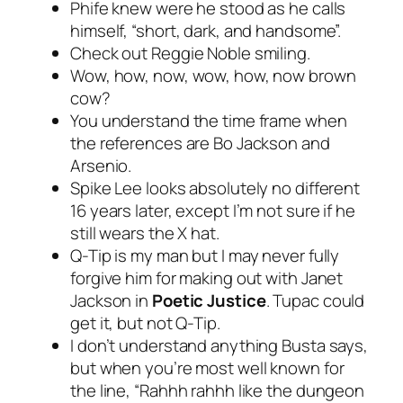
Phife knew were he stood as he calls
himself, “short, dark, and handsome”.
Check out Reggie Noble smiling.
Wow, how, now, wow, how, now brown
cow?
You understand the time frame when
the references are Bo Jackson and
Arsenio.
Spike Lee looks absolutely no different
16 years later, except I’m not sure if he
still wears the X hat.
Q-Tip is my man but I may never fully
forgive him for making out with Janet
Jackson in
Poetic Justice
. Tupac could
get it, but not Q-Tip.
I don’t understand anything Busta says,
but when you’re most well known for
the line, “Rahhh rahhh like the dungeon