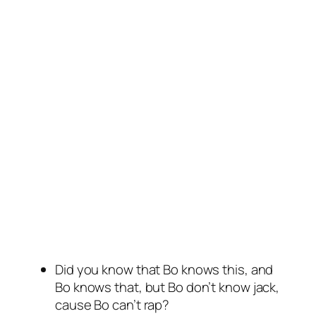
Did you know that Bo knows this, and
Bo knows that, but Bo don’t know jack,
cause Bo can’t rap?