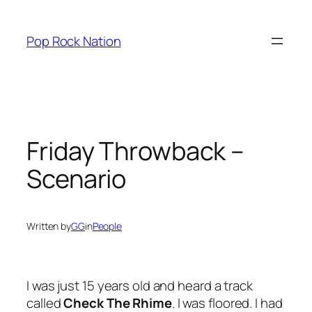
Skip
to
Pop Rock Nation
content
Friday Throwback –
Scenario
Written by
GG
in
People
I was just 15 years old and heard a track
called
Check The Rhime
. I was floored. I had