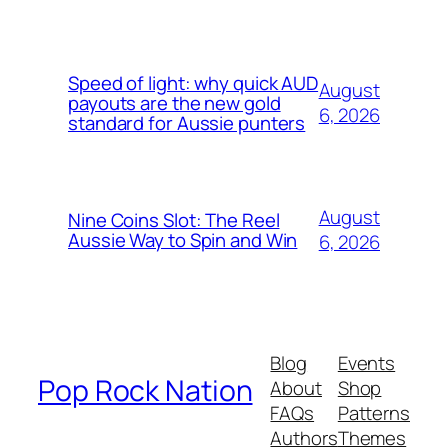
Speed of light: why quick AUD
August
payouts are the new gold
6, 2026
standard for Aussie punters
August
Nine Coins Slot: The Reel
Aussie Way to Spin and Win
6, 2026
Blog
Events
Pop Rock Nation
About
Shop
FAQs
Patterns
Authors
Themes