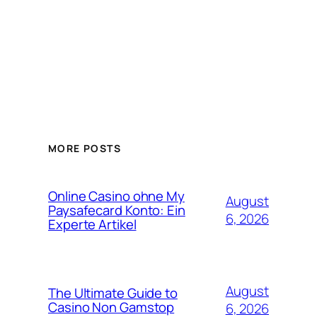
MORE POSTS
Online Casino ohne My
August
Paysafecard Konto: Ein
6, 2026
Experte Artikel
August
The Ultimate Guide to
Casino Non Gamstop
6, 2026