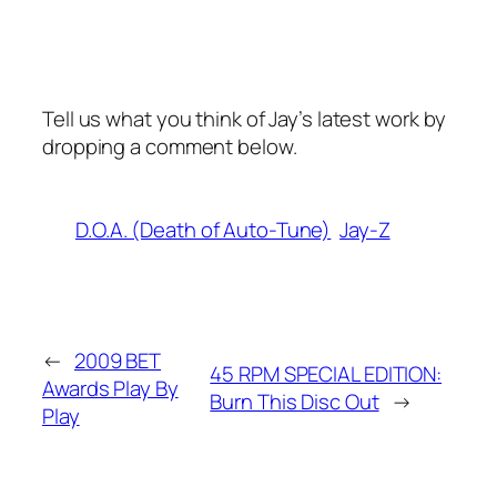
Tell us what you think of Jay’s latest work by
dropping a comment below.
D.O.A. (Death of Auto-Tune)
Jay-Z
←
2009 BET
45 RPM SPECIAL EDITION:
Awards Play By
Burn This Disc Out
→
Play