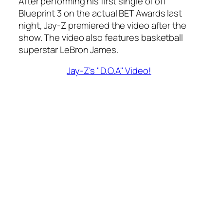
After performing his first single of off
Blueprint 3
on the actual BET Awards last
night, Jay-Z premiered the video after the
show. The video also features basketball
superstar LeBron James.
Jay-Z's "D.O.A" Video!