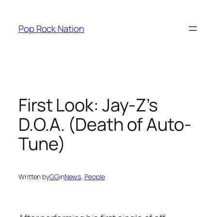
Skip
to
Pop Rock Nation
content
First Look: Jay-Z’s
D.O.A. (Death of Auto-
Tune)
Written by
GG
in
News
, 
People