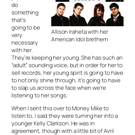
do
something
that’s
going to be
Allison Iraheta with her
very
American Idol brethern
necessary
with her.
They’re keeping her young. She has such an
“adult” sounding voice, but in order for her to
sell records, her young spirit is going to have
to not only shine through, it’s going to have
to slap us across the face when we’re
listening to her songs.
When I sent this over to Money Mike to
listen to, I said they were turning her into a
younger Kelly Clarkson. He was in
agreement, though with a little bit of Avril