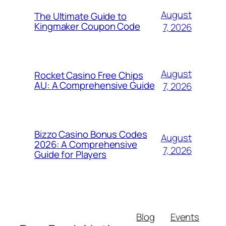
August
The Ultimate Guide to
Kingmaker Coupon Code
7, 2026
August
Rocket Casino Free Chips
AU: A Comprehensive Guide
7, 2026
Bizzo Casino Bonus Codes
August
2026: A Comprehensive
7, 2026
Guide for Players
Blog
Events