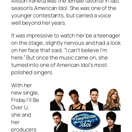
Allison Iraheta was the female favorite in last
season’s American Idol. She was one of the
younger contestants, but carried a voice
well beyond her years.
It was impressive to watch her be a teenager
on the stage, slightly nervous and had a look
on her face that said, “I can’t believe I’m
here.” But once the music came on, she
turned into one of American Idol’s most
polished singers.
With her
new single,
Friday I’ll Be
Over U
,
she and
her
producers