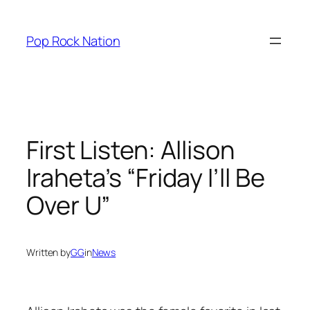
Skip
to
Pop Rock Nation
content
First Listen: Allison
Iraheta’s “Friday I’ll Be
Over U”
Written by
GG
in
News