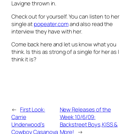
Lavigne thrown in.
Check out for yourself. You can listen to her
single at
popeater.com
and also read the
interview they have with her.
Come back here and let us know what you
think. Is this as strong of a single for her as I
think it is?
←
First Look:
New Releases of the
Carrie
Week 10/6/09:
Underwood’s
Backstreet Boys,KISS &
Cowboy Casanova
More!
→