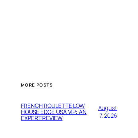
MORE POSTS
FRENCH ROULETTE LOW
August
HOUSE EDGE USA VIP: AN
7, 2026
EXPERT REVIEW