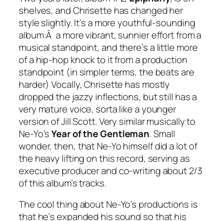
shelves, and Chrisette has changed her
style slightly. It’s a more youthful-sounding
album:Â a more vibrant, sunnier effort from a
musical standpoint, and there’s a little more
of a hip-hop knock to it from a production
standpoint (in simpler terms, the beats are
harder) Vocally, Chrisette has mostly
dropped the jazzy inflections, but still has a
very mature voice, sorta like a younger
version of Jill Scott. Very similar musically to
Ne-Yo’s
Year of the Gentleman
. Small
wonder, then, that Ne-Yo himself did a lot of
the heavy lifting on this record, serving as
executive producer and co-writing about 2/3
of this album’s tracks.
The cool thing about Ne-Yo’s productions is
that he’s expanded his sound so that his