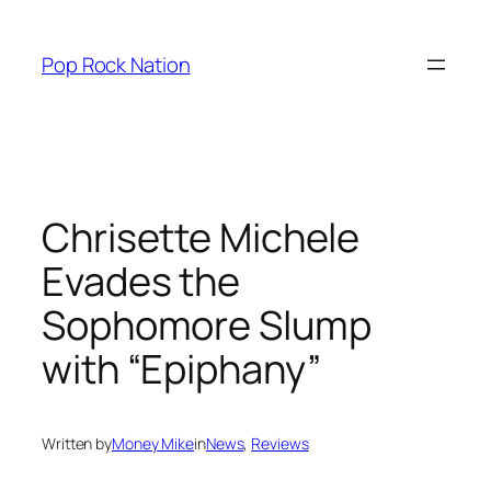
Skip
to
Pop Rock Nation
content
Chrisette Michele
Evades the
Sophomore Slump
with “Epiphany”
Written by
Money Mike
in
News
, 
Reviews