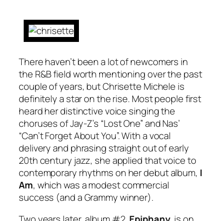
There haven’t been a lot of newcomers in
the R&B field worth mentioning over the past
couple of years, but Chrisette Michele is
definitely a star on the rise. Most people first
heard her distinctive voice singing the
choruses of Jay-Z’s “Lost One” and Nas’
“Can’t Forget About You”. With a vocal
delivery and phrasing straight out of early
20th century jazz, she applied that voice to
contemporary rhythms on her debut album,
I
Am
, which was a modest commercial
success (and a Grammy winner).
Two years later, album #2,
Epiphany
, is on