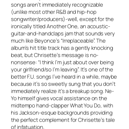
songs aren’t immediately recognizable
(unlike most other R&B and hip-hop
songwriter/producers)-well, except for the
ironically titled
Another One
, an acoustic-
guitar-and-handclaps jam that sounds very
much like Beyonce’s “Irreplaceable”. The
album’s hit title track has a gently knocking
beat, but Chrisette’s message is no-
nonsense: “I think I’m just about over being
your girlfriend/so I’m leaving”. It’s one of the
better F.U. songs I’ve heard in a while, maybe
because it’s so sweetly sung that you don’t
immediately realize it’s a breakup song. Ne-
Yo himself gives vocal assistance on the
midtempo hand-clapper
What You Do
, with
his Jackson-esque backgrounds providing
the perfect complement for Chrisette’s tale
of infatuation.