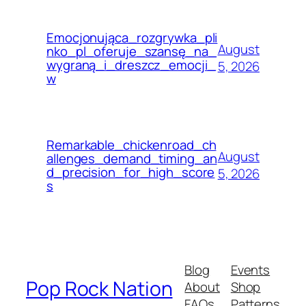
Emocjonująca_rozgrywka_pli
August
nko_pl_oferuje_szansę_na_
wygraną_i_dreszcz_emocji_
5, 2026
w
Remarkable_chickenroad_ch
August
allenges_demand_timing_an
d_precision_for_high_score
5, 2026
s
Blog
Events
Pop Rock Nation
About
Shop
FAQs
Patterns