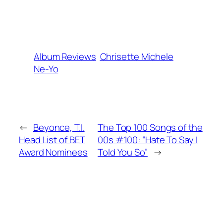
Album Reviews
Chrisette Michele
Ne-Yo
←
Beyonce, T.I.
The Top 100 Songs of the
Head List of BET
00s #100: “Hate To Say I
Award Nominees
Told You So”
→