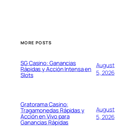
MORE POSTS
SG Casino: Ganancias
August
Rápidas y Acción Intensa en
5, 2026
Slots
Gratorama Casino:
August
Tragamonedas Rápidas y
Acción en Vivo para
5, 2026
Ganancias Rápidas