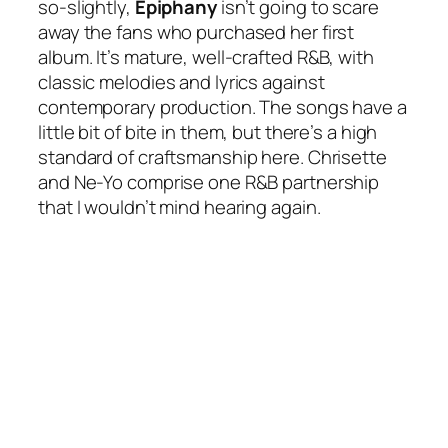
so-slightly,
Epiphany
isn’t going to scare
away the fans who purchased her first
album. It’s mature, well-crafted R&B, with
classic melodies and lyrics against
contemporary production. The songs have a
little bit of bite in them, but there’s a high
standard of craftsmanship here. Chrisette
and Ne-Yo comprise one R&B partnership
that I wouldn’t mind hearing again.