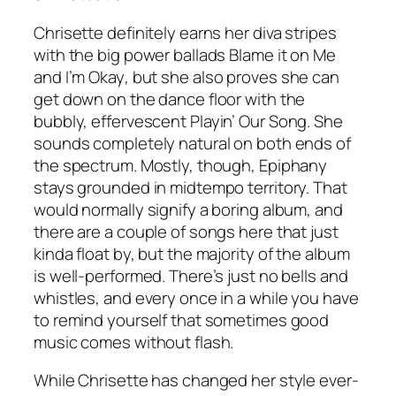
Chrisette definitely earns her diva stripes
with the big power ballads
Blame it on Me
and
I’m Okay
, but she also proves she can
get down on the dance floor with the
bubbly, effervescent
Playin’ Our Song
. She
sounds completely natural on both ends of
the spectrum. Mostly, though, Epiphany
stays grounded in midtempo territory. That
would normally signify a boring album, and
there are a couple of songs here that just
kinda float by, but the majority of the album
is well-performed. There’s just no bells and
whistles, and every once in a while you have
to remind yourself that sometimes good
music comes without flash.
While Chrisette has changed her style ever-