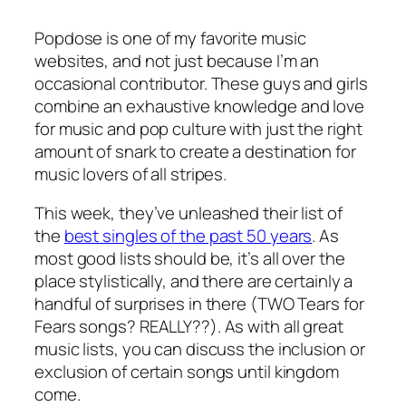
Popdose is one of my favorite music
websites, and not just because I’m an
occasional contributor. These guys and girls
combine an exhaustive knowledge and love
for music and pop culture with just the right
amount of snark to create a destination for
music lovers of all stripes.
This week, they’ve unleashed their list of
the
best singles of the past 50 years
. As
most good lists should be, it’s all over the
place stylistically, and there are certainly a
handful of surprises in there (TWO Tears for
Fears songs? REALLY??). As with all great
music lists, you can discuss the inclusion or
exclusion of certain songs until kingdom
come.