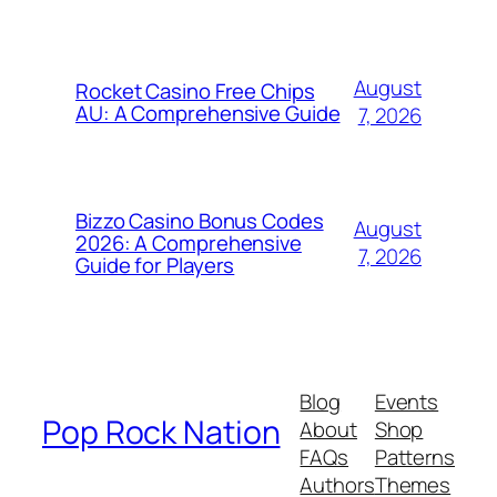
August
Rocket Casino Free Chips
AU: A Comprehensive Guide
7, 2026
Bizzo Casino Bonus Codes
August
2026: A Comprehensive
7, 2026
Guide for Players
Blog
Events
Pop Rock Nation
About
Shop
FAQs
Patterns
Authors
Themes