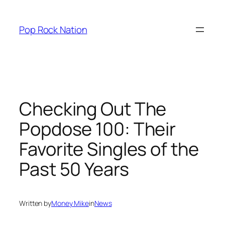
Skip
to
Pop Rock Nation
content
Checking Out The
Popdose 100: Their
Favorite Singles of the
Past 50 Years
Written by
Money Mike
in
News