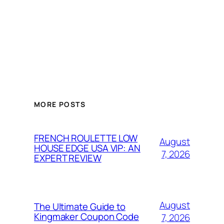
MORE POSTS
FRENCH ROULETTE LOW
August
HOUSE EDGE USA VIP: AN
7, 2026
EXPERT REVIEW
August
The Ultimate Guide to
Kingmaker Coupon Code
7, 2026