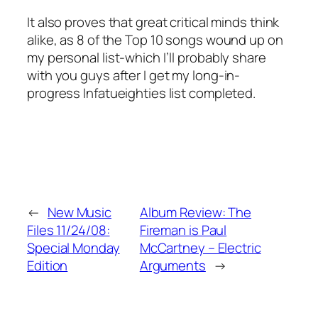
It also proves that great critical minds think
alike, as 8 of the Top 10 songs wound up on
my personal list-which I’ll probably share
with you guys after I get my long-in-
progress Infatueighties list completed.
←
New Music
Album Review: The
Files 11/24/08:
Fireman is Paul
Special Monday
McCartney – Electric
Edition
Arguments
→