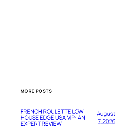
MORE POSTS
FRENCH ROULETTE LOW
August
HOUSE EDGE USA VIP: AN
7, 2026
EXPERT REVIEW