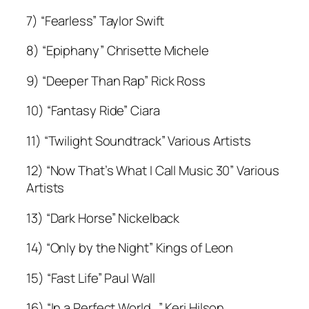
7) “Fearless” Taylor Swift
8) “Epiphany” Chrisette Michele
9) “Deeper Than Rap” Rick Ross
10) “Fantasy Ride” Ciara
11) “Twilight Soundtrack” Various Artists
12) “Now That’s What I Call Music 30” Various
Artists
13) “Dark Horse” Nickelback
14) “Only by the Night” Kings of Leon
15) “Fast Life” Paul Wall
16) “In a Perfect World…” Keri Hilson