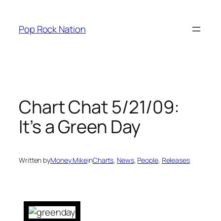
Skip
to
Pop Rock Nation
content
Chart Chat 5/21/09:
It’s a Green Day
Written by
Money Mike
in
Charts
, 
News
, 
People
, 
Releases