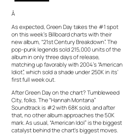
Â
As expected, Green Day takes the #1 spot
on this week’s Billboard charts with their
new album, “21st Century Breakdown”. The
pop-punk legends sold 215,000 units of the
album in only three days of release,
matching up favorably with 2004’s “American
Idiot”, which sold a shade under 250K in its’
first full week out.
After Green Day on the chart? Tumbleweed
City, folks. The “Hannah Montana”
Soundtrack is #2 with 68K sold, and after
that, no other album approaches the 50K
mark. As usual, “American Idol” is the biggest
catalyst behind the chart’s biggest moves.