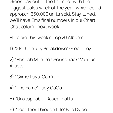
Green Day out of the top spot with the
biggest sales week of the year, which could
approach 650,000 units sold. Stay tuned,
we’ll have Em’s final numbers in our Chart
Chat column next week.
Here are this week’s Top 20 Albums
1) “21st Century Breakdown” Green Day
2) “Hannah Montana Soundtrack” Various
Artists
3) “Crime Pays” Cam’ron
4) “The Fame” Lady GaGa
5) “Unstoppable” Rascal Flatts
6) “Together Through Life” Bob Dylan