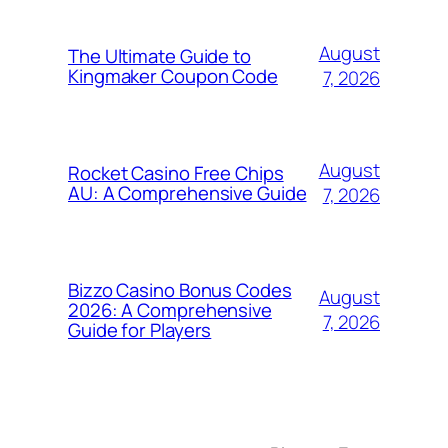
August
The Ultimate Guide to
Kingmaker Coupon Code
7, 2026
August
Rocket Casino Free Chips
AU: A Comprehensive Guide
7, 2026
Bizzo Casino Bonus Codes
August
2026: A Comprehensive
7, 2026
Guide for Players