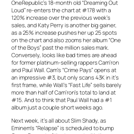
OneRepublic’s 18-month old “Dreaming Out
Loud” re-enters the chart at #178 with a
120% increase over the previous week’s
sales, and Katy Perry is another big gainer,
as a 25% increase pushes her up 25 spots
on the chart and also zooms her album “One
of the Boys” past the million sales mark.
Conversely, looks like bad times are ahead
for former platinum-selling rappers Cam’ron
and Paul Wall. Cam’s “Crime Pays” opens at
an impressive #3, but only scans 43K in it’s
first frame, while Wall’s “Fast Life” sells barely
more than half of Cam’ron’s total to land at
#15. And to think that Paul Wall had a #1
album just a couple short weeks ago.
Next week, it’s all about Slim Shady, as
Eminem’s “Relapse” is scheduled to bump