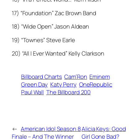
17) “Foundation” Zac Brown Band
18) “Wide Open” Jason Aldean
19) “Townes” Steve Earle
20) “All I Ever Wanted” Kelly Clarkson
Billboard Charts
Cam’Ron
Eminem
Green Day
Katy Perry
OneRepublic
Paul Wall
The Billboard 200
←
American Idol Season 8
Alicia Keys: Good
Finale – And The Winner
Girl Gone Bad?