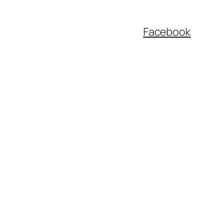
Facebook