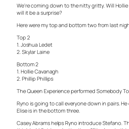
We’re coming down to the nitty gritty. Will Holl
will it be a surprise?
Here were my top and bottom two from last nigh
Top 2
1. Joshua Ledet
2. Skylar Laine
Bottom 2
1. Hollie Cavanagh
2. Phillip Phillips
The Queen Experience performed
Somebody To
Ryno is going to call everyone down in pairs. He 
Elise is in the bottom three.
Casey Abrams helps Ryno introduce Stefano. The