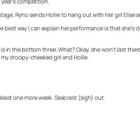
s year’s competition.
tage. Ryno sends Hollie to hang out with her girl Elise a
 best way I can explain her performance is that she’s d
r is in the bottom three. What? Okay, she won’t last ther
een my droopy-cheeked girl and Hollie.
t least one more week. Seacrest (sigh) out.