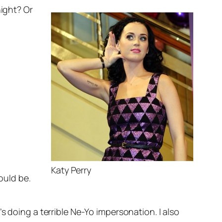
night? Or
Katy Perry
ould be.
e’s doing a terrible Ne-Yo impersonation. I also