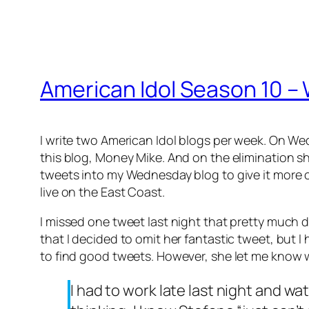
American Idol Season 10 –
I write two American Idol blogs per week. On We
this blog, Money Mike. And on the elimination sho
tweets into my Wednesday blog to give it more of
live on the East Coast.
I missed one tweet last night that pretty much 
that I decided to omit her fantastic tweet, but 
to find good tweets. However, she let me know 
I had to work late last night and 