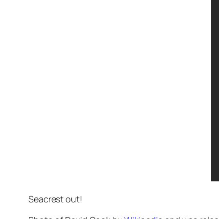
Seacrest out!