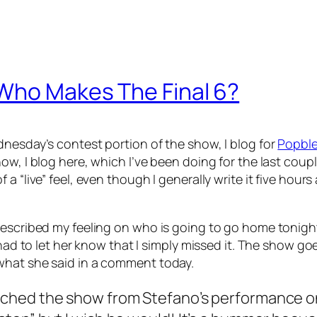
 Who Makes The Final 6?
dnesday’s contest portion of the show, I blog for
Popble
w, I blog here, which I’ve been doing for the last couple
 a “live” feel, even though I generally write it five hou
described my feeling on who is going to go home tonight
I had to let her know that I simply missed it. The show 
what she said in a comment today.
watched the show from Stefano’s performance o