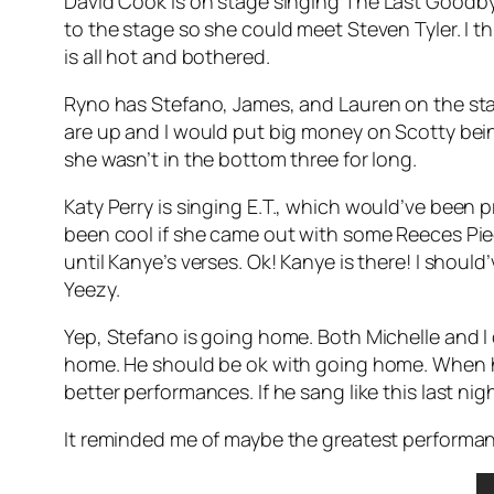
David Cook is on stage singing
The Last Goodb
to the stage so she could meet Steven Tyler. I th
is all hot and bothered.
Ryno has Stefano, James, and Lauren on the stag
are up and I would put big money on Scotty being
she wasn’t in the bottom three for long.
Katy Perry is singing
E.T.
, which would’ve been pr
been cool if she came out with some Reeces Piece
until Kanye’s verses. Ok! Kanye is there! I shoul
Yeezy.
Yep, Stefano is going home. Both Michelle and I c
home. He should be ok with going home. When he 
better performances. If he sang like this last n
It reminded me of maybe the greatest performa