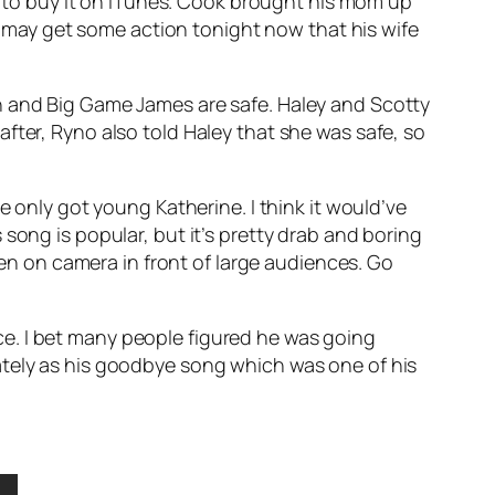
yone to buy it on iTunes. Cook brought his mom up
ok may get some action tonight now that his wife
n and Big Game James are safe. Haley and Scotty
fter, Ryno also told Haley that she was safe, so
 only got young Katherine. I think it would’ve
song is popular, but it’s pretty drab and boring
seen on camera in front of large audiences. Go
oice. I bet many people figured he was going
tely
as his goodbye song which was one of his