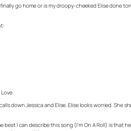
ie finally go home or is my droopy-cheeked Elise done to
t:
 Love
.
calls down Jessica and Elise. Elise looks worried. She sh
 best I can describe this song (
I’m On A Roll
) is that h