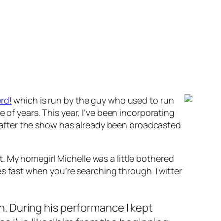
rd!
which is run by the guy who used to run
 of years. This year, I’ve been incorporating
rs after the show has already been broadcasted
. My homegirl Michelle was a little bothered
goes fast when you’re searching through Twitter
n. During his performance I kept