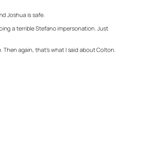
nd Joshua is safe.
oing a terrible Stefano impersonation. Just
e. Then again, that’s what I said about Colton.