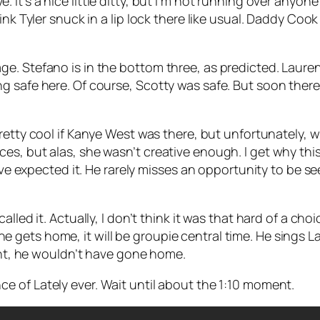
ye
. It’s a nice little ditty, but I’m not running over an
ink Tyler snuck in a lip lock there like usual. Daddy Co
e. Stefano is in the bottom three, as predicted. Laure
 safe here. Of course, Scotty was safe. But soon therea
etty cool if Kanye West was there, but unfortunately, we
s, but alas, she wasn’t creative enough. I get why this 
d’ve expected it. He rarely misses an opportunity to be 
alled it. Actually, I don’t think it was that hard of a ch
gets home, it will be groupie central time. He sings
La
ight, he wouldn’t have gone home.
nce of
Lately
ever. Wait until about the 1:10 moment.