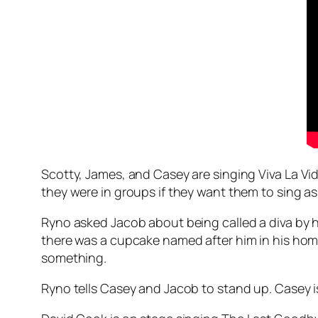
Scotty, James, and Casey are singing
Viva La Vi
they were in groups if they want them to sing a
Ryno asked Jacob about being called a diva by hi
there was a cupcake named after him in his hom
something.
Ryno tells Casey and Jacob to stand up. Casey 