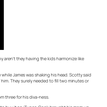
hy aren’t they having the kids harmonize like
ay while James was shaking his head. Scotty said
im. They surely needed to fill two minutes or
m three for his diva-ness.