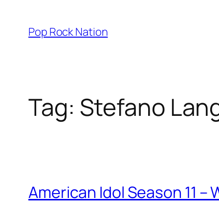
Skip
to
Pop Rock Nation
content
Tag:
Stefano Lan
American Idol Season 11 –