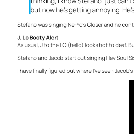
thinking, I know Stefano “just can’t
but now he’s getting annoying. He’s 
Stefano was singing Ne-Yo’s
Closer
and he contin
J. Lo Booty Alert
As usual, J to the LO (hello) looks hot to deaf. 
Stefano and Jacob start out singing
Hey Soul Si
I have finally figured out where I’ve seen Jacob