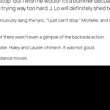
 stop” but I wish he would! It’s a bummer becua
trying way too hard. J. Lo will definitely shed
uously sang the lyric, “I just can’t stop.” Michelle, an
But there wasn’t even a glimpse of the backside action.
ster
. Haley and Lauren chime in. It was not good.
’s dance moves.