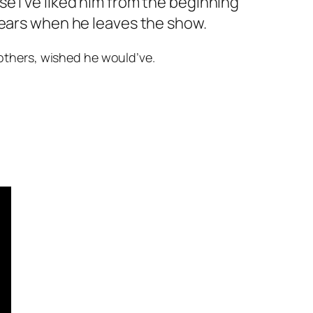
se I’ve liked him from the beginning
 tears when he leaves the show.
d others, wished he would’ve.