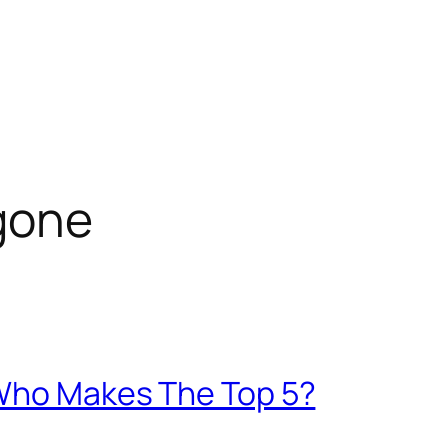
gone
 Who Makes The Top 5?