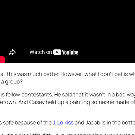
da
. This was much better. However, what I don’t get is w
s a group?
s fellow contestants. He said that it wasn’t in a bad w
etown. And Casey held up a painting someone made of h
is safe because of the
J. Lo kiss
and Jacob is in the botto