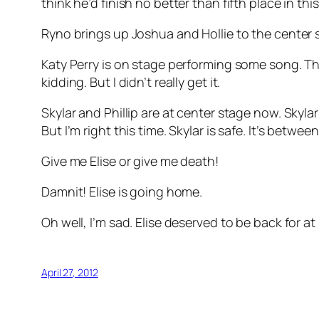
think he’d finish no better than fifth place in thi
Ryno brings up Joshua and Hollie to the center s
Katy Perry is on stage performing some song. The
kidding. But I didn’t really get it.
Skylar and Phillip are at center stage now. Skyla
But I’m right this time. Skylar is safe. It’s betw
Give me Elise or give me death!
Damnit! Elise is going home.
Oh well, I’m sad. Elise deserved to be back for a
April 27, 2012