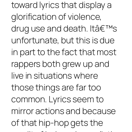
toward lyrics that display a
glorification of violence,
drug use and death. Itâ€™s
unfortunate, but this is due
in part to the fact that most
rappers both grew up and
live in situations where
those things are far too
common. Lyrics seem to
mirror actions and because
of that hip-hop gets the