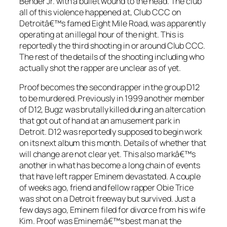
Bender Jr. with a bullet wound to the head. The club
all of this violence happened at, Club CCC on
Detroitâ€™s famed Eight Mile Road, was apparently
operating at an illegal hour of the night. This is
reportedly the third shooting in or around Club CCC.
The rest of the details of the shooting including who
actually shot the rapper are unclear as of yet.
Proof becomes the second rapper in the group D12
to be murdered. Previously in 1999 another member
of D12, Bugz was brutally killed during an altercation
that got out of hand at an amusement park in
Detroit. D12 was reportedly supposed to begin work
on its next album this month. Details of whether that
will change are not clear yet. This also markâ€™s
another in what has become a long chain of events
that have left rapper Eminem devastated. A couple
of weeks ago, friend and fellow rapper Obie Trice
was shot on a Detroit freeway but survived. Just a
few days ago, Eminem filed for divorce from his wife
Kim. Proof was Eminemâ€™s best man at the