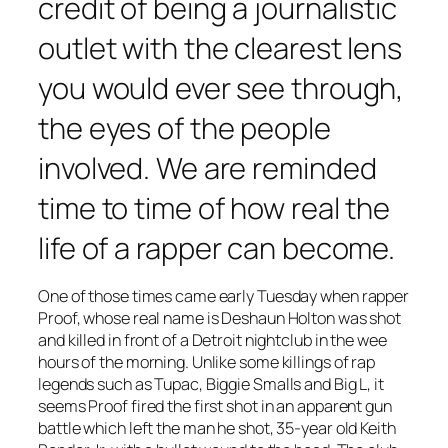
credit of being a journalistic
outlet with the clearest lens
you would ever see through,
the eyes of the people
involved. We are reminded
time to time of how real the
life of a rapper can become.
One of those times came early Tuesday when rapper
Proof, whose real name is Deshaun Holton was shot
and killed in front of a Detroit nightclub in the wee
hours of the morning. Unlike some killings of rap
legends such as Tupac, Biggie Smalls and Big L, it
seems Proof fired the first shot in an apparent gun
battle which left the man he shot, 35-year old Keith