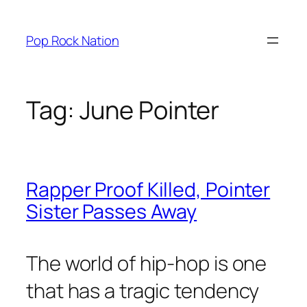
Skip
to
Pop Rock Nation
content
Tag:
June Pointer
Rapper Proof Killed, Pointer
Sister Passes Away
The world of hip-hop is one
that has a tragic tendency