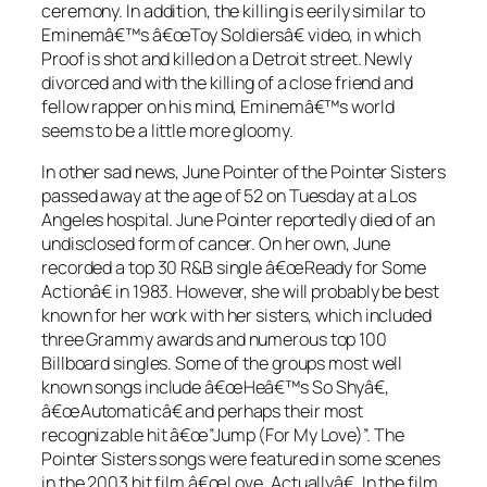
ceremony. In addition, the killing is eerily similar to
Eminemâ€™s â€œToy Soldiersâ€ video, in which
Proof is shot and killed on a Detroit street. Newly
divorced and with the killing of a close friend and
fellow rapper on his mind, Eminemâ€™s world
seems to be a little more gloomy.
In other sad news, June Pointer of the Pointer Sisters
passed away at the age of 52 on Tuesday at a Los
Angeles hospital. June Pointer reportedly died of an
undisclosed form of cancer. On her own, June
recorded a top 30 R&B single â€œReady for Some
Actionâ€ in 1983. However, she will probably be best
known for her work with her sisters, which included
three Grammy awards and numerous top 100
Billboard singles. Some of the groups most well
known songs include â€œHeâ€™s So Shyâ€,
â€œAutomaticâ€ and perhaps their most
recognizable hit â€œ”Jump (For My Love)”. The
Pointer Sisters songs were featured in some scenes
in the 2003 hit film â€œLove, Actuallyâ€. In the film