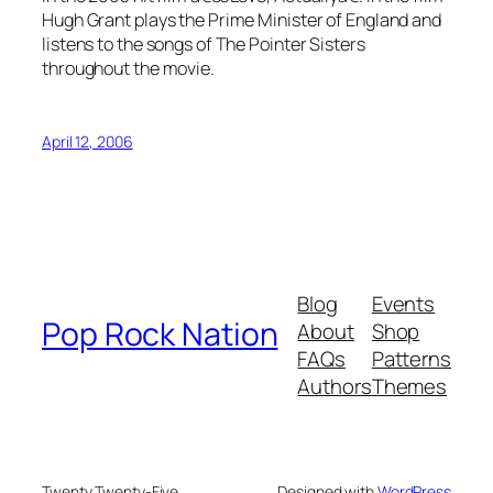
Hugh Grant plays the Prime Minister of England and
listens to the songs of The Pointer Sisters
throughout the movie.
April 12, 2006
Blog
Events
Pop Rock Nation
About
Shop
FAQs
Patterns
Authors
Themes
Twenty Twenty-Five
Designed with
WordPress