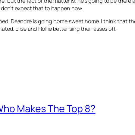
e, but the fact of the matter is, he’s going to be ther
d I don’t expect that to happen now.
oed. Deandre is going home sweet home. I think that the
ated. Elise and Hollie better sing their asses off.
 Who Makes The Top 8?