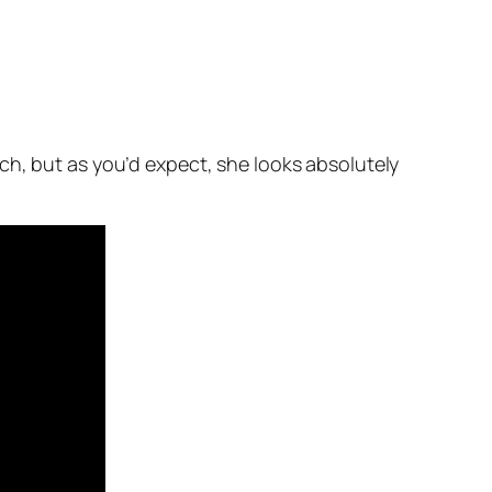
ch, but as you’d expect, she looks absolutely