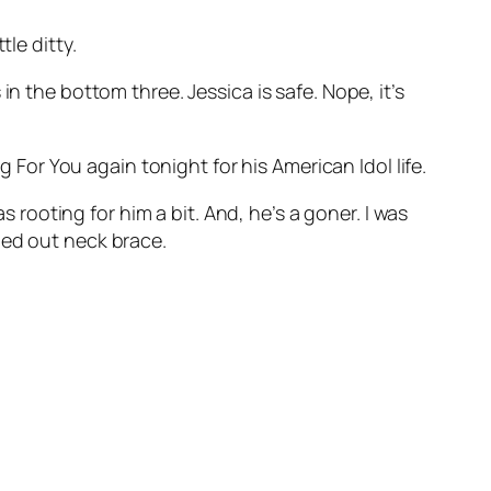
ttle ditty.
n the bottom three. Jessica is safe. Nope, it’s
g For You
again tonight for his American Idol life.
s rooting for him a bit. And, he’s a goner. I was
ged out neck brace.