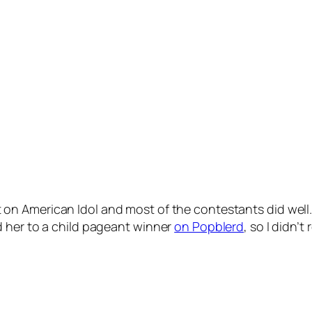
 on American Idol and most of the contestants did well.
d her to a child pageant winner
on Popblerd
, so I didn’t