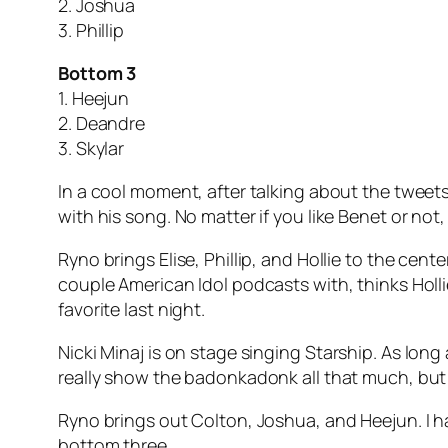
2. Joshua
3. Phillip
Bottom 3
1. Heejun
2. Deandre
3. Skylar
In a cool moment, after talking about the tweets
with his song. No matter if you like Benet or not
Ryno brings Elise, Phillip, and Hollie to the cente
couple American Idol podcasts with, thinks Hollie 
favorite last night.
Nicki Minaj is on stage singing
Starship
. As long
really show the badonkadonk all that much, but c
Ryno brings out Colton, Joshua, and Heejun. I ha
bottom three.