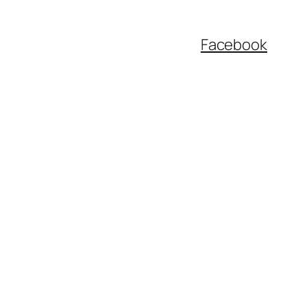
Facebook