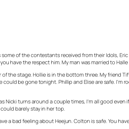
 some of the contestants received from their Idols, Eri
, you have the respect him. My man was married to Halle 
r of the stage. Hollie is in the bottom three. My friend Ti
could be gone tonight. Phillip and Elise are safe. I’m root
 as Nicki turns around a couple times, I’m all good even i
ould barely stay in her top.
ve a bad feeling about Heejun. Colton is safe. You have 