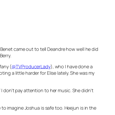
c Benet came out to tell Deandre how well he did
Berry.
ffany (
@TVProducerLady
), who I have done a
ing a little harder for Elise lately. She was my
f I don’t pay attention to her music. She didn’t
to imagine Joshua is safe too. Heejun is in the