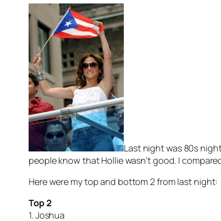
Last night was 80s night
people know that Hollie wasn’t good. I compare
Here were my top and bottom 2 from last night:
Top 2
1. Joshua