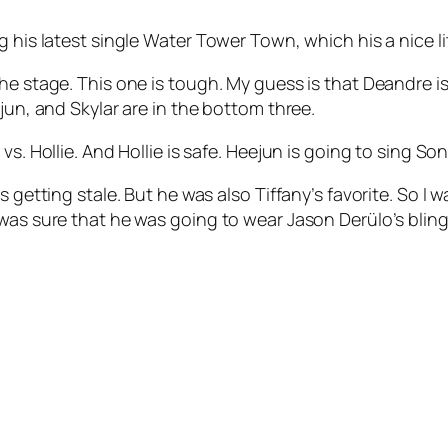
 his latest single
Water Tower Town
, which his a nice li
e stage. This one is tough. My guess is that Deandre is i
jun, and Skylar are in the bottom three.
s. Hollie. And Hollie is safe. Heejun is going to sing
Son
 getting stale. But he was also Tiffany’s favorite. So I wa
 was sure that he was going to wear Jason Derülo’s blin