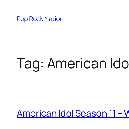
Skip
to
Pop Rock Nation
content
Tag:
American Ido
American Idol Season 11 –