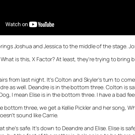
rings Joshua and Jessica to the middle of the stage. Jo
t is this, X Factor? At least, they’re trying to bring 
rs from last night. It’s Colton and Skyler’s turn to come
 as well. Deandre is in the bottom three. Colton is safe
og, I mean Elise is in the bottom three. I have a bad feel
he bottom three, we get a Kellie Pickler and her song,
Wh
doesn’t sound like Carrie.
hat she’s safe. It’s down to Deandre and Elise. Elise is sa