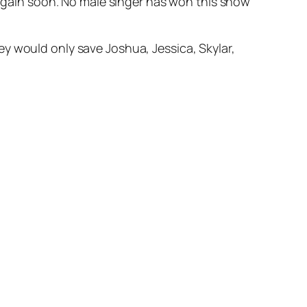
e again soon. No male singer has won this show
y would only save Joshua, Jessica, Skylar,