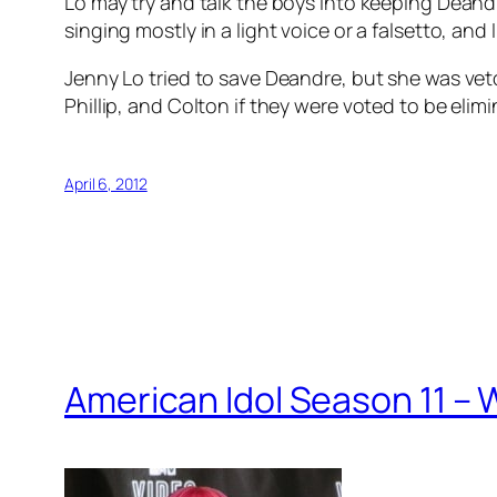
Lo may try and talk the boys into keeping Deandr
singing mostly in a light voice or a falsetto, an
Jenny Lo tried to save Deandre, but she was vet
Phillip, and Colton if they were voted to be elimin
April 6, 2012
American Idol Season 11 –