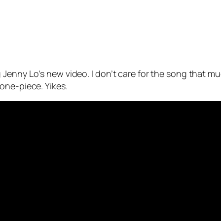
Jenny Lo’s new video. I don’t care for the song that mu
one-piece. Yikes.