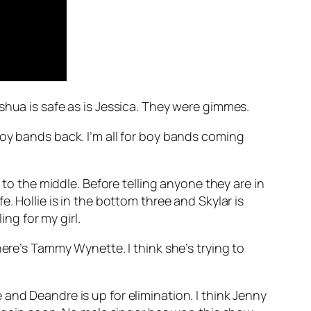
shua is safe as is Jessica. They were gimmes.
boy bands back. I’m all for boy bands coming
 to the middle. Before telling anyone they are in
. Hollie is in the bottom three and Skylar is
ing for my girl.
ere’s Tammy Wynette
. I think she’s trying to
fe and Deandre is up for elimination. I think Jenny