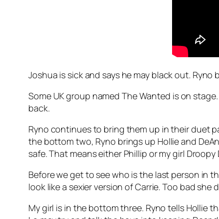
Joshua is sick and says he may black out. Ryno b
Some UK group named The Wanted is on stage. Wha
back.
Ryno continues to bring them up in their duet pai
the bottom two, Ryno brings up Hollie and DeAndre
safe. That means either Phillip or my girl Droopy D
Before we get to see who is the last person in t
look like a sexier version of Carrie. Too bad she 
My girl is in the bottom three. Ryno tells Hollie t