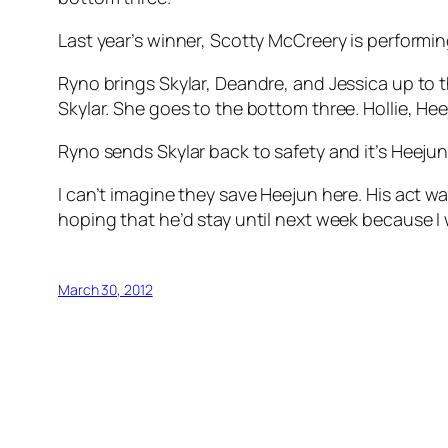
Last year’s winner, Scotty McCreery is performing
Ryno brings Skylar, Deandre, and Jessica up to th
Skylar. She goes to the bottom three. Hollie, Hee
Ryno sends Skylar back to safety and it’s Heejun v
I can’t imagine they save Heejun here. His act was
hoping that he’d stay until next week because I
March 30, 2012