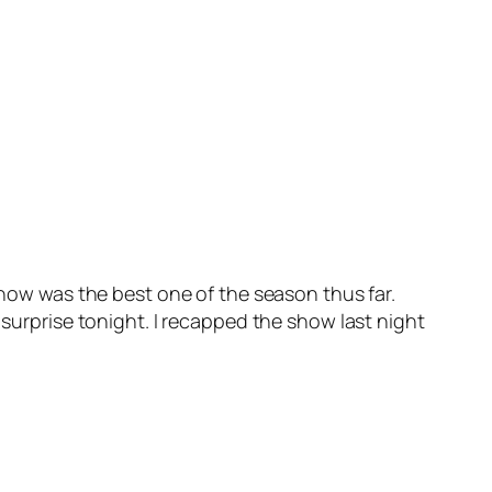
 show was the best one of the season thus far.
 surprise tonight. I recapped the show last night