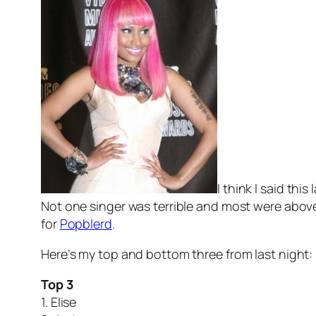
I think I said th
Not one singer was terrible and most were above a
for
Popblerd
.
Here’s my top and bottom three from last night:
Top 3
1. Elise