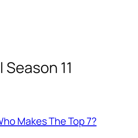
l Season 11
 Who Makes The Top 7?