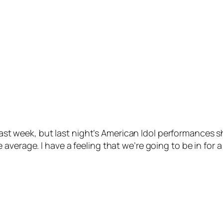
is last week, but last night’s American Idol performances
verage. I have a feeling that we’re going to be in for a