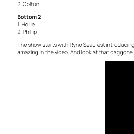
2. Colton
Bottom 2
1. Hollie
2. Phillip
The show starts with Ryno Seacrest introducing 
amazing in the video. And look at that daggone 