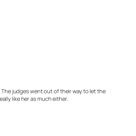
 The judges went out of their way to let the
 really like her as much either.