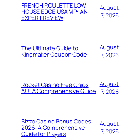
FRENCH ROULETTE LOW
August
HOUSE EDGE USA VIP: AN
7, 2026
EXPERT REVIEW
August
The Ultimate Guide to
Kingmaker Coupon Code
7, 2026
August
Rocket Casino Free Chips
AU: A Comprehensive Guide
7, 2026
Bizzo Casino Bonus Codes
August
2026: A Comprehensive
7, 2026
Guide for Players