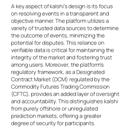
A key aspect of kalshi’s design is its focus
on resolving events in a transparent and
objective manner. The platform utilizes a
variety of trusted data sources to determine
the outcome of events, minimizing the
potential for disputes. This reliance on
verifiable data is critical for maintaining the
integrity of the market and fostering trust
among users. Moreover, the platform’s
regulatory framework, as a Designated
Contract Market (DCM) regulated by the
Commodity Futures Trading Commission
(CFTC), provides an added layer of oversight
and accountability. This distinguishes kalshi
from purely offshore or unregulated
prediction markets, offering a greater
degree of security for participants.