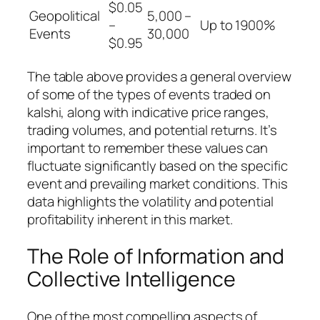
$0.05
Geopolitical
5,000 –
–
Up to 1900%
Events
30,000
$0.95
The table above provides a general overview
of some of the types of events traded on
kalshi, along with indicative price ranges,
trading volumes, and potential returns. It’s
important to remember these values can
fluctuate significantly based on the specific
event and prevailing market conditions. This
data highlights the volatility and potential
profitability inherent in this market.
The Role of Information and
Collective Intelligence
One of the most compelling aspects of