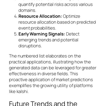
quantify potential risks across various
domains.
Resource Allocation:
Optimize
resource allocation based on predicted
event probabilities.
Early Warning Signals:
Detect
emerging trends and potential
disruptions.
The numbered list elaborates on the
practical applications, illustrating how the
generated data can be leveraged for greater
effectiveness in diverse fields. This
proactive application of market predictions
exemplifies the growing utility of platforms
like kalshi.
Future Trends and the