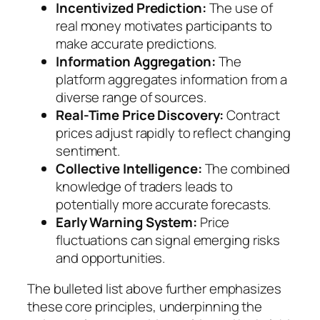
Incentivized Prediction:
The use of
real money motivates participants to
make accurate predictions.
Information Aggregation:
The
platform aggregates information from a
diverse range of sources.
Real-Time Price Discovery:
Contract
prices adjust rapidly to reflect changing
sentiment.
Collective Intelligence:
The combined
knowledge of traders leads to
potentially more accurate forecasts.
Early Warning System:
Price
fluctuations can signal emerging risks
and opportunities.
The bulleted list above further emphasizes
these core principles, underpinning the