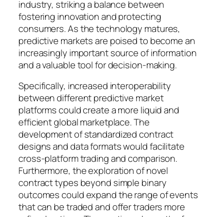
industry, striking a balance between
fostering innovation and protecting
consumers. As the technology matures,
predictive markets are poised to become an
increasingly important source of information
and a valuable tool for decision-making.
Specifically, increased interoperability
between different predictive market
platforms could create a more liquid and
efficient global marketplace. The
development of standardized contract
designs and data formats would facilitate
cross-platform trading and comparison.
Furthermore, the exploration of novel
contract types beyond simple binary
outcomes could expand the range of events
that can be traded and offer traders more