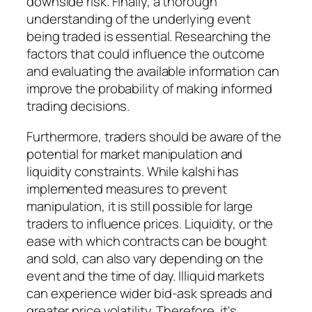
downside risk. Finally, a thorough
understanding of the underlying event
being traded is essential. Researching the
factors that could influence the outcome
and evaluating the available information can
improve the probability of making informed
trading decisions.
Furthermore, traders should be aware of the
potential for market manipulation and
liquidity constraints. While kalshi has
implemented measures to prevent
manipulation, it is still possible for large
traders to influence prices. Liquidity, or the
ease with which contracts can be bought
and sold, can also vary depending on the
event and the time of day. Illiquid markets
can experience wider bid-ask spreads and
greater price volatility. Therefore, it's