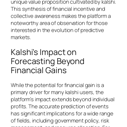
unique value proposition cultivated by kalshi.
This synthesis of financial incentive and
collective awareness makes the platform a
noteworthy area of observation for those
interested in the evolution of predictive
markets.
Kalshi's Impact on
Forecasting Beyond
Financial Gains
While the potential for financial gain is a
primary driver for many kalshi users, the
platform’s impact extends beyond individual
profits. The accurate prediction of events
has significant implications for a wide range
of fields, including government policy, risk