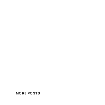
MORE POSTS