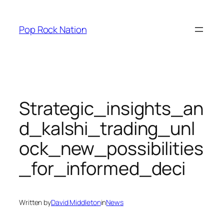
Skip
to
Pop Rock Nation
content
Strategic_insights_an
d_kalshi_trading_unl
ock_new_possibilities
_for_informed_deci
Written by
David Middleton
in
News