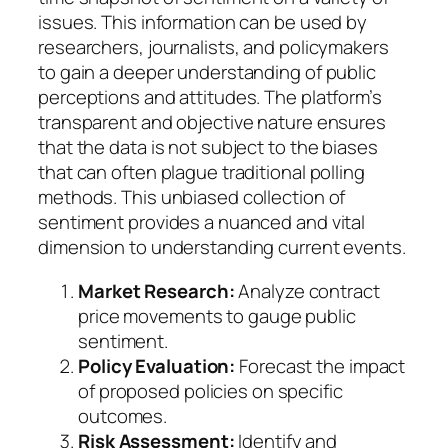
issues. This information can be used by
researchers, journalists, and policymakers
to gain a deeper understanding of public
perceptions and attitudes. The platform’s
transparent and objective nature ensures
that the data is not subject to the biases
that can often plague traditional polling
methods. This unbiased collection of
sentiment provides a nuanced and vital
dimension to understanding current events.
Market Research:
Analyze contract
price movements to gauge public
sentiment.
Policy Evaluation:
Forecast the impact
of proposed policies on specific
outcomes.
Risk Assessment:
Identify and