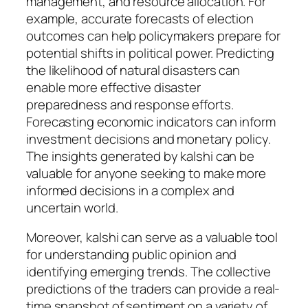
management, and resource allocation. For
example, accurate forecasts of election
outcomes can help policymakers prepare for
potential shifts in political power. Predicting
the likelihood of natural disasters can
enable more effective disaster
preparedness and response efforts.
Forecasting economic indicators can inform
investment decisions and monetary policy.
The insights generated by kalshi can be
valuable for anyone seeking to make more
informed decisions in a complex and
uncertain world.
Moreover, kalshi can serve as a valuable tool
for understanding public opinion and
identifying emerging trends. The collective
predictions of the traders can provide a real-
time snapshot of sentiment on a variety of