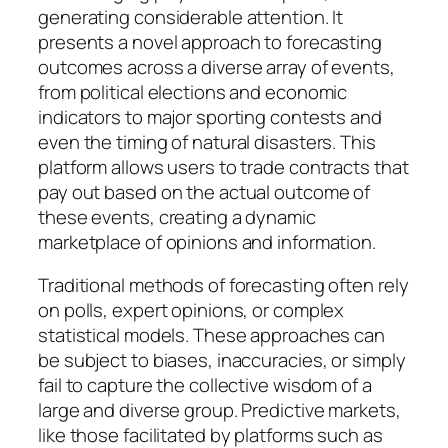
generating considerable attention. It
presents a novel approach to forecasting
outcomes across a diverse array of events,
from political elections and economic
indicators to major sporting contests and
even the timing of natural disasters. This
platform allows users to trade contracts that
pay out based on the actual outcome of
these events, creating a dynamic
marketplace of opinions and information.
Traditional methods of forecasting often rely
on polls, expert opinions, or complex
statistical models. These approaches can
be subject to biases, inaccuracies, or simply
fail to capture the collective wisdom of a
large and diverse group. Predictive markets,
like those facilitated by platforms such as