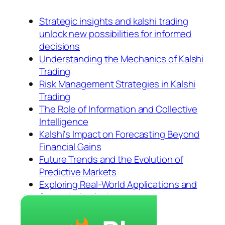
Strategic insights and kalshi trading
unlock new possibilities for informed
decisions
Understanding the Mechanics of Kalshi
Trading
Risk Management Strategies in Kalshi
Trading
The Role of Information and Collective
Intelligence
Kalshi's Impact on Forecasting Beyond
Financial Gains
Future Trends and the Evolution of
Predictive Markets
Exploring Real-World Applications and
Scenario Analysis