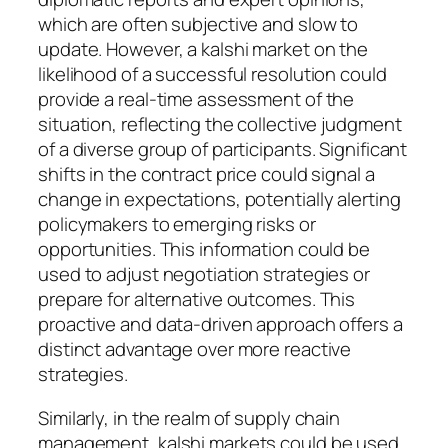
which are often subjective and slow to
update. However, a kalshi market on the
likelihood of a successful resolution could
provide a real-time assessment of the
situation, reflecting the collective judgment
of a diverse group of participants. Significant
shifts in the contract price could signal a
change in expectations, potentially alerting
policymakers to emerging risks or
opportunities. This information could be
used to adjust negotiation strategies or
prepare for alternative outcomes. This
proactive and data-driven approach offers a
distinct advantage over more reactive
strategies.
Similarly, in the realm of supply chain
management, kalshi markets could be used