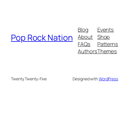
Blog
Events
Pop Rock Nation
About
Shop
FAQs
Patterns
Authors
Themes
Twenty Twenty-Five
Designed with
WordPress