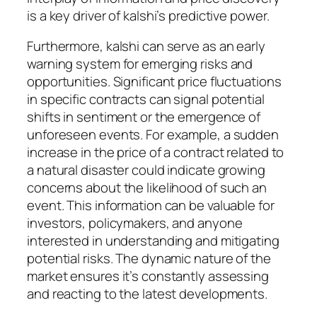
is a key driver of kalshi’s predictive power.
Furthermore, kalshi can serve as an early
warning system for emerging risks and
opportunities. Significant price fluctuations
in specific contracts can signal potential
shifts in sentiment or the emergence of
unforeseen events. For example, a sudden
increase in the price of a contract related to
a natural disaster could indicate growing
concerns about the likelihood of such an
event. This information can be valuable for
investors, policymakers, and anyone
interested in understanding and mitigating
potential risks. The dynamic nature of the
market ensures it’s constantly assessing
and reacting to the latest developments.