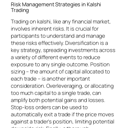
Risk Management Strategies in Kalshi
Trading
Trading on kalshi, like any financial market,
involves inherent risks. It is crucial for
participants to understand and manage
these risks effectively. Diversification is a
key strategy, spreading investments across
a variety of different events to reduce
exposure to any single outcome. Position
sizing – the amount of capital allocated to
each trade – is another important
consideration. Overleveraging, or allocating
too much capital to a single trade, can
amplify both potential gains and losses.
Stop-loss orders can be used to
automatically exit a trade if the price moves
against a trader's position, limiting potential