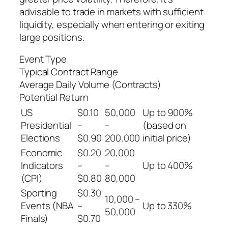
advisable to trade in markets with sufficient
liquidity, especially when entering or exiting
large positions.
Event Type
Typical Contract Range
Average Daily Volume (Contracts)
Potential Return
US
$0.10
50,000
Up to 900%
Presidential
–
–
(based on
Elections
$0.90
200,000
initial price)
Economic
$0.20
20,000
Indicators
–
–
Up to 400%
(CPI)
$0.80
80,000
Sporting
$0.30
10,000 –
Events (NBA
–
Up to 330%
50,000
Finals)
$0.70