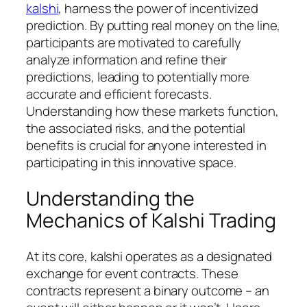
kalshi
, harness the power of incentivized
prediction. By putting real money on the line,
participants are motivated to carefully
analyze information and refine their
predictions, leading to potentially more
accurate and efficient forecasts.
Understanding how these markets function,
the associated risks, and the potential
benefits is crucial for anyone interested in
participating in this innovative space.
Understanding the
Mechanics of Kalshi Trading
At its core, kalshi operates as a designated
exchange for event contracts. These
contracts represent a binary outcome – an