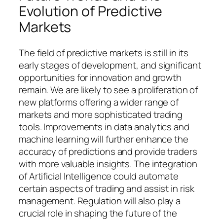
Evolution of Predictive
Markets
The field of predictive markets is still in its
early stages of development, and significant
opportunities for innovation and growth
remain. We are likely to see a proliferation of
new platforms offering a wider range of
markets and more sophisticated trading
tools. Improvements in data analytics and
machine learning will further enhance the
accuracy of predictions and provide traders
with more valuable insights. The integration
of Artificial Intelligence could automate
certain aspects of trading and assist in risk
management. Regulation will also play a
crucial role in shaping the future of the