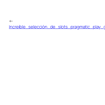
←
Increíble_selección_de_slots_pragmatic_play