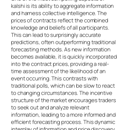
kalshi is its ability to aggregate information
and harness collective intelligence. The
prices of contracts reflect the combined
knowledge and beliefs of all participants.
This can lead to surprisingly accurate
predictions, often outperforming traditional
forecasting methods. As new information
becomes available, it is quickly incorporated
into the contract prices, providing a real-
time assessment of the likelihood of an
event occurring. This contrasts with
traditional polls, which can be slow to react
to changing circumstances. The incentive
structure of the market encourages traders
to seek out and analyze relevant
information, leading to a more informed and
efficient forecasting process. This dynamic
interplay of information and price discovery