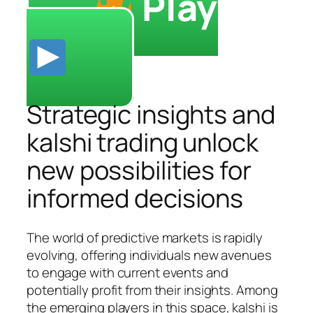
Play
Strategic insights and
kalshi trading unlock
new possibilities for
informed decisions
The world of predictive markets is rapidly
evolving, offering individuals new avenues
to engage with current events and
potentially profit from their insights. Among
the emerging players in this space, kalshi is