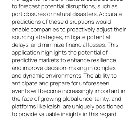
to forecast potential disruptions, such as
port closures or natural disasters. Accurate
predictions of these disruptions would
enable companies to proactively adjust their
sourcing strategies, mitigate potential
delays, and minimize financial losses. This
application highlights the potential of
predictive markets to enhance resilience
and improve decision-making in complex
and dynamic environments. The ability to
anticipate and prepare for unforeseen
events will become increasingly important in
the face of growing global uncertainty, and
platforms like kalshi are uniquely positioned
to provide valuable insights in this regard.