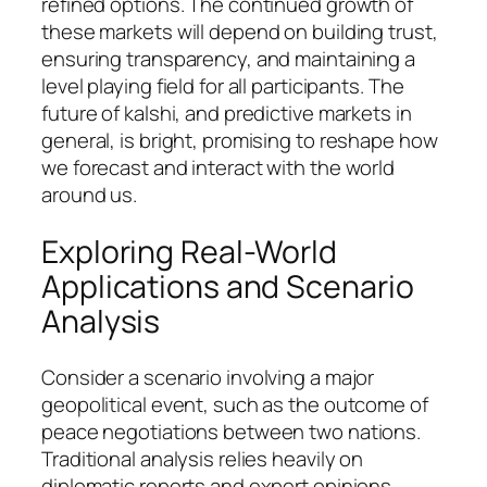
refined options. The continued growth of
these markets will depend on building trust,
ensuring transparency, and maintaining a
level playing field for all participants. The
future of kalshi, and predictive markets in
general, is bright, promising to reshape how
we forecast and interact with the world
around us.
Exploring Real-World
Applications and Scenario
Analysis
Consider a scenario involving a major
geopolitical event, such as the outcome of
peace negotiations between two nations.
Traditional analysis relies heavily on
diplomatic reports and expert opinions,