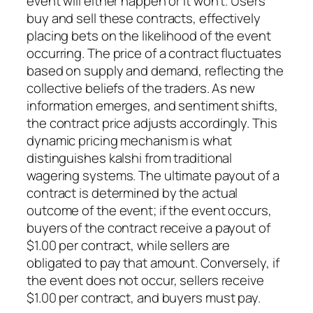
event will either happen or it won’t. Users
buy and sell these contracts, effectively
placing bets on the likelihood of the event
occurring. The price of a contract fluctuates
based on supply and demand, reflecting the
collective beliefs of the traders. As new
information emerges, and sentiment shifts,
the contract price adjusts accordingly. This
dynamic pricing mechanism is what
distinguishes kalshi from traditional
wagering systems. The ultimate payout of a
contract is determined by the actual
outcome of the event; if the event occurs,
buyers of the contract receive a payout of
$1.00 per contract, while sellers are
obligated to pay that amount. Conversely, if
the event does not occur, sellers receive
$1.00 per contract, and buyers must pay.