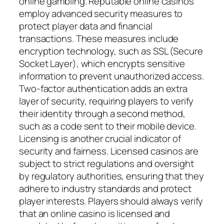
online gambling. Reputable online casinos
employ advanced security measures to
protect player data and financial
transactions. These measures include
encryption technology, such as SSL (Secure
Socket Layer), which encrypts sensitive
information to prevent unauthorized access.
Two-factor authentication adds an extra
layer of security, requiring players to verify
their identity through a second method,
such as a code sent to their mobile device.
Licensing is another crucial indicator of
security and fairness. Licensed casinos are
subject to strict regulations and oversight
by regulatory authorities, ensuring that they
adhere to industry standards and protect
player interests. Players should always verify
that an online casino is licensed and