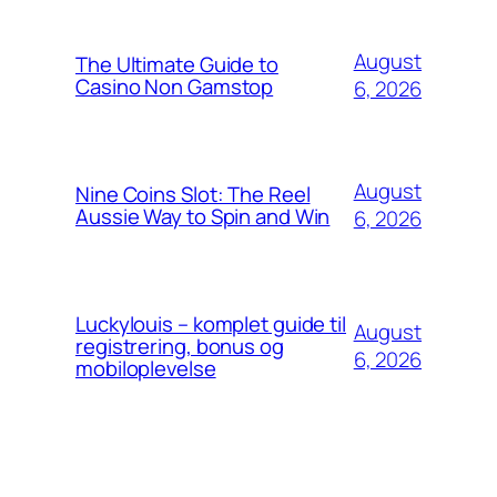
August
The Ultimate Guide to
Casino Non Gamstop
6, 2026
August
Nine Coins Slot: The Reel
Aussie Way to Spin and Win
6, 2026
Luckylouis – komplet guide til
August
registrering, bonus og
6, 2026
mobiloplevelse