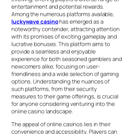
entertainment and potential rewards.
Among the numerous platforms available,
luckywave casino
has emerged as a
noteworthy contender, attracting attention
with its promises of exciting gameplay and
lucrative bonuses. This platform aims to
provide a seamless and enjoyable
experience for both seasoned gamblers and
newcomers alike, focusing on user-
friendliness and a wide selection of gaming
options. Understanding the nuances of
such platforms, from their security
measures to their game offerings, is crucial
for anyone considering venturing into the
online casino landscape.
The appeal of online casinos lies in their
convenience and accessibility. Players can