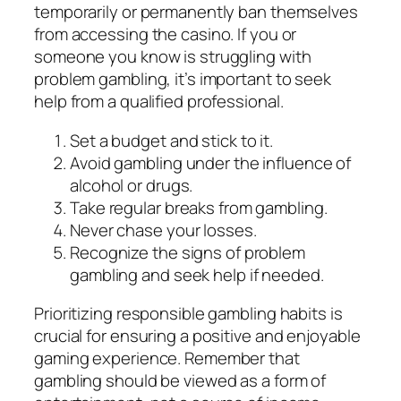
temporarily or permanently ban themselves
from accessing the casino. If you or
someone you know is struggling with
problem gambling, it’s important to seek
help from a qualified professional.
Set a budget and stick to it.
Avoid gambling under the influence of
alcohol or drugs.
Take regular breaks from gambling.
Never chase your losses.
Recognize the signs of problem
gambling and seek help if needed.
Prioritizing responsible gambling habits is
crucial for ensuring a positive and enjoyable
gaming experience. Remember that
gambling should be viewed as a form of