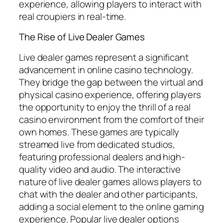
experience, allowing players to interact with
real croupiers in real-time.
The Rise of Live Dealer Games
Live dealer games represent a significant
advancement in online casino technology.
They bridge the gap between the virtual and
physical casino experience, offering players
the opportunity to enjoy the thrill of a real
casino environment from the comfort of their
own homes. These games are typically
streamed live from dedicated studios,
featuring professional dealers and high-
quality video and audio. The interactive
nature of live dealer games allows players to
chat with the dealer and other participants,
adding a social element to the online gaming
experience. Popular live dealer options