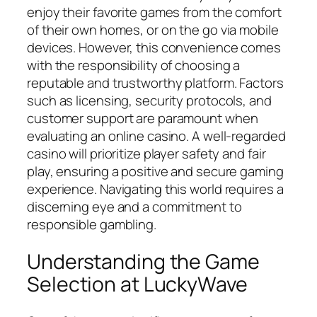
enjoy their favorite games from the comfort
of their own homes, or on the go via mobile
devices. However, this convenience comes
with the responsibility of choosing a
reputable and trustworthy platform. Factors
such as licensing, security protocols, and
customer support are paramount when
evaluating an online casino. A well-regarded
casino will prioritize player safety and fair
play, ensuring a positive and secure gaming
experience. Navigating this world requires a
discerning eye and a commitment to
responsible gambling.
Understanding the Game
Selection at LuckyWave