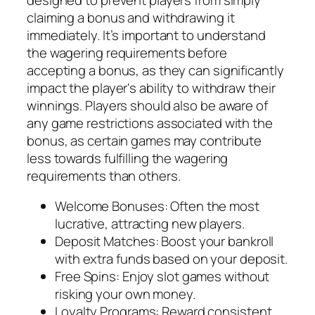
claiming a bonus and withdrawing it
immediately. It’s important to understand
the wagering requirements before
accepting a bonus, as they can significantly
impact the player's ability to withdraw their
winnings. Players should also be aware of
any game restrictions associated with the
bonus, as certain games may contribute
less towards fulfilling the wagering
requirements than others.
Welcome Bonuses: Often the most
lucrative, attracting new players.
Deposit Matches: Boost your bankroll
with extra funds based on your deposit.
Free Spins: Enjoy slot games without
risking your own money.
Loyalty Programs: Reward consistent