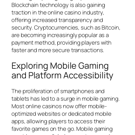
Blockchain technology is also gaining
traction in the online casino industry,
offering increased transparency and
security. Cryptocurrencies, such as Bitcoin,
are becoming increasingly popular as a
payment method, providing players with
faster and more secure transactions.
Exploring Mobile Gaming
and Platform Accessibility
The proliferation of smartphones and
tablets has led to a surge in mobile gaming.
Most online casinos now offer mobile-
optimized websites or dedicated mobile
apps, allowing players to access their
favorite games on the go. Mobile gaming