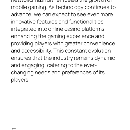
mobile gaming. As technology continues to
advance, we can expect to see even more
innovative features and functionalities
integrated into online casino platforms,
enhancing the gaming experience and
providing players with greater convenience
and accessibility. This constant evolution
ensures that the industry remains dynamic
and engaging, catering to the ever-
changing needs and preferences of its
players.
←