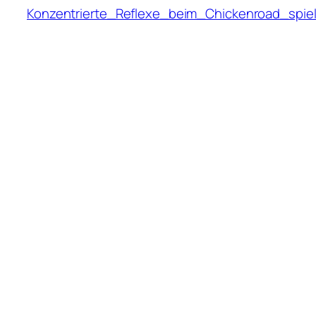
Konzentrierte_Reflexe_beim_Chickenroad_spie