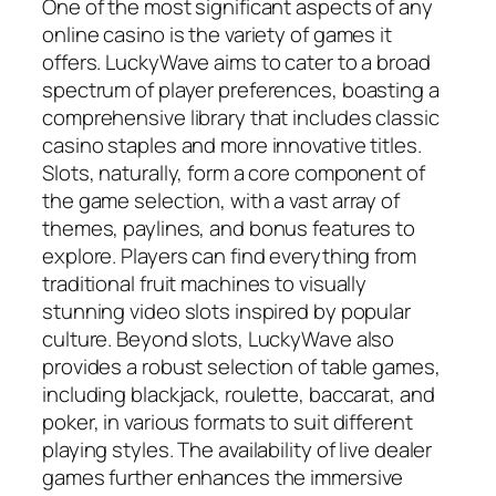
One of the most significant aspects of any
online casino is the variety of games it
offers. LuckyWave aims to cater to a broad
spectrum of player preferences, boasting a
comprehensive library that includes classic
casino staples and more innovative titles.
Slots, naturally, form a core component of
the game selection, with a vast array of
themes, paylines, and bonus features to
explore. Players can find everything from
traditional fruit machines to visually
stunning video slots inspired by popular
culture. Beyond slots, LuckyWave also
provides a robust selection of table games,
including blackjack, roulette, baccarat, and
poker, in various formats to suit different
playing styles. The availability of live dealer
games further enhances the immersive