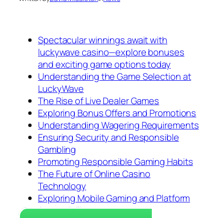
Spectacular winnings await with
luckywave casino—explore bonuses
and exciting game options today
Understanding the Game Selection at
LuckyWave
The Rise of Live Dealer Games
Exploring Bonus Offers and Promotions
Understanding Wagering Requirements
Ensuring Security and Responsible
Gambling
Promoting Responsible Gaming Habits
The Future of Online Casino
Technology
Exploring Mobile Gaming and Platform
Accessibility