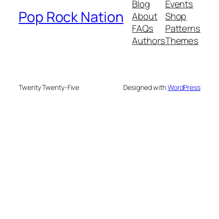
Blog
Events
Pop Rock Nation
About
Shop
FAQs
Patterns
Authors
Themes
Twenty Twenty-Five
Designed with
WordPress