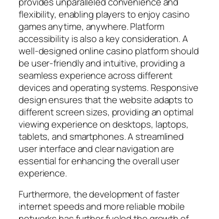
provides unparalleled convenience and
flexibility, enabling players to enjoy casino
games anytime, anywhere. Platform
accessibility is also a key consideration. A
well-designed online casino platform should
be user-friendly and intuitive, providing a
seamless experience across different
devices and operating systems. Responsive
design ensures that the website adapts to
different screen sizes, providing an optimal
viewing experience on desktops, laptops,
tablets, and smartphones. A streamlined
user interface and clear navigation are
essential for enhancing the overall user
experience.
Furthermore, the development of faster
internet speeds and more reliable mobile
networks has further fueled the growth of