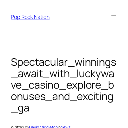
Skip
to
Pop Rock Nation
content
Spectacular_winnings
_await_with_luckywa
ve_casino_explore_b
onuses_and_exciting
_ga
Written by
David Middleton
in
News