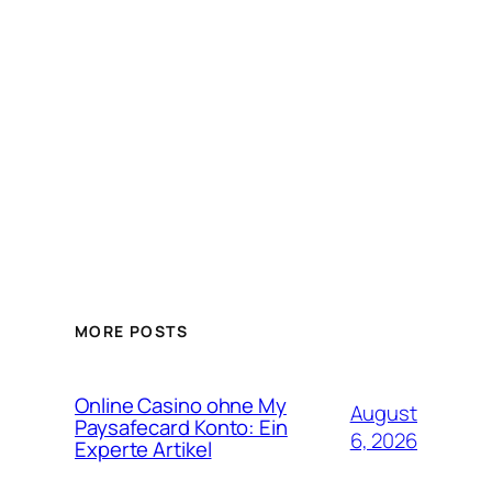
MORE POSTS
Online Casino ohne My
August
Paysafecard Konto: Ein
6, 2026
Experte Artikel