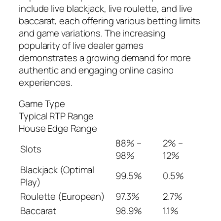
include live blackjack, live roulette, and live
baccarat, each offering various betting limits
and game variations. The increasing
popularity of live dealer games
demonstrates a growing demand for more
authentic and engaging online casino
experiences.
Game Type
Typical RTP Range
House Edge Range
88% –
2% –
Slots
98%
12%
Blackjack (Optimal
99.5%
0.5%
Play)
Roulette (European)
97.3%
2.7%
Baccarat
98.9%
1.1%