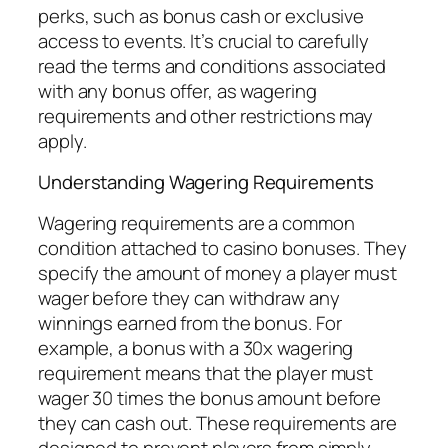
perks, such as bonus cash or exclusive
access to events. It’s crucial to carefully
read the terms and conditions associated
with any bonus offer, as wagering
requirements and other restrictions may
apply.
Understanding Wagering Requirements
Wagering requirements are a common
condition attached to casino bonuses. They
specify the amount of money a player must
wager before they can withdraw any
winnings earned from the bonus. For
example, a bonus with a 30x wagering
requirement means that the player must
wager 30 times the bonus amount before
they can cash out. These requirements are
designed to prevent players from simply