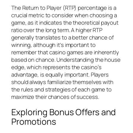
The Return to Player (RTP) percentage is a
crucial metric to consider when choosing a
game, as it indicates the theoretical payout
ratio over the long term. A higher RTP
generally translates to a better chance of
winning, although it's important to
remember that casino games are inherently
based on chance. Understanding the house
edge, which represents the casino’s
advantage, is equally important. Players
should always familiarize themselves with
the rules and strategies of each game to
maximize their chances of success.
Exploring Bonus Offers and
Promotions