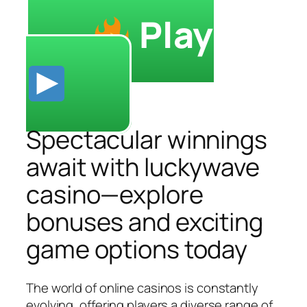
Play
Spectacular winnings
await with luckywave
casino—explore
bonuses and exciting
game options today
The world of online casinos is constantly
evolving, offering players a diverse range of