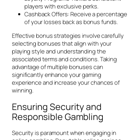
players with exclusive perks.
Cashback Offers: Receive a percentage
of your losses back as bonus funds.
Effective bonus strategies involve carefully
selecting bonuses that align with your
playing style and understanding the
associated terms and conditions. Taking
advantage of multiple bonuses can
significantly enhance your gaming
experience and increase your chances of
winning.
Ensuring Security and
Responsible Gambling
Security is paramount when engaging in