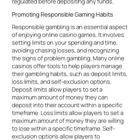
regulated before depositing any funds.
Promoting Responsible Gaming Habits
Responsible gambling is an essential aspect
of enjoying online casino games. It involves
setting limits on your spending and time,
avoiding chasing losses, and recognizing
the signs of problem gambling. Many online
casinos offer tools to help players manage
their gambling habits, such as deposit limits,
loss limits, and self-exclusion options.
Deposit limits allow players to set a
maximum amount of money they can
deposit into their account within a specific
timeframe. Loss limits allow players to set a
maximum amount of money they are willing
to lose within a specific timeframe. Self-
exclusion options allow players to