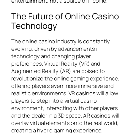
entertainment, not a source of income.
The Future of Online Casino
Technology
The online casino industry is constantly
evolving, driven by advancements in
technology and changing player
preferences. Virtual Reality (VR) and
Augmented Reality (AR) are poised to
revolutionize the online gaming experience,
offering players even more immersive and
realistic environments. VR casinos will allow
players to step into a virtual casino
environment, interacting with other players
and the dealer in a 3D space. AR casinos will
overlay virtual elements onto the real world,
creating a hybrid gaming experience.