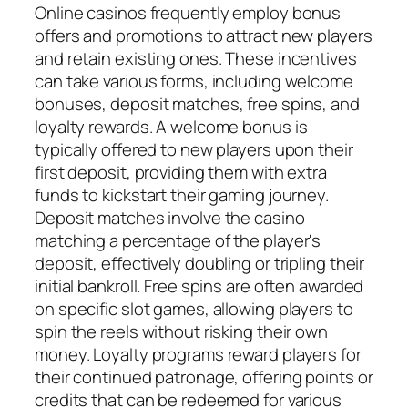
Online casinos frequently employ bonus
offers and promotions to attract new players
and retain existing ones. These incentives
can take various forms, including welcome
bonuses, deposit matches, free spins, and
loyalty rewards. A welcome bonus is
typically offered to new players upon their
first deposit, providing them with extra
funds to kickstart their gaming journey.
Deposit matches involve the casino
matching a percentage of the player's
deposit, effectively doubling or tripling their
initial bankroll. Free spins are often awarded
on specific slot games, allowing players to
spin the reels without risking their own
money. Loyalty programs reward players for
their continued patronage, offering points or
credits that can be redeemed for various