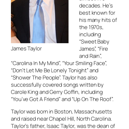
decades. He’s
best known for
his many hits of
the 1970s,
including
“Sweet Baby
James Taylor
James”, “Fire
and Rain”,
“Carolina In My Mind”, “Your Smiling Face”,
“Don’t Let Me Be Lonely Tonight” and
“Shower The People”. Taylor has also
successfully covered songs written by
Carole King and Gerry Goffin, including
“You’ve Got A Friend” and “Up On The Roof”.
Taylor was born in Boston, Massachusetts
and raised near Chapel Hill, North Carolina.
Taylor’s father, Isaac Taylor, was the dean of