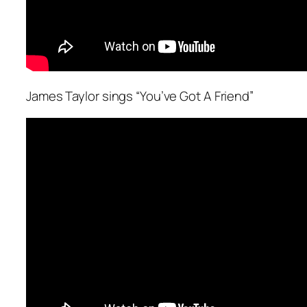
James Taylor sings “You’ve Got A Friend”