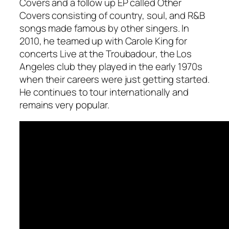
Covers
and a follow up EP called
Other
Covers
consisting of country, soul, and R&B
songs made famous by other singers. In
2010, he teamed up with Carole King for
concerts
Live at the Troubadour
, the Los
Angeles club they played in the early 1970s
when their careers were just getting started.
He continues to tour internationally and
remains very popular.