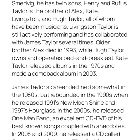
Smedvig, he has twin sons, Henry and Rufus.
Taylor is the brother of Alex, Kate,
Livingston, and Hugh Taylor, all of whom
have been musicians. Livingston Taylor is
still actively performing and has collaborated
with James Taylor several times. Older
brother Alex died in 1993, while Hugh Taylor
owns and operates bed-and-breakfast. Kate
Taylor released albums in the 1970s and
made a comeback album in 2003.
James Taylor’s career declined somewhat in
the 1980s, but rebounded in the 1990s when
he released 1991’s
New Moon Shine
and
1997’s
Hourglass
. In the 2000s, he released
One Man Band, an excellent CD-DVD of his
best known songs coupled with anecdotes.
In 2008 and 2009, he released a CD called