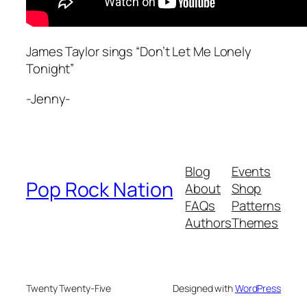
James Taylor sings “Don’t Let Me Lonely
Tonight”
-Jenny-
Blog
Events
Pop Rock Nation
About
Shop
FAQs
Patterns
Authors
Themes
Twenty Twenty-Five
Designed with
WordPress