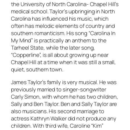
the University of North Carolina- Chapel Hill’s
medical school. Taylor’s upbringing in North
Carolina has influenced his music, which
often has melodic elements of country and
southern romanticism. His song “Carolina In
My Mind” is practically an anthem to the
Tarheel State, while the later song,
“Copperline”, is all about growing up near
Chapel Hill at a time when it was still a small,
quiet, southern town.
James Taylor’s family is very musical. He was
previously married to singer-songwriter
Carly Simon, with whom he has two children,
Sally and Ben Taylor. Ben and Sally Taylor are
also musicians. His second marriage to
actress Kathryn Walker did not produce any
children. With third wife, Caroline “Kim”