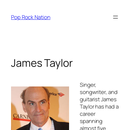
Skip
to
Pop Rock Nation
content
James Taylor
Singer,
songwriter, and
guitarist James
Taylor has had a
career
spanning
almost five