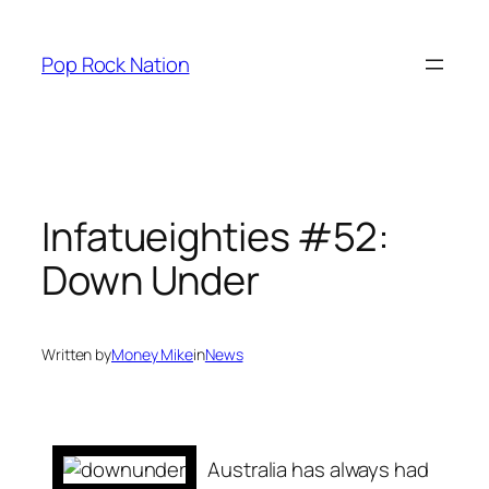
Skip
to
Pop Rock Nation
content
Infatueighties #52:
Down Under
Written by
Money Mike
in
News
Australia has always had