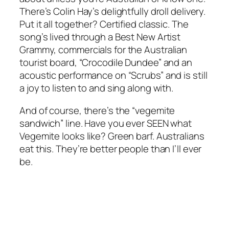
There’s Colin Hay’s delightfully droll delivery.
Put it all together? Certified classic. The
song’s lived through a Best New Artist
Grammy, commercials for the Australian
tourist board, “Crocodile Dundee” and an
acoustic performance on “Scrubs” and is still
a joy to listen to and sing along with.
And of course, there’s the “vegemite
sandwich” line. Have you ever SEEN what
Vegemite looks like? Green barf. Australians
eat this. They’re better people than I’ll ever
be.