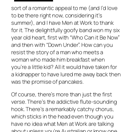
sort of a romantic appeal to me (and I’d love
to be there right now, considering it’s
summer), and I have Men at Work to thank
for it. The delightfully goofy band won my six
year old heart, first with “Who Can it Be Now”
and then with “Down Under”. How can you
resist the story of a man who meets a
woman who made him breakfast when
you’re a little kid? All it would have taken for
a kidnapper to have lured me away back then
was the promise of pancakes.
Of course, there’s more than just the first
verse. There’s the addictive flute-sounding
hook. There’s a remarkably catchy chorus,
which sticks in the head even though you
have no idea what Men at Work are talking
about unless you’re Australian or know one.