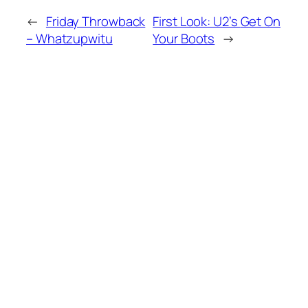
←
Friday Throwback
First Look: U2’s
Get On
– Whatzupwitu
Your Boots
→