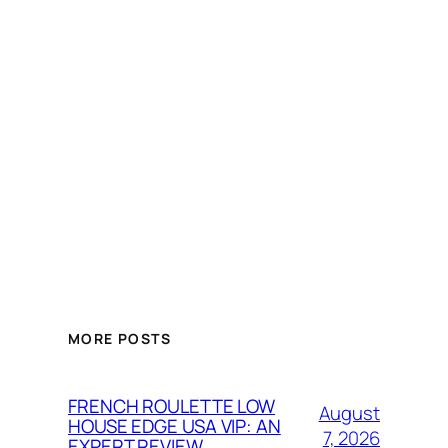
MORE POSTS
FRENCH ROULETTE LOW
August
HOUSE EDGE USA VIP: AN
7, 2026
EXPERT REVIEW