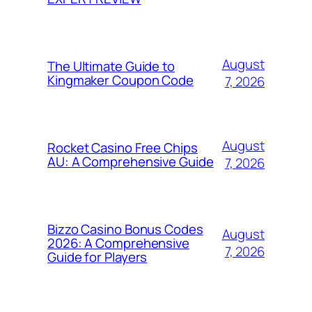
August
The Ultimate Guide to
Kingmaker Coupon Code
7, 2026
August
Rocket Casino Free Chips
AU: A Comprehensive Guide
7, 2026
Bizzo Casino Bonus Codes
August
2026: A Comprehensive
7, 2026
Guide for Players