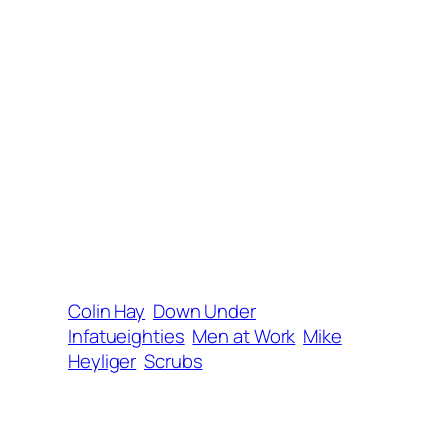
Colin Hay
Down Under
Infatueighties
Men at Work
Mike
Heyliger
Scrubs