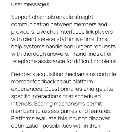
user messages.
Support channels enable straight
communication between members and
providers. Live chat interfaces link players
with client service staff in live time. Email
help systems handle non-urgent requests
with thorough answers. Phone lines offer
telephone assistance for difficult problems.
Feedback acquisition mechanisms compile
member feedback about platform
experiences. Questionnaires emerge after
specific interactions or at scheduled
intervals. Scoring mechanisms permit
members to assess games and features.
Platforms evaluate this input to discover
optimization possibilities within their