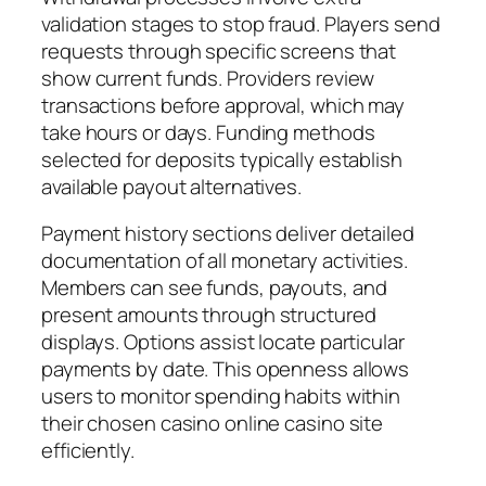
validation stages to stop fraud. Players send
requests through specific screens that
show current funds. Providers review
transactions before approval, which may
take hours or days. Funding methods
selected for deposits typically establish
available payout alternatives.
Payment history sections deliver detailed
documentation of all monetary activities.
Members can see funds, payouts, and
present amounts through structured
displays. Options assist locate particular
payments by date. This openness allows
users to monitor spending habits within
their chosen casino online casino site
efficiently.