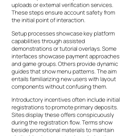
uploads or external verification services.
These steps ensure account safety from
the initial point of interaction.
Setup processes showcase key platform
capabilities through assisted
demonstrations or tutorial overlays. Some
interfaces showcase payment approaches
and game groups. Others provide dynamic
guides that show menu patterns. The aim
entails familiarizing new users with layout
components without confusing them.
Introductory incentives often include initial
registrations to promote primary deposits.
Sites display these offers conspicuously
during the registration flow. Terms show
beside promotional materials to maintain