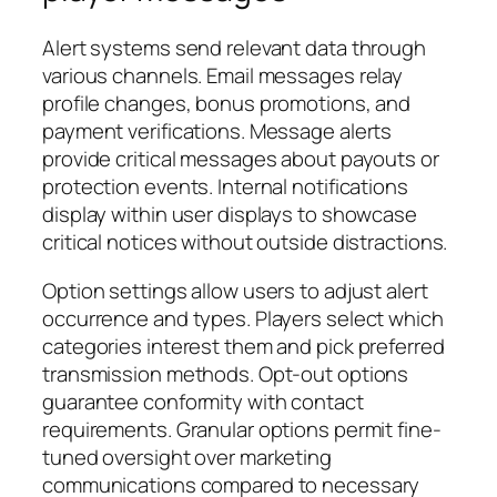
Alert systems send relevant data through
various channels. Email messages relay
profile changes, bonus promotions, and
payment verifications. Message alerts
provide critical messages about payouts or
protection events. Internal notifications
display within user displays to showcase
critical notices without outside distractions.
Option settings allow users to adjust alert
occurrence and types. Players select which
categories interest them and pick preferred
transmission methods. Opt-out options
guarantee conformity with contact
requirements. Granular options permit fine-
tuned oversight over marketing
communications compared to necessary