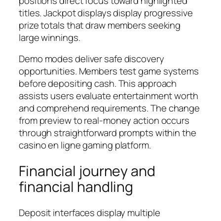
positions direct focus toward highlighted
titles. Jackpot displays display progressive
prize totals that draw members seeking
large winnings.
Demo modes deliver safe discovery
opportunities. Members test game systems
before depositing cash. This approach
assists users evaluate entertainment worth
and comprehend requirements. The change
from preview to real-money action occurs
through straightforward prompts within the
casino en ligne gaming platform.
Financial journey and
financial handling
Deposit interfaces display multiple