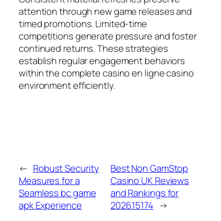
attention through new game releases and
timed promotions. Limited-time
competitions generate pressure and foster
continued returns. These strategies
establish regular engagement behaviors
within the complete casino en ligne casino
environment efficiently.
←
Robust Security
Best Non GamStop
Measures for a
Casino UK Reviews
Seamless bc game
and Rankings for
apk Experience
2026.15174
→