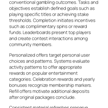
conventional gambling outcomes. Tasks and
objectives establish defined goals such as
playing specific titles or achieving stake
thresholds. Completion initiates incentives
such as complimentary spins or reward
funds. Leaderboards present top players
and create contest interactions among
community members.
Personalized offers target personal user
choices and patterns. Systems evaluate
activity patterns to offer appropriate
rewards on popular entertainment
categories. Celebration rewards and yearly
bonuses recognize membership markers.
Refill offers motivate additional deposits
after original packages conclude.
Consistent material refreshes preserve