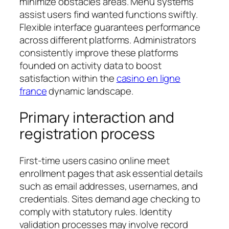
minimize obstacles areas. Menu systems
assist users find wanted functions swiftly.
Flexible interface guarantees performance
across different platforms. Administrators
consistently improve these platforms
founded on activity data to boost
satisfaction within the
casino en ligne
france
dynamic landscape.
Primary interaction and
registration process
First-time users casino online meet
enrollment pages that ask essential details
such as email addresses, usernames, and
credentials. Sites demand age checking to
comply with statutory rules. Identity
validation processes may involve record