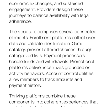
economic exchanges, and sustained
engagement. Providers design these
journeys to balance availability with legal
adherence.
The structure comprises several connected
elements. Enrollment platforms collect user
data and validate identification. Game
catalogs present offered choices through
categorized lists. Payment processors
handle funds and withdrawals. Promotional
platforms deliver incentives grounded on
activity behaviors. Account control utilities
allow members to track amounts and
payment history.
Thriving platforms combine these
components into coherent experiences that