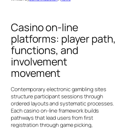
Casino on-line
platforms: player path,
functions, and
involvement
movement
Contemporary electronic gambling sites
structure participant sessions through
ordered layouts and systematic processes.
Each casino on-line framework builds
pathways that lead users from first
registration through game picking,