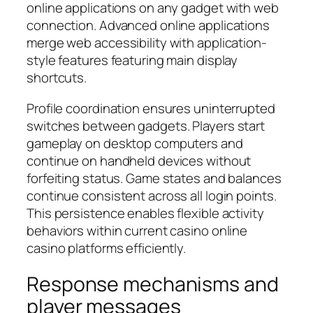
online applications on any gadget with web
connection. Advanced online applications
merge web accessibility with application-
style features featuring main display
shortcuts.
Profile coordination ensures uninterrupted
switches between gadgets. Players start
gameplay on desktop computers and
continue on handheld devices without
forfeiting status. Game states and balances
continue consistent across all login points.
This persistence enables flexible activity
behaviors within current casino online
casino platforms efficiently.
Response mechanisms and
player messages