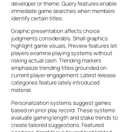
developer or theme. Query features enable
immediate game searches when members
identify certain titles.
Graphic presentation affects choice
judgments considerably. Small graphics
highlight game visuals. Preview features let
players examine playing systems without
risking actual cash. Trending markers
emphasize trending titles grounded on
current player engagement. Latest release
categories feature lately introduced
material.
Personalization systems suggest games
based on prior play record. These systems
evaluate gaming length and stake trends to
create tailored suggestions. Featured