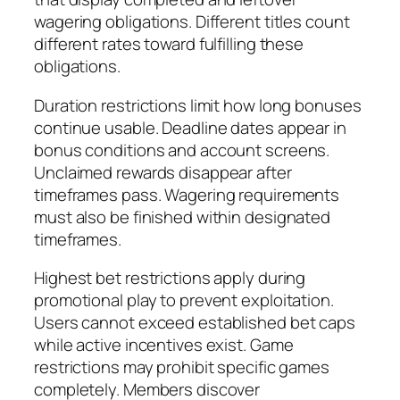
wagering obligations. Different titles count
different rates toward fulfilling these
obligations.
Duration restrictions limit how long bonuses
continue usable. Deadline dates appear in
bonus conditions and account screens.
Unclaimed rewards disappear after
timeframes pass. Wagering requirements
must also be finished within designated
timeframes.
Highest bet restrictions apply during
promotional play to prevent exploitation.
Users cannot exceed established bet caps
while active incentives exist. Game
restrictions may prohibit specific games
completely. Members discover