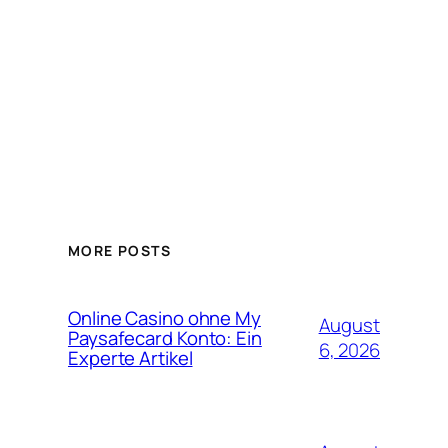
MORE POSTS
Online Casino ohne My
August
Paysafecard Konto: Ein
6, 2026
Experte Artikel