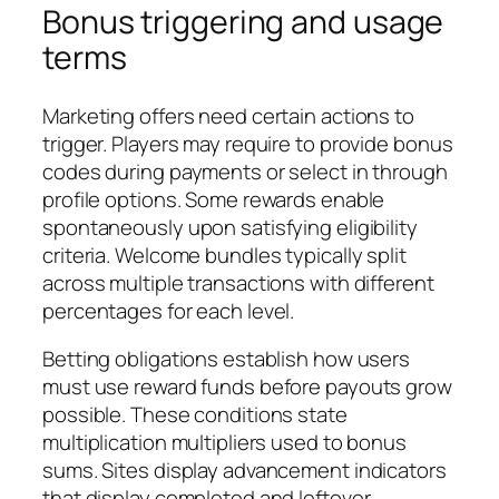
Bonus triggering and usage
terms
Marketing offers need certain actions to
trigger. Players may require to provide bonus
codes during payments or select in through
profile options. Some rewards enable
spontaneously upon satisfying eligibility
criteria. Welcome bundles typically split
across multiple transactions with different
percentages for each level.
Betting obligations establish how users
must use reward funds before payouts grow
possible. These conditions state
multiplication multipliers used to bonus
sums. Sites display advancement indicators
that display completed and leftover