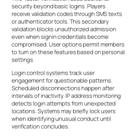
security beyond basic logins. Players
receive validation codes through SMS texts
or authenticator tools. This secondary
validation blocks unauthorized admission
even when signin credentials become
compromised. User options permit members
to turn on these features based on personal
settings.
Login control systems track user
engagement for questionable patterns.
Scheduled disconnections happen after
intervals of inactivity. IP address monitoring
detects login attempts from unexpected
locations. Systems may briefly lock users
when identifying unusual conduct until
verification concludes.