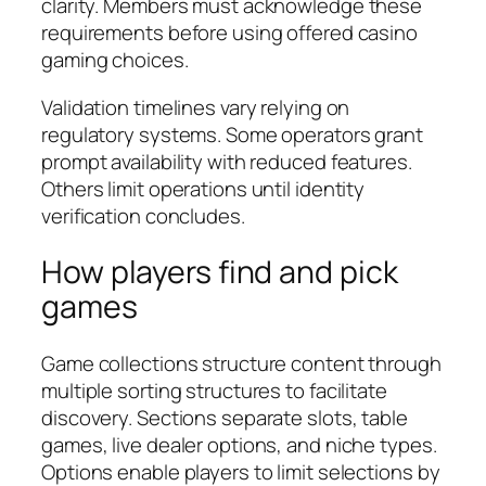
clarity. Members must acknowledge these
requirements before using offered casino
gaming choices.
Validation timelines vary relying on
regulatory systems. Some operators grant
prompt availability with reduced features.
Others limit operations until identity
verification concludes.
How players find and pick
games
Game collections structure content through
multiple sorting structures to facilitate
discovery. Sections separate slots, table
games, live dealer options, and niche types.
Options enable players to limit selections by