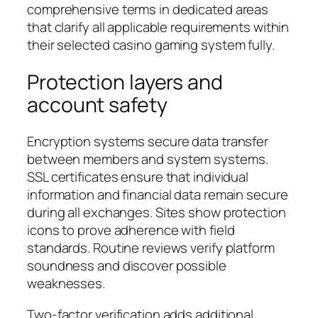
comprehensive terms in dedicated areas
that clarify all applicable requirements within
their selected casino gaming system fully.
Protection layers and
account safety
Encryption systems secure data transfer
between members and system systems.
SSL certificates ensure that individual
information and financial data remain secure
during all exchanges. Sites show protection
icons to prove adherence with field
standards. Routine reviews verify platform
soundness and discover possible
weaknesses.
Two-factor verification adds additional