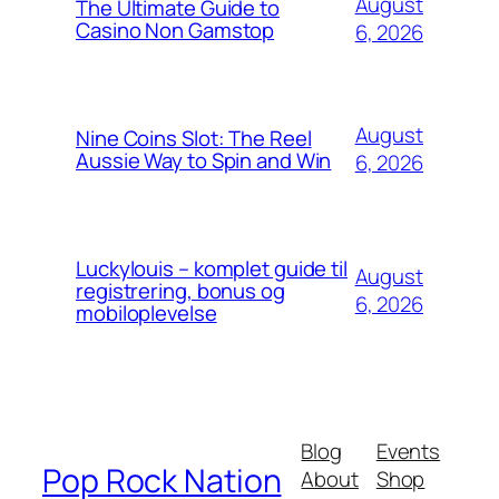
August
The Ultimate Guide to
Casino Non Gamstop
6, 2026
August
Nine Coins Slot: The Reel
Aussie Way to Spin and Win
6, 2026
Luckylouis – komplet guide til
August
registrering, bonus og
6, 2026
mobiloplevelse
Blog
Events
Pop Rock Nation
About
Shop