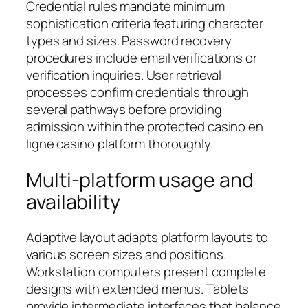
Credential rules mandate minimum
sophistication criteria featuring character
types and sizes. Password recovery
procedures include email verifications or
verification inquiries. User retrieval
processes confirm credentials through
several pathways before providing
admission within the protected casino en
ligne casino platform thoroughly.
Multi-platform usage and
availability
Adaptive layout adapts platform layouts to
various screen sizes and positions.
Workstation computers present complete
designs with extended menus. Tablets
provide intermediate interfaces that balance