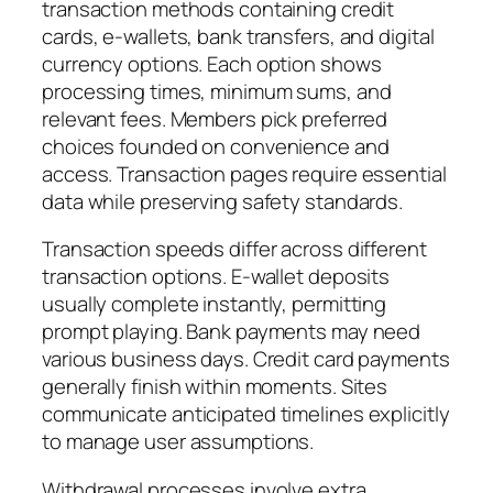
transaction methods containing credit
cards, e-wallets, bank transfers, and digital
currency options. Each option shows
processing times, minimum sums, and
relevant fees. Members pick preferred
choices founded on convenience and
access. Transaction pages require essential
data while preserving safety standards.
Transaction speeds differ across different
transaction options. E-wallet deposits
usually complete instantly, permitting
prompt playing. Bank payments may need
various business days. Credit card payments
generally finish within moments. Sites
communicate anticipated timelines explicitly
to manage user assumptions.
Withdrawal processes involve extra