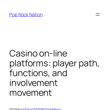
Skip
to
Pop Rock Nation
content
Casino on-line
platforms: player path,
functions, and
involvement
movement
Written by
David Middleton
in
News