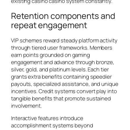
existing casino casino system constantly.
Retention components and
repeat engagement
VIP schemes reward steady platform activity
through tiered user frameworks. Members
earn points grounded on gaming
engagement and advance through bronze,
silver, gold, and platinum levels. Each tier
grants extra benefits containing speedier
payouts, specialized assistance, and unique
incentives. Credit systems convert play into
tangible benefits that promote sustained
involvement.
Interactive features introduce
accomplishment systems beyond