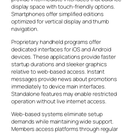
display space with touch-friendly options.
Smartphones offer simplified editions
optimized for vertical display and thumb
navigation.
Proprietary handheld programs offer
dedicated interfaces for iOS and Android
devices. These applications provide faster
startup durations and sleeker graphics
relative to web-based access. Instant
messages provide news about promotions
immediately to device main interfaces.
Standalone features may enable restricted
operation without live internet access.
Web-based systems eliminate setup
demands while maintaining wide support.
Members access platforms through regular