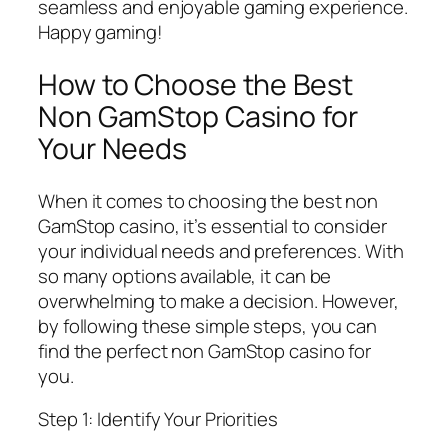
seamless and enjoyable gaming experience.
Happy gaming!
How to Choose the Best
Non GamStop Casino for
Your Needs
When it comes to choosing the best non
GamStop casino, it’s essential to consider
your individual needs and preferences. With
so many options available, it can be
overwhelming to make a decision. However,
by following these simple steps, you can
find the perfect non GamStop casino for
you.
Step 1: Identify Your Priorities