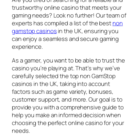
trustworthy online casino that meets your
gaming needs? Look no further! Our team of
experts has compiled a list of the best
non
gamstop casinos
in the UK, ensuring you
can enjoy a seamless and secure gaming
experience.
As a gamer, you want to be able to trust the
casino you’re playing at. That’s why we’ve
carefully selected the top non GamStop
casinos in the UK, taking into account
factors such as game variety, bonuses,
customer support, and more. Our goal is to
provide you with a comprehensive guide to
help you make an informed decision when
choosing the perfect online casino for your
needs.