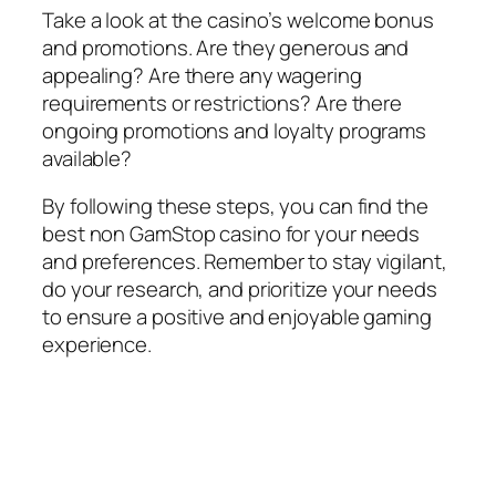
Take a look at the casino’s welcome bonus
and promotions. Are they generous and
appealing? Are there any wagering
requirements or restrictions? Are there
ongoing promotions and loyalty programs
available?
By following these steps, you can find the
best non GamStop casino for your needs
and preferences. Remember to stay vigilant,
do your research, and prioritize your needs
to ensure a positive and enjoyable gaming
experience.