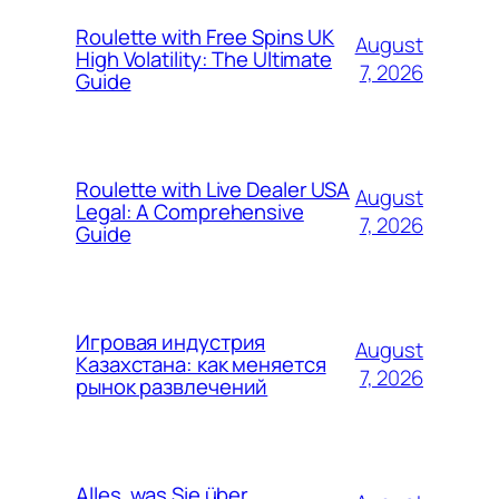
Roulette with Free Spins UK
August
High Volatility: The Ultimate
7, 2026
Guide
Roulette with Live Dealer USA
August
Legal: A Comprehensive
7, 2026
Guide
Игровая индустрия
August
Казахстана: как меняется
7, 2026
рынок развлечений
Alles, was Sie über