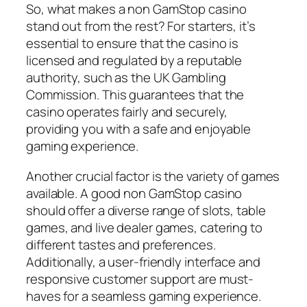
So, what makes a non GamStop casino
stand out from the rest? For starters, it’s
essential to ensure that the casino is
licensed and regulated by a reputable
authority, such as the UK Gambling
Commission. This guarantees that the
casino operates fairly and securely,
providing you with a safe and enjoyable
gaming experience.
Another crucial factor is the variety of games
available. A good non GamStop casino
should offer a diverse range of slots, table
games, and live dealer games, catering to
different tastes and preferences.
Additionally, a user-friendly interface and
responsive customer support are must-
haves for a seamless gaming experience.