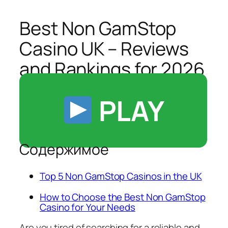
Best Non GamStop
Casino UK – Reviews
and Rankings for 2026
PLAY
Содержимое
Top 5 Non GamStop Casinos in the UK
How to Choose the Best Non GamStop
Casino for Your Needs
Are you tired of searching for a reliable and