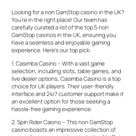
Looking for a non GamStop casino in the UK?
You’re in the right place! Our team has
carefully curated a list of the top 5 non
GamStop casinos in the UK, ensuring you
have a seamless and enjoyable gaming
experience. Here’s our top pick:
1. Casimba Casino – With a vast game
selection, including slots, table games, and
live dealer options, Casimba Casino is a top
choice for UK players. Their user-friendly
interface and 24/7 customer support make it
an excellent option for those seeking a
hassle-free gaming experience.
2. Spin Rider Casino – This non GamStop
casino boasts an impressive collection of