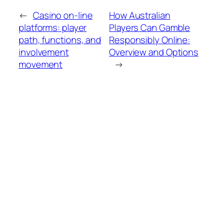
←
Casino on-line
How Australian
platforms: player
Players Can Gamble
path, functions, and
Responsibly Online:
involvement
Overview and Options
movement
→