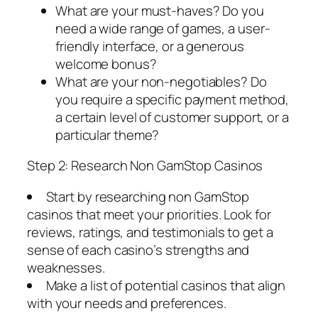
What are your must-haves? Do you
need a wide range of games, a user-
friendly interface, or a generous
welcome bonus?
What are your non-negotiables? Do
you require a specific payment method,
a certain level of customer support, or a
particular theme?
Step 2: Research Non GamStop Casinos
Start by researching non GamStop
casinos that meet your priorities. Look for
reviews, ratings, and testimonials to get a
sense of each casino’s strengths and
weaknesses.
Make a list of potential casinos that align
with your needs and preferences.