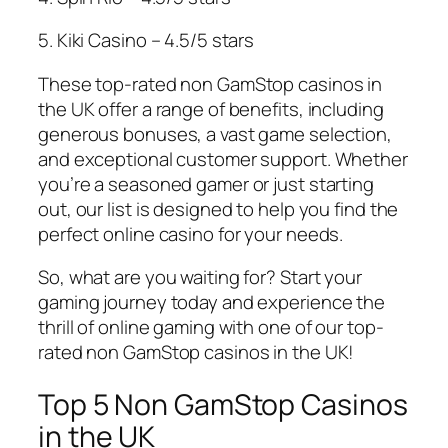
5. Kiki Casino – 4.5/5 stars
These top-rated non GamStop casinos in
the UK offer a range of benefits, including
generous bonuses, a vast game selection,
and exceptional customer support. Whether
you’re a seasoned gamer or just starting
out, our list is designed to help you find the
perfect online casino for your needs.
So, what are you waiting for? Start your
gaming journey today and experience the
thrill of online gaming with one of our top-
rated non GamStop casinos in the UK!
Top 5 Non GamStop Casinos
in the UK