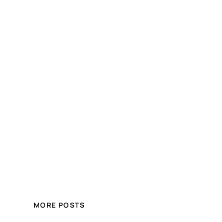
MORE POSTS