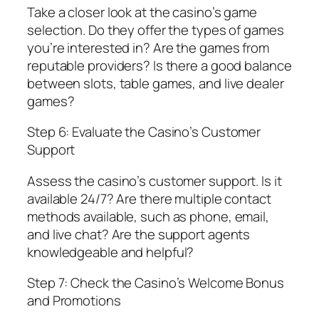
Take a closer look at the casino’s game
selection. Do they offer the types of games
you’re interested in? Are the games from
reputable providers? Is there a good balance
between slots, table games, and live dealer
games?
Step 6: Evaluate the Casino’s Customer
Support
Assess the casino’s customer support. Is it
available 24/7? Are there multiple contact
methods available, such as phone, email,
and live chat? Are the support agents
knowledgeable and helpful?
Step 7: Check the Casino’s Welcome Bonus
and Promotions