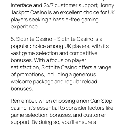
interface and 24/7 customer support, Jonny
Jackpot Casino is an excellent choice for UK
players seeking a hassle-free gaming
experience.
5. Slotnite Casino – Slotnite Casino is a
popular choice among UK players, with its
vast game selection and competitive
bonuses. With a focus on player
satisfaction, Slotnite Casino offers a range
of promotions, including a generous
welcome package and regular reload
bonuses.
Remember, when choosing a non GamStop
casino, it’s essential to consider factors like
game selection, bonuses, and customer
support. By doing so, you’ll ensure a