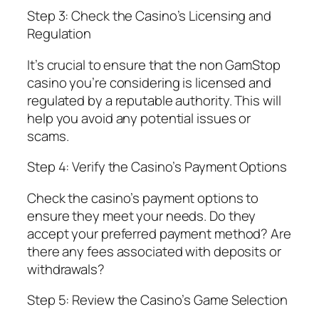
Step 3: Check the Casino’s Licensing and
Regulation
It’s crucial to ensure that the non GamStop
casino you’re considering is licensed and
regulated by a reputable authority. This will
help you avoid any potential issues or
scams.
Step 4: Verify the Casino’s Payment Options
Check the casino’s payment options to
ensure they meet your needs. Do they
accept your preferred payment method? Are
there any fees associated with deposits or
withdrawals?
Step 5: Review the Casino’s Game Selection