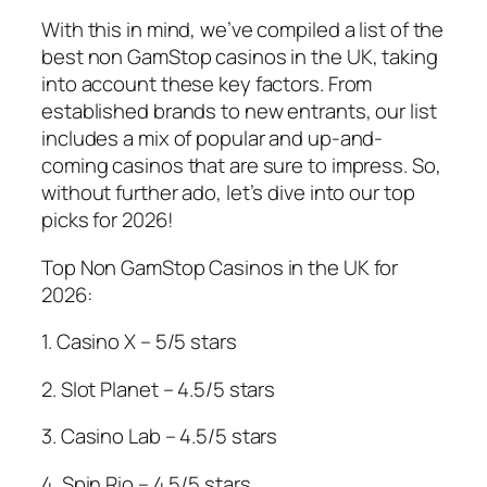
With this in mind, we’ve compiled a list of the
best non GamStop casinos in the UK, taking
into account these key factors. From
established brands to new entrants, our list
includes a mix of popular and up-and-
coming casinos that are sure to impress. So,
without further ado, let’s dive into our top
picks for 2026!
Top Non GamStop Casinos in the UK for
2026:
1. Casino X – 5/5 stars
2. Slot Planet – 4.5/5 stars
3. Casino Lab – 4.5/5 stars
4. Spin Rio – 4.5/5 stars