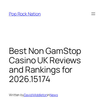
Skip
to
Pop Rock Nation
content
Best Non GamStop
Casino UK Reviews
and Rankings for
2026.15174
Written by
David Middleton
in
News