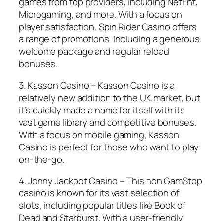
games from top providers, including NetEnt,
Microgaming, and more. With a focus on
player satisfaction, Spin Rider Casino offers
a range of promotions, including a generous
welcome package and regular reload
bonuses.
3. Kasson Casino – Kasson Casino is a
relatively new addition to the UK market, but
it’s quickly made a name for itself with its
vast game library and competitive bonuses.
With a focus on mobile gaming, Kasson
Casino is perfect for those who want to play
on-the-go.
4. Jonny Jackpot Casino – This non GamStop
casino is known for its vast selection of
slots, including popular titles like Book of
Dead and Starburst. With a user-friendly