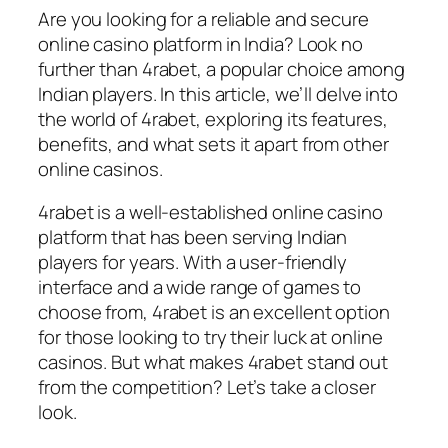
Are you looking for a reliable and secure
online casino platform in India? Look no
further than 4rabet, a popular choice among
Indian players. In this article, we’ll delve into
the world of 4rabet, exploring its features,
benefits, and what sets it apart from other
online casinos.
4rabet is a well-established online casino
platform that has been serving Indian
players for years. With a user-friendly
interface and a wide range of games to
choose from, 4rabet is an excellent option
for those looking to try their luck at online
casinos. But what makes 4rabet stand out
from the competition? Let’s take a closer
look.