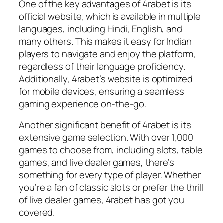
One of the key advantages of 4rabet is its
official website, which is available in multiple
languages, including Hindi, English, and
many others. This makes it easy for Indian
players to navigate and enjoy the platform,
regardless of their language proficiency.
Additionally, 4rabet’s website is optimized
for mobile devices, ensuring a seamless
gaming experience on-the-go.
Another significant benefit of 4rabet is its
extensive game selection. With over 1,000
games to choose from, including slots, table
games, and live dealer games, there’s
something for every type of player. Whether
you’re a fan of classic slots or prefer the thrill
of live dealer games, 4rabet has got you
covered.