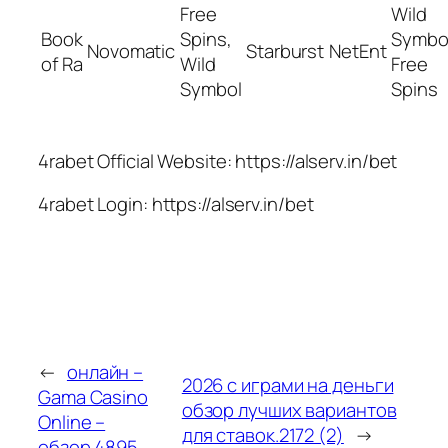
Free
Wild
Book
Spins,
Symbol
Novomatic
Starburst
NetEnt
of Ra
Wild
Free
Symbol
Spins
4rabet Official Website: https://alserv.in/bet
4rabet Login: https://alserv.in/bet
←
онлайн –
2026 с играми на деньги
Gama Casino
обзор лучших вариантов
Online –
для ставок.2172 (2)
→
обзор.4895