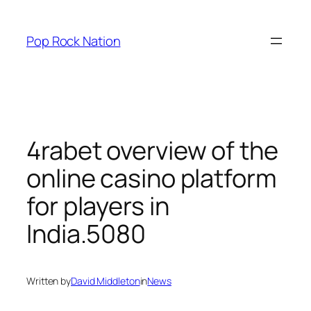
Skip
to
Pop Rock Nation
content
4rabet overview of the
online casino platform
for players in
India.5080
Written by
David Middleton
in
News