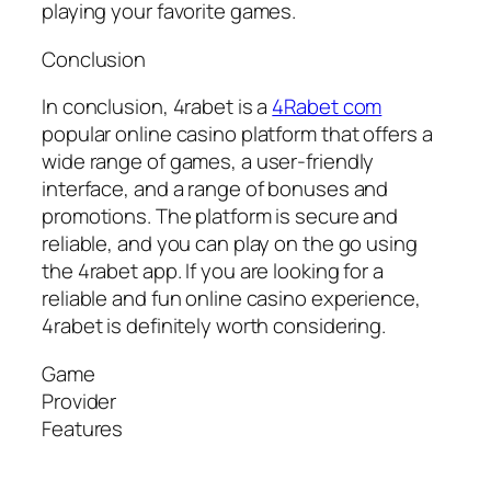
playing your favorite games.
Conclusion
In conclusion, 4rabet is a
4Rabet com
popular online casino platform that offers a
wide range of games, a user-friendly
interface, and a range of bonuses and
promotions. The platform is secure and
reliable, and you can play on the go using
the 4rabet app. If you are looking for a
reliable and fun online casino experience,
4rabet is definitely worth considering.
Game
Provider
Features