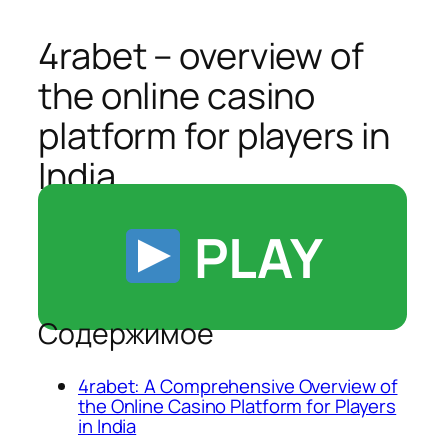
4rabet – overview of
the online casino
platform for players in
India
PLAY
Содержимое
4rabet: A Comprehensive Overview of
the Online Casino Platform for Players
in India