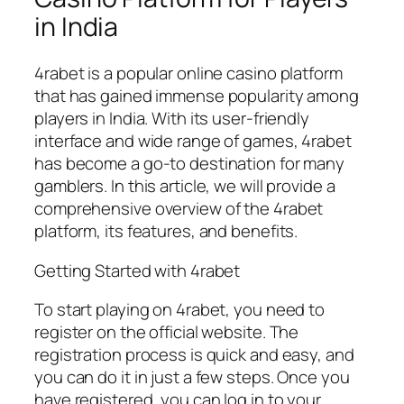
in India
4rabet is a popular online casino platform
that has gained immense popularity among
players in India. With its user-friendly
interface and wide range of games, 4rabet
has become a go-to destination for many
gamblers. In this article, we will provide a
comprehensive overview of the 4rabet
platform, its features, and benefits.
Getting Started with 4rabet
To start playing on 4rabet, you need to
register on the official website. The
registration process is quick and easy, and
you can do it in just a few steps. Once you
have registered, you can log in to your