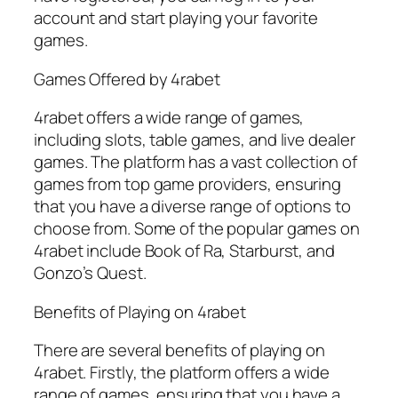
account and start playing your favorite
games.
Games Offered by 4rabet
4rabet offers a wide range of games,
including slots, table games, and live dealer
games. The platform has a vast collection of
games from top game providers, ensuring
that you have a diverse range of options to
choose from. Some of the popular games on
4rabet include Book of Ra, Starburst, and
Gonzo’s Quest.
Benefits of Playing on 4rabet
There are several benefits of playing on
4rabet. Firstly, the platform offers a wide
range of games, ensuring that you have a