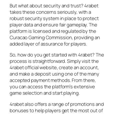
But what about security and trust? 4rabet
takes these concerns seriously, with a
robust security system in place to protect
player data and ensure fair gameplay. The
platform is licensed and regulated by the
Curacao Gaming Commission, providing an
added layer of assurance for players.
So, how do you get started with 4rabet? The
process is straightforward. Simply visit the
4rabet official website, create an account,
and make a deposit using one of the many
accepted payment methods. From there,
you can access the platform’s extensive
game selection and start playing.
4rabet also offers a range of promotions and
bonuses to help players get the most out of