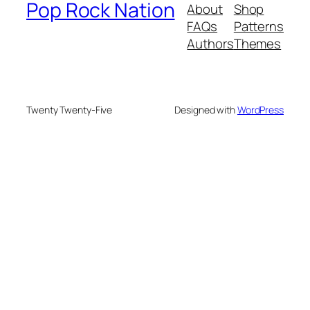
Pop Rock Nation
About
Shop
FAQs
Patterns
Authors
Themes
Twenty Twenty-Five
Designed with
WordPress