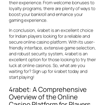
their experience. From welcome bonuses to
loyalty programs, there are plenty of ways to
boost your bankroll and enhance your
gaming experience.
In conclusion, 4rabet is an excellent choice
for Indian players looking for a reliable and
secure online casino platform. With its user-
friendly interface, extensive game selection,
and robust security system, 4rabet is an
excellent option for those looking to try their
luck at online casinos. So, what are you
waiting for? Sign up for 4rabet today and
start playing!
4rabet: A Comprehensive
Overview of the Online
Casino Platform for Players