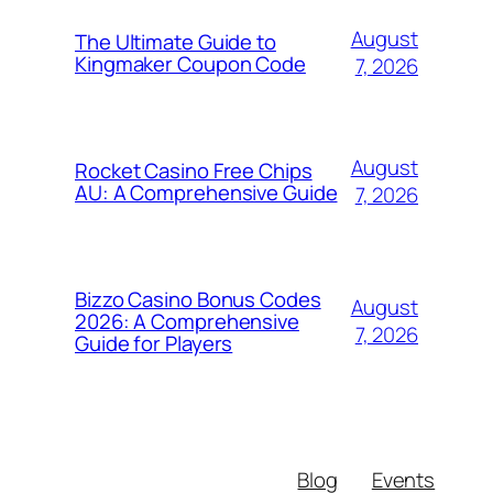
August
The Ultimate Guide to
Kingmaker Coupon Code
7, 2026
August
Rocket Casino Free Chips
AU: A Comprehensive Guide
7, 2026
Bizzo Casino Bonus Codes
August
2026: A Comprehensive
7, 2026
Guide for Players
Blog
Events