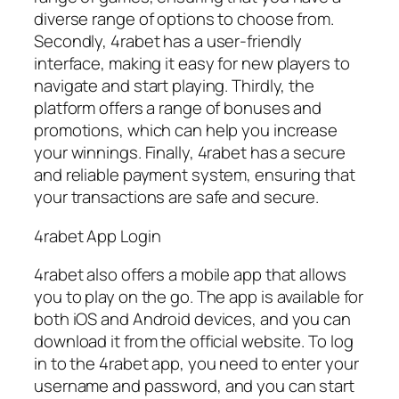
diverse range of options to choose from.
Secondly, 4rabet has a user-friendly
interface, making it easy for new players to
navigate and start playing. Thirdly, the
platform offers a range of bonuses and
promotions, which can help you increase
your winnings. Finally, 4rabet has a secure
and reliable payment system, ensuring that
your transactions are safe and secure.
4rabet App Login
4rabet also offers a mobile app that allows
you to play on the go. The app is available for
both iOS and Android devices, and you can
download it from the official website. To log
in to the 4rabet app, you need to enter your
username and password, and you can start