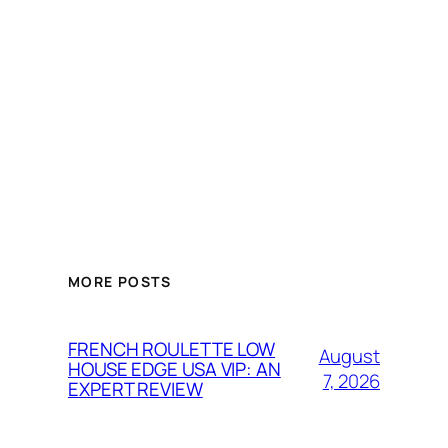
MORE POSTS
FRENCH ROULETTE LOW
August
HOUSE EDGE USA VIP: AN
7, 2026
EXPERT REVIEW