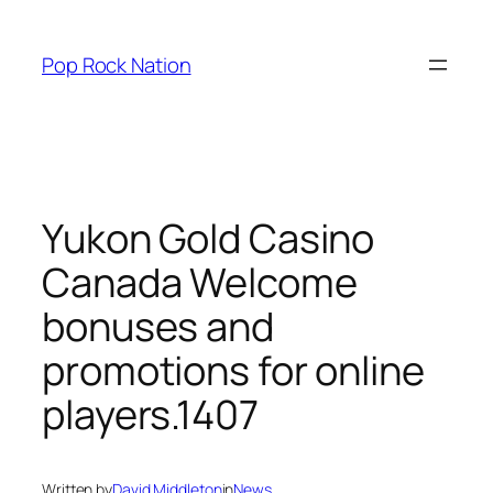
Skip
to
Pop Rock Nation
content
Yukon Gold Casino
Canada Welcome
bonuses and
promotions for online
players.1407
Written by
David Middleton
in
News