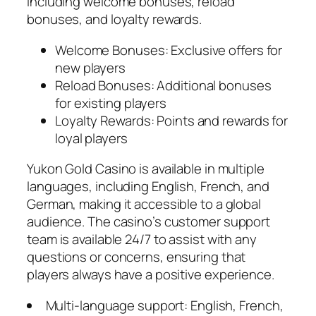
including welcome bonuses, reload
bonuses, and loyalty rewards.
Welcome Bonuses: Exclusive offers for
new players
Reload Bonuses: Additional bonuses
for existing players
Loyalty Rewards: Points and rewards for
loyal players
Yukon Gold Casino is available in multiple
languages, including English, French, and
German, making it accessible to a global
audience. The casino’s customer support
team is available 24/7 to assist with any
questions or concerns, ensuring that
players always have a positive experience.
Multi-language support: English, French,