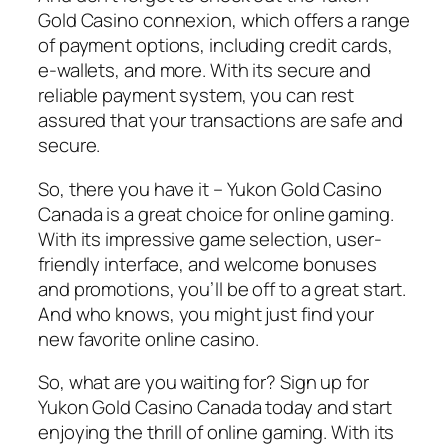
Gold Casino connexion, which offers a range
of payment options, including credit cards,
e-wallets, and more. With its secure and
reliable payment system, you can rest
assured that your transactions are safe and
secure.
So, there you have it – Yukon Gold Casino
Canada is a great choice for online gaming.
With its impressive game selection, user-
friendly interface, and welcome bonuses
and promotions, you’ll be off to a great start.
And who knows, you might just find your
new favorite online casino.
So, what are you waiting for? Sign up for
Yukon Gold Casino Canada today and start
enjoying the thrill of online gaming. With its