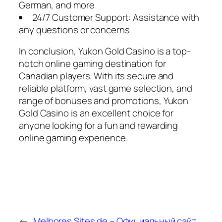
German, and more
24/7 Customer Support: Assistance with
any questions or concerns
In conclusion, Yukon Gold Casino is a top-
notch online gaming destination for
Canadian players. With its secure and
reliable platform, vast game selection, and
range of bonuses and promotions, Yukon
Gold Casino is an excellent choice for
anyone looking for a fun and rewarding
online gaming experience.
←
Melhores Sites de
– Официальный сайт