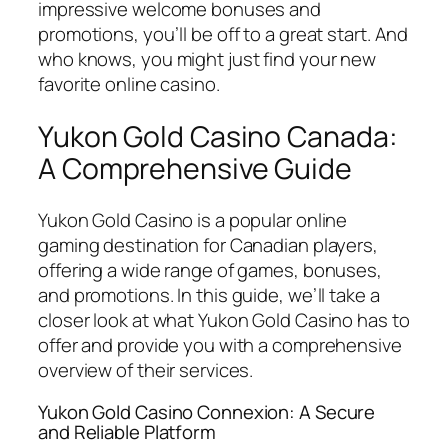
impressive welcome bonuses and
promotions, you’ll be off to a great start. And
who knows, you might just find your new
favorite online casino.
Yukon Gold Casino Canada:
A Comprehensive Guide
Yukon Gold Casino is a popular online
gaming destination for Canadian players,
offering a wide range of games, bonuses,
and promotions. In this guide, we’ll take a
closer look at what Yukon Gold Casino has to
offer and provide you with a comprehensive
overview of their services.
Yukon Gold Casino Connexion: A Secure
and Reliable Platform