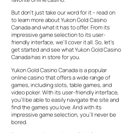
But don’t just take our word for it – read on
to learn more about Yukon Gold Casino
Canada and what it has to offer. From its
impressive game selection to its user-
friendly interface, we’ll cover it all. So, let’s
get started and see what Yukon Gold Casino
Canada has in store for you.
Yukon Gold Casino Canada is a popular
online casino that offers a wide range of
games, including slots, table games, and
video poker. With its user-friendly interface,
you’ll be able to easily navigate the site and
find the games you love. And with its
impressive game selection, you’ll never be
bored.