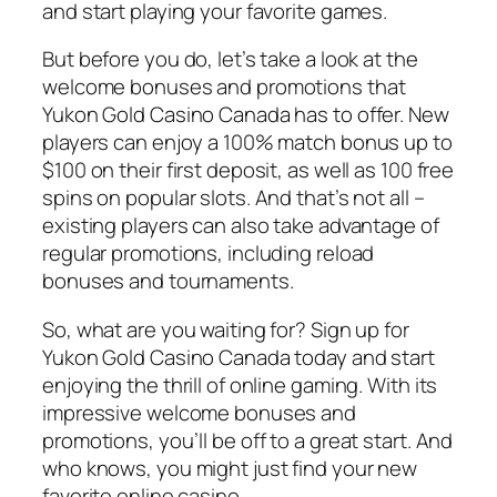
and start playing your favorite games.
But before you do, let’s take a look at the
welcome bonuses and promotions that
Yukon Gold Casino Canada has to offer. New
players can enjoy a 100% match bonus up to
$100 on their first deposit, as well as 100 free
spins on popular slots. And that’s not all –
existing players can also take advantage of
regular promotions, including reload
bonuses and tournaments.
So, what are you waiting for? Sign up for
Yukon Gold Casino Canada today and start
enjoying the thrill of online gaming. With its
impressive welcome bonuses and
promotions, you’ll be off to a great start. And
who knows, you might just find your new
favorite online casino.