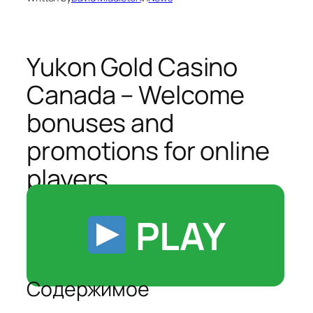
Yukon Gold Casino
Canada – Welcome
bonuses and
promotions for online
players
PLAY
Содержимое