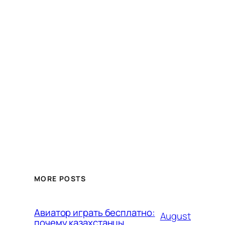
MORE POSTS
Авиатор играть бесплатно:
August
почему казахстанцы