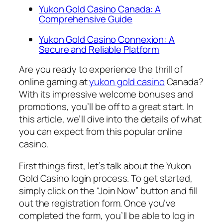
Yukon Gold Casino Canada: A
Comprehensive Guide
Yukon Gold Casino Connexion: A
Secure and Reliable Platform
Are you ready to experience the thrill of
online gaming at
yukon gold casino
Canada?
With its impressive welcome bonuses and
promotions, you’ll be off to a great start. In
this article, we’ll dive into the details of what
you can expect from this popular online
casino.
First things first, let’s talk about the Yukon
Gold Casino login process. To get started,
simply click on the “Join Now” button and fill
out the registration form. Once you’ve
completed the form, you’ll be able to log in