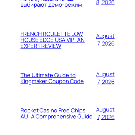
8, 2026
выбирают демо-режим
FRENCH ROULETTE LOW
August
HOUSE EDGE USA VIP: AN
7, 2026
EXPERT REVIEW
August
The Ultimate Guide to
Kingmaker Coupon Code
7, 2026
August
Rocket Casino Free Chips
AU: A Comprehensive Guide
7, 2026