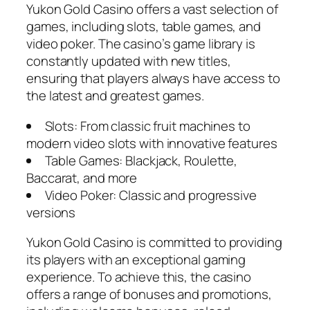
Yukon Gold Casino offers a vast selection of
games, including slots, table games, and
video poker. The casino’s game library is
constantly updated with new titles,
ensuring that players always have access to
the latest and greatest games.
Slots: From classic fruit machines to
modern video slots with innovative features
Table Games: Blackjack, Roulette,
Baccarat, and more
Video Poker: Classic and progressive
versions
Yukon Gold Casino is committed to providing
its players with an exceptional gaming
experience. To achieve this, the casino
offers a range of bonuses and promotions,