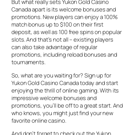
But what really sets Yukon Gold Casino
Canada apart is its welcome bonuses and
promotions. New players can enjoy a 100%
match bonus up to $100 on their first
deposit, as well as 100 free spins on popular
slots. And that’s not all – existing players
can also take advantage of regular
promotions, including reload bonuses and
tournaments.
So, what are you waiting for? Sign up for
Yukon Gold Casino Canada today and start
enjoying the thrill of online gaming. With its
impressive welcome bonuses and
promotions, you’ll be off to a great start. And
who knows, you might just find your new
favorite online casino.
And don’t forget to check out the Yukon