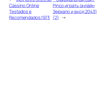
Cassino Online
Pinco играть онлайн
Testados e
Зеркало и вход.20431
Recomendados.1973
(2)
→