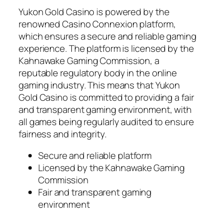
Yukon Gold Casino is powered by the
renowned Casino Connexion platform,
which ensures a secure and reliable gaming
experience. The platform is licensed by the
Kahnawake Gaming Commission, a
reputable regulatory body in the online
gaming industry. This means that Yukon
Gold Casino is committed to providing a fair
and transparent gaming environment, with
all games being regularly audited to ensure
fairness and integrity.
Secure and reliable platform
Licensed by the Kahnawake Gaming
Commission
Fair and transparent gaming
environment